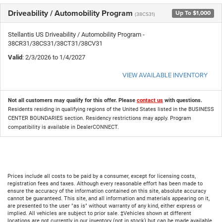
Driveability / Automobility Program
Up To $1,000
(38CS31)
Stellantis US Driveability / Automobility Program -
38CR31/38CS31/38CT31/38CV31
Valid
: 2/3/2026 to 1/4/2027
VIEW AVAILABLE INVENTORY
Not all customers may qualify for this offer. Please
contact us
with questions.
Residents residing in qualifying regions of the United States listed in the BUSINESS
CENTER BOUNDARIES section. Residency restrictions may apply. Program
compatibility is available in DealerCONNECT.
Prices include all costs to be paid by a consumer, except for licensing costs,
registration fees and taxes. Although every reasonable effort has been made to
ensure the accuracy of the information contained on this site, absolute accuracy
cannot be guaranteed. This site, and all information and materials appearing on it,
are presented to the user "as is" without warranty of any kind, either express or
implied. All vehicles are subject to prior sale. ‡Vehicles shown at different
locations are not currently in our inventory (not in stock) but can be made available