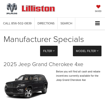
SAVED
CALL
856-502-0839
DIRECTIONS
SEARCH
Manufacturer Specials
FILTER
MODEL FILTER
2025 Jeep Grand Cherokee 4xe
Below you will find all cash and rebate
incentives currently available for the
Jeep Grand Cherokee 4xe