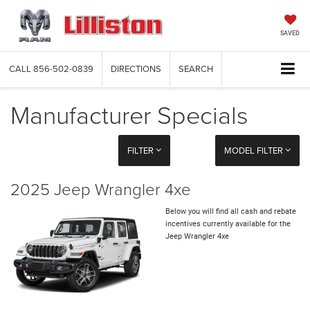
SAVED
CALL
856-502-0839
DIRECTIONS
SEARCH
Manufacturer Specials
FILTER
MODEL FILTER
2025 Jeep Wrangler 4xe
Below you will find all cash and rebate
incentives currently available for the
Jeep Wrangler 4xe