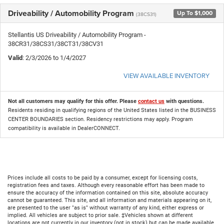
Driveability / Automobility Program
Up To $1,000
(38CS31)
Stellantis US Driveability / Automobility Program -
38CR31/38CS31/38CT31/38CV31
Valid
: 2/3/2026 to 1/4/2027
VIEW AVAILABLE INVENTORY
Not all customers may qualify for this offer. Please
contact us
with questions.
Residents residing in qualifying regions of the United States listed in the BUSINESS
CENTER BOUNDARIES section. Residency restrictions may apply. Program
compatibility is available in DealerCONNECT.
Prices include all costs to be paid by a consumer, except for licensing costs,
registration fees and taxes. Although every reasonable effort has been made to
ensure the accuracy of the information contained on this site, absolute accuracy
cannot be guaranteed. This site, and all information and materials appearing on it,
are presented to the user "as is" without warranty of any kind, either express or
implied. All vehicles are subject to prior sale. ‡Vehicles shown at different
locations are not currently in our inventory (not in stock) but can be made available