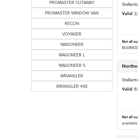
PROMASTER CUTAWAY
Stellan
PROMASTER WINDOW VAN
Valid
: 
RECON
VOYAGER
Not all cu
WAGONEER
BUSINESS 
WAGONEER L
WAGONEER S
Northe
WRANGLER
Stellant
WRANGLER 4XE
Valid
: 
Not all cu
available