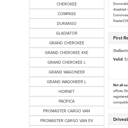
CHEROKEE
(honorabl
disabled v
COMPASS
Commissio
DealerC
DURANGO
GLADIATOR
First 
GRAND CHEROKEE
Stellan
GRAND CHEROKEE 4XE
Valid
: 
GRAND CHEROKEE L
GRAND WAGONEER
GRAND WAGONEER L
Not all cu
HORNET
officer, S
registere
PACIFICA
compatibi
PROMASTER CARGO VAN
Driveab
PROMASTER CARGO VAN EV