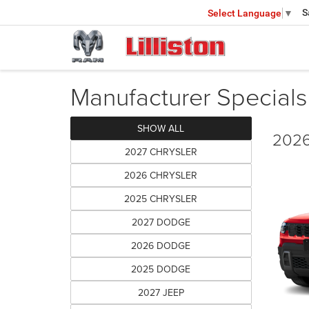
S
Select Language
▼
Manufacturer Specials
SHOW ALL
2026
2027 CHRYSLER
2026 CHRYSLER
2025 CHRYSLER
2027 DODGE
2026 DODGE
2025 DODGE
2027 JEEP