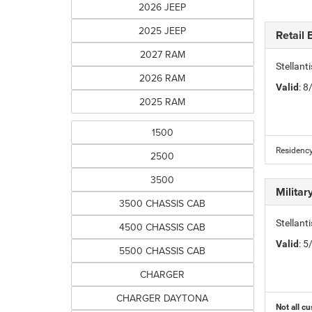
2026 JEEP
2025 JEEP
Retail
2027 RAM
Stellan
2026 RAM
Valid
: 
2025 RAM
1500
Residency
2500
3500
Milita
3500 CHASSIS CAB
Stellant
4500 CHASSIS CAB
Valid
: 
5500 CHASSIS CAB
CHARGER
CHARGER DAYTONA
Not all cu