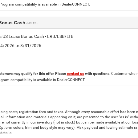
 Program compatibility is available in DealerCONNECT.
Bonus Cash
(NELTB)
tis US Lease Bonus Cash - LRB/LSB/LTB
8/4/2026 to 8/31/2026
stomers may qualify for this offer. Please
contact us
with questions.
Customer who re
ogram compatibility is available in DealerCONNECT.
censing costs, registration fees and taxes. Although every reasonable effort has bee
all information and materials appearing on it, are presented to the user "as is" witho
are not currently in our inventory (not in stock) but can be made available at our lo
(Options, colors, trim and body style may vary). Max payload and towing estimate r
details.