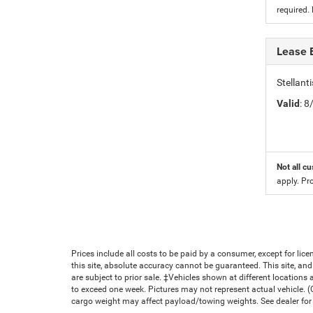
required.
Lease 
Stellan
Valid
: 
Not all cu
apply. Pr
Prices include all costs to be paid by a consumer, except for li
this site, absolute accuracy cannot be guaranteed. This site, and 
are subject to prior sale. ‡Vehicles shown at different locations 
to exceed one week. Pictures may not represent actual vehicle. 
cargo weight may affect payload/towing weights. See dealer for 