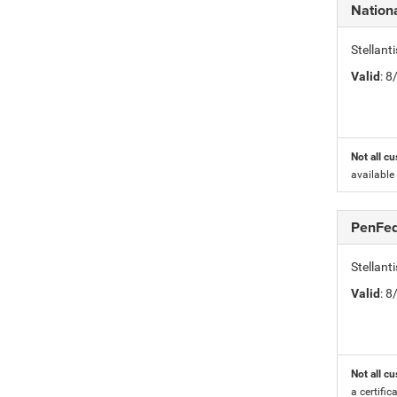
Nation
Stellant
Valid
: 
Not all cu
available
PenFed
Stellan
Valid
: 
Not all cu
a certific