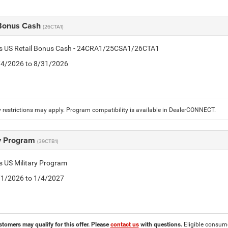
 Bonus Cash
(26CTA1)
tis US Retail Bonus Cash - 24CRA1/25CSA1/26CTA1
8/4/2026 to 8/31/2026
 restrictions may apply. Program compatibility is available in DealerCONNECT.
ry Program
(39CTB1)
is US Military Program
5/1/2026 to 1/4/2027
stomers may qualify for this offer. Please
contact us
with questions.
Eligible consumer