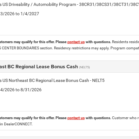
tis US Driveability / Automobility Program - 38CR31/38CS31/38CT31/38
2/3/2026 to 1/4/2027
stomers may qualify for this offer. Please
contact us
with questions.
Residents residin
CENTER BOUNDARIES section. Residency restrictions may apply. Program compatib
ast BC Regional Lease Bonus Cash
(NELT5)
is US Northeast BC Regional Lease Bonus Cash - NELT5
8/4/2026 to 8/31/2026
stomers may qualify for this offer. Please
contact us
with questions.
Customer who re
 in DealerCONNECT.