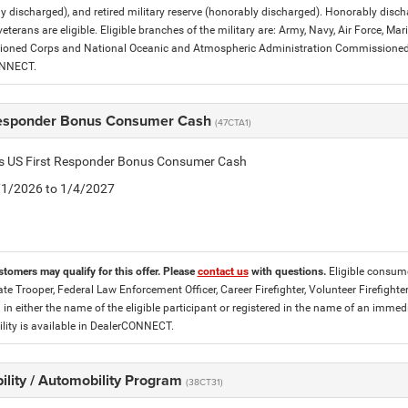
y discharged), and retired military reserve (honorably discharged). Honorably dis
eterans are eligible. Eligible branches of the military are: Army, Navy, Air Force, M
ned Corps and National Oceanic and Atmospheric Administration Commissioned Off
ONNECT.
Responder Bonus Consumer Cash
(47CTA1)
tis US First Responder Bonus Consumer Cash
5/1/2026 to 1/4/2027
stomers may qualify for this offer. Please
contact us
with questions.
Eligible consume
tate Trooper, Federal Law Enforcement Officer, Career Firefighter, Volunteer Firefigh
d in either the name of the eligible participant or registered in the name of an im
lity is available in DealerCONNECT.
ility / Automobility Program
(38CT31)