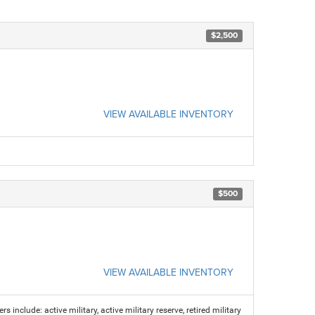
$2,500
VIEW AVAILABLE INVENTORY
$500
VIEW AVAILABLE INVENTORY
s include: active military, active military reserve, retired military