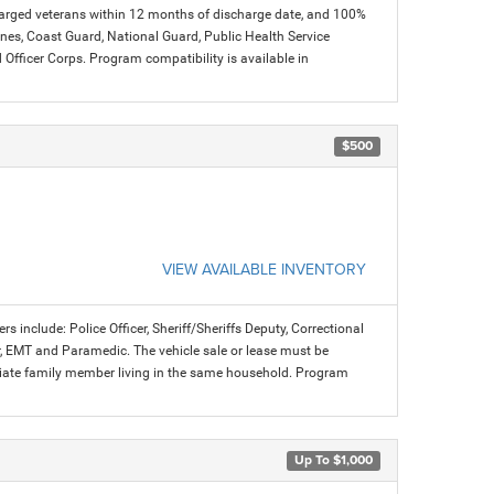
charged veterans within 12 months of discharge date, and 100%
arines, Coast Guard, National Guard, Public Health Service
icer Corps. Program compatibility is available in
$500
VIEW AVAILABLE INVENTORY
rs include: Police Officer, Sheriff/Sheriffs Deputy, Correctional
ter, EMT and Paramedic. The vehicle sale or lease must be
mediate family member living in the same household. Program
Up To $1,000