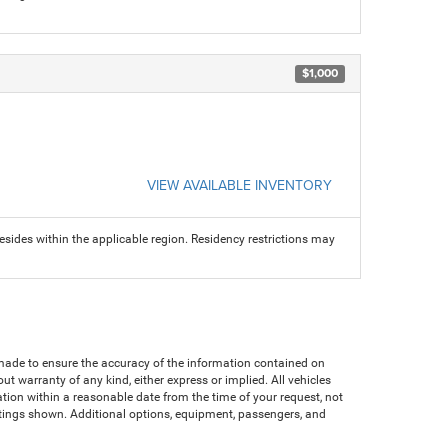
$1,000
VIEW AVAILABLE INVENTORY
sides within the applicable region. Residency restrictions may
n made to ensure the accuracy of the information contained on
ut warranty of any kind, either express or implied. All vehicles
cation within a reasonable date from the time of your request, not
atings shown. Additional options, equipment, passengers, and