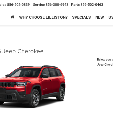
ales
856-502-0839
Service
856-300-6943
Parts
856-502-0463
WHY CHOOSE LILLISTON?
SPECIALS
NEW
U
 Jeep Cherokee
Below you wi
Jeep Chero