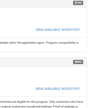
$750
VIEW AVAILABLE INVENTORY
sides within the applicable region. Program compatibility is
$500
VIEW AVAILABLE INVENTORY
members are eligible for this program. Only customers who have
 the original customers household/address. Proof of address is