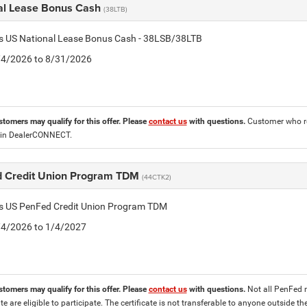
al Lease Bonus Cash
(38LTB)
is US National Lease Bonus Cash - 38LSB/38LTB
8/4/2026 to 8/31/2026
stomers may qualify for this offer. Please
contact us
with questions.
Customer who re
 in DealerCONNECT.
 Credit Union Program TDM
(44CTK2)
tis US PenFed Credit Union Program TDM
8/4/2026 to 1/4/2027
stomers may qualify for this offer. Please
contact us
with questions.
Not all PenFed 
ate are eligible to participate. The certificate is not transferable to anyone outside