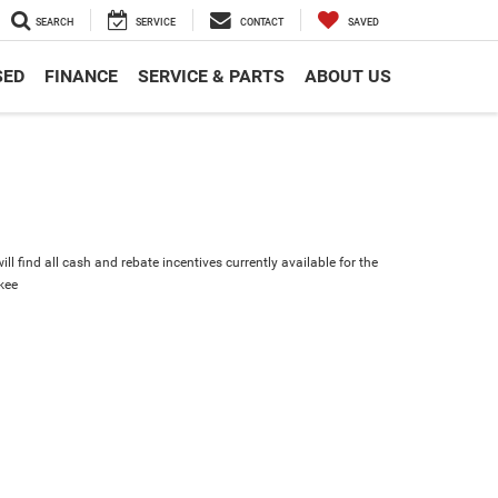
SEARCH
SERVICE
CONTACT
SAVED
SED
FINANCE
SERVICE & PARTS
ABOUT US
ll find all cash and rebate incentives currently available for the
kee