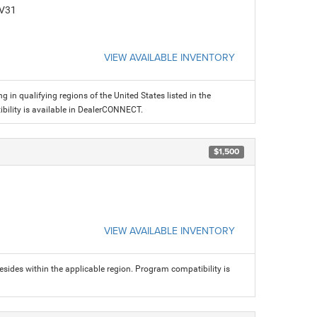
CV31
VIEW AVAILABLE INVENTORY
g in qualifying regions of the United States listed in the
ility is available in DealerCONNECT.
$1,500
VIEW AVAILABLE INVENTORY
sides within the applicable region. Program compatibility is