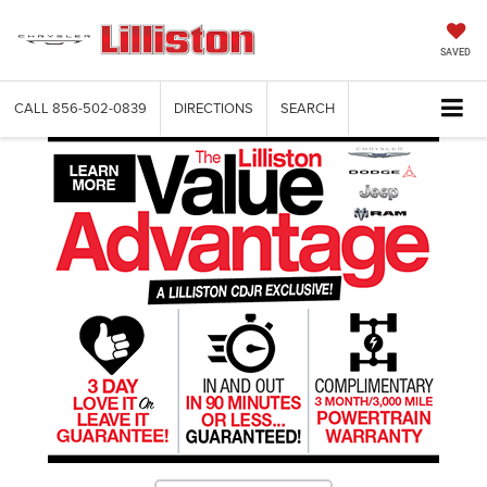
SAVED
CALL
856-502-0839
DIRECTIONS
SEARCH