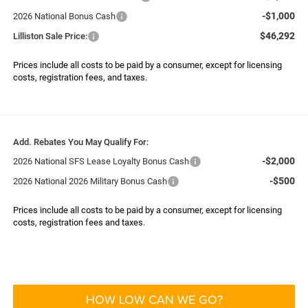
-$1,000
2026 National Bonus Cash
$46,292
Lilliston Sale Price:
Prices include all costs to be paid by a consumer, except for licensing
costs, registration fees, and taxes.
Add. Rebates You May Qualify For:
-$2,000
2026 National SFS Lease Loyalty Bonus Cash
-$500
2026 National 2026 Military Bonus Cash
Prices include all costs to be paid by a consumer, except for licensing
costs, registration fees and taxes.
HOW LOW CAN WE GO?