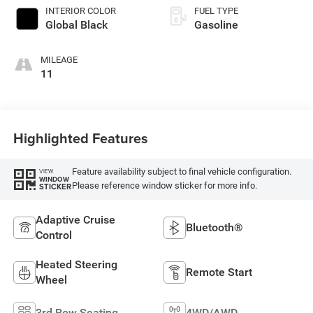
INTERIOR COLOR
FUEL TYPE
Global Black
Gasoline
MILEAGE
11
Highlighted Features
Feature availability subject to final vehicle configuration.
VIEW
WINDOW
Please reference window sticker for more info.
STICKER
Adaptive Cruise
Bluetooth®
Control
Heated Steering
Remote Start
Wheel
3rd Row Seating
4WD/AWD