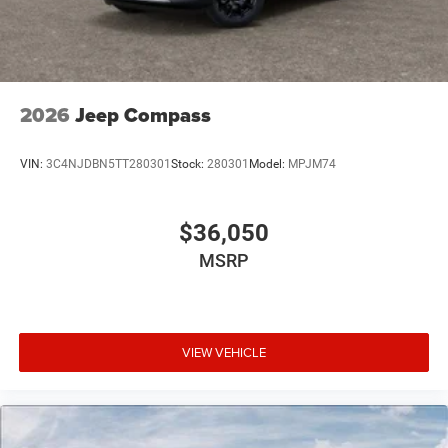
2026
Jeep Compass
VIN:
3C4NJDBN5TT280301
Stock:
280301
Model:
MPJM74
$36,050
MSRP
VIEW VEHICLE