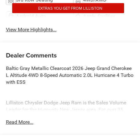
EXTRAS YOU GET FROM LILLISTON
Android Auto
Apple CarPlay
View More Highlights...
Dealer Comments
Baltic Gray Metallic Clearcoat 2026 Jeep Grand Cherokee
L Altitude 4WD 8-Speed Automatic 2.0L Hurricane 4 Turbo
with ESS
Lilliston Chrysler Dodge Jeep Ram is the Sales Volume
Leader for the tri-county New Jersey area. For over 35
years we have offered great pricing, many different
Read More...
finance options and a sales staff that considers your
needs first. We will continue to deliver a superior buying
experience to our Millville, Vineland, Glassboro and