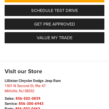
SCHEDULE TEST DRIVE
GET PRE APPROVED
VALUE MY TRADE
Visit our Store
Lilliston Chrysler Dodge Jeep Ram
1501 N Second St, Rte 47
Millville
,
NJ
08332
Sales:
856-502-0839
Service:
856-300-6943
Parts:
856-502-0463