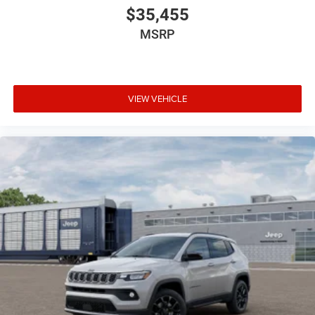
$35,455
MSRP
VIEW VEHICLE