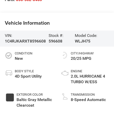
Vehicle Information
VIN:
Stock #:
Model Code:
1C4RJKARXT8596608
596608
WLJH75
CONDITION
CITY/HIGHWAY
New
20/25 MPG
BODY STYLE
ENGINE
4D Sport Utility
2.0L HURRICANE 4
TURBO W/ESS
EXTERIOR COLOR
TRANSMISSION
Baltic Gray Metallic
8-Speed Automatic
Clearcoat