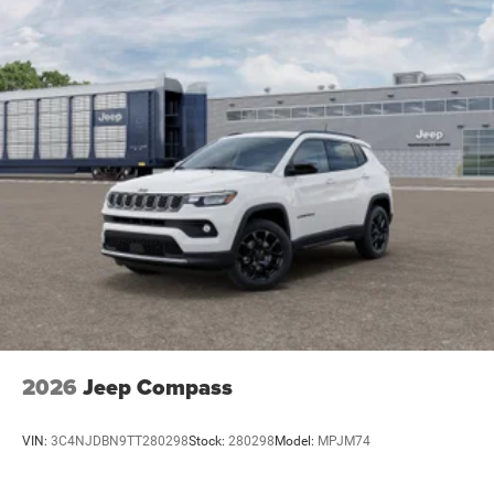
8.0 Fully Painted AluminuM. Price includes: $1000 - 2026
National Bonus Cash . Exp. 08/31/2026 $2000 - 2026
National SFS Lease Loyalty Bonus Cash . Exp.
08/31/2026 $3500 - 2026 National Retail Bonus Cash .
Exp. 08/31/2026 $500 - 2026 National 2026 Military
Bonus Cash . Exp. 01/04/2027
2026
Jeep Compass
VIN:
3C4NJDBN9TT280298
Stock:
280298
Model:
MPJM74