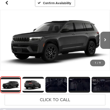
Confirm Availability
1
/
9
CLICK TO CALL