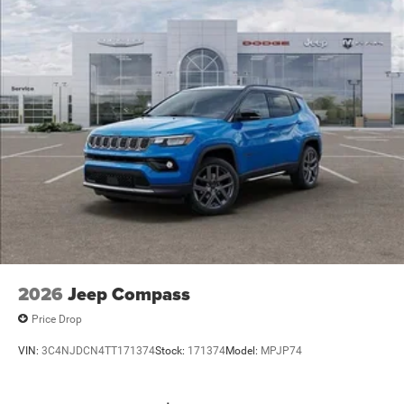
2026
Jeep Compass
Price Drop
VIN:
3C4NJDCN4TT171374
Stock:
171374
Model:
MPJP74