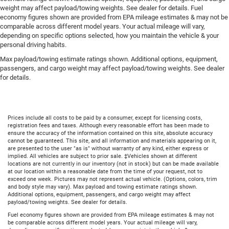
weight may affect payload/towing weights. See dealer for details. Fuel
economy figures shown are provided from EPA mileage estimates & may not be
comparable across different model years. Your actual mileage will vary,
depending on specific options selected, how you maintain the vehicle & your
personal driving habits.
Max payload/towing estimate ratings shown. Additional options, equipment,
passengers, and cargo weight may affect payload/towing weights. See dealer
for details.
Prices include all costs to be paid by a consumer, except for licensing costs,
registration fees and taxes. Although every reasonable effort has been made to
ensure the accuracy of the information contained on this site, absolute accuracy
cannot be guaranteed. This site, and all information and materials appearing on it,
are presented to the user "as is" without warranty of any kind, either express or
implied. All vehicles are subject to prior sale. ‡Vehicles shown at different
locations are not currently in our inventory (not in stock) but can be made available
at our location within a reasonable date from the time of your request, not to
exceed one week. Pictures may not represent actual vehicle. (Options, colors, trim
and body style may vary). Max payload and towing estimate ratings shown.
Additional options, equipment, passengers, and cargo weight may affect
payload/towing weights. See dealer for details.
Fuel economy figures shown are provided from EPA mileage estimates & may not
be comparable across different model years. Your actual mileage will vary,