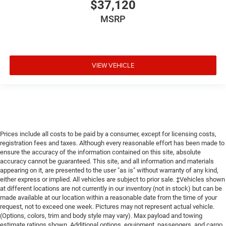
$37,120
MSRP
VIEW VEHICLE
Prices include all costs to be paid by a consumer, except for licensing costs,
registration fees and taxes. Although every reasonable effort has been made to
ensure the accuracy of the information contained on this site, absolute
accuracy cannot be guaranteed. This site, and all information and materials
appearing on it, are presented to the user "as is" without warranty of any kind,
either express or implied. All vehicles are subject to prior sale. ‡Vehicles shown
at different locations are not currently in our inventory (not in stock) but can be
made available at our location within a reasonable date from the time of your
request, not to exceed one week. Pictures may not represent actual vehicle.
(Options, colors, trim and body style may vary). Max payload and towing
estimate ratings shown. Additional options, equipment, passengers, and cargo