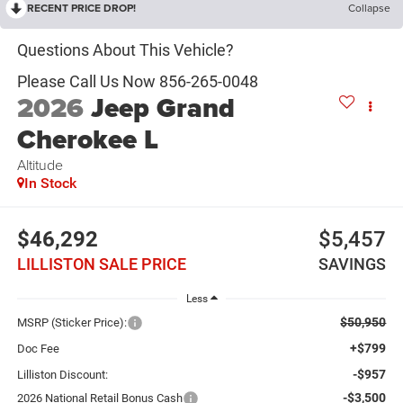
RECENT PRICE DROP!
Collapse
2026
Jeep Grand
Cherokee L
Altitude
In Stock
$46,292
$5,457
LILLISTON SALE PRICE
SAVINGS
Less
$50,950
MSRP (Sticker Price):
+$799
Doc Fee
-$957
Lilliston Discount:
-$3,500
2026 National Retail Bonus Cash