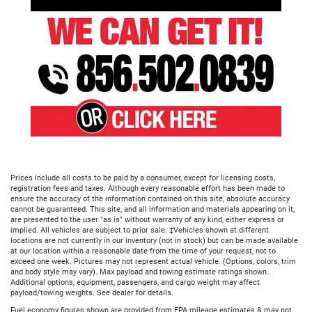
Prices include all costs to be paid by a consumer, except for licensing costs,
registration fees and taxes. Although every reasonable effort has been made to
ensure the accuracy of the information contained on this site, absolute accuracy
cannot be guaranteed. This site, and all information and materials appearing on it,
are presented to the user "as is" without warranty of any kind, either express or
implied. All vehicles are subject to prior sale. ‡Vehicles shown at different
locations are not currently in our inventory (not in stock) but can be made available
at our location within a reasonable date from the time of your request, not to
exceed one week. Pictures may not represent actual vehicle. (Options, colors, trim
and body style may vary). Max payload and towing estimate ratings shown.
Additional options, equipment, passengers, and cargo weight may affect
payload/towing weights. See dealer for details.
Fuel economy figures shown are provided from EPA mileage estimates & may not