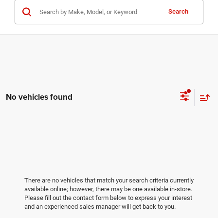
Search
No vehicles found
There are no vehicles that match your search criteria currently
available online; however, there may be one available in-store.
Please fill out the contact form below to express your interest
and an experienced sales manager will get back to you.