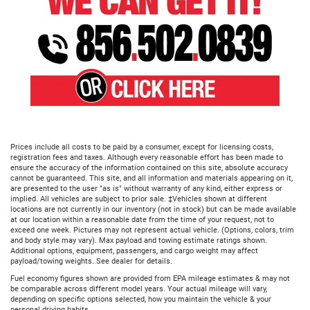
Prices include all costs to be paid by a consumer, except for licensing costs,
registration fees and taxes. Although every reasonable effort has been made to
ensure the accuracy of the information contained on this site, absolute accuracy
cannot be guaranteed. This site, and all information and materials appearing on it,
are presented to the user "as is" without warranty of any kind, either express or
implied. All vehicles are subject to prior sale. ‡Vehicles shown at different
locations are not currently in our inventory (not in stock) but can be made available
at our location within a reasonable date from the time of your request, not to
exceed one week. Pictures may not represent actual vehicle. (Options, colors, trim
and body style may vary). Max payload and towing estimate ratings shown.
Additional options, equipment, passengers, and cargo weight may affect
payload/towing weights. See dealer for details.
Fuel economy figures shown are provided from EPA mileage estimates & may not
be comparable across different model years. Your actual mileage will vary,
depending on specific options selected, how you maintain the vehicle & your
personal driving habits.