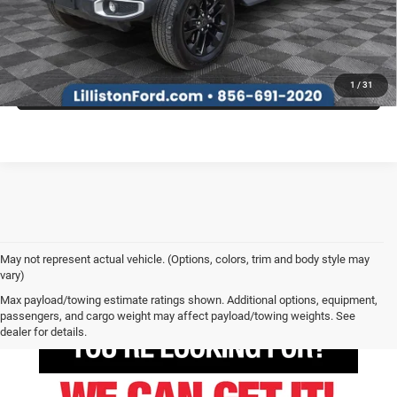
SEE MORE INFO & PHOTOS OF THIS VEHICLE
1
/
31
May not represent actual vehicle. (Options, colors, trim and body style may
vary)
Max payload/towing estimate ratings shown. Additional options, equipment,
passengers, and cargo weight may affect payload/towing weights. See
dealer for details.