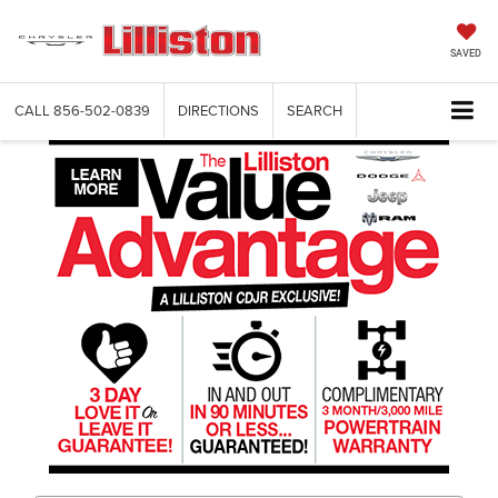
SAVED
CALL
856-502-0839
DIRECTIONS
SEARCH