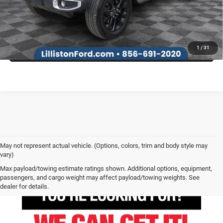
SEE MORE INFO & PHOTOS OF THIS VEHICLE
1
/
31
May not represent actual vehicle. (Options, colors, trim and body style may
vary)
Max payload/towing estimate ratings shown. Additional options, equipment,
passengers, and cargo weight may affect payload/towing weights. See
dealer for details.