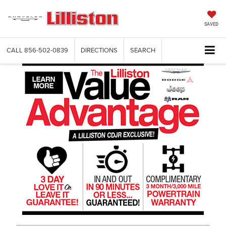
SAVED
CALL
856-502-0839
DIRECTIONS
SEARCH