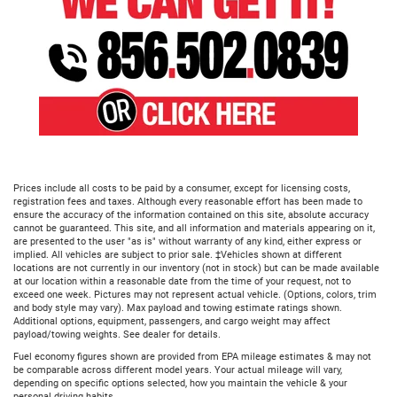
Prices include all costs to be paid by a consumer, except for licensing costs,
registration fees and taxes. Although every reasonable effort has been made to
ensure the accuracy of the information contained on this site, absolute accuracy
cannot be guaranteed. This site, and all information and materials appearing on it,
are presented to the user "as is" without warranty of any kind, either express or
implied. All vehicles are subject to prior sale. ‡Vehicles shown at different
locations are not currently in our inventory (not in stock) but can be made available
at our location within a reasonable date from the time of your request, not to
exceed one week. Pictures may not represent actual vehicle. (Options, colors, trim
and body style may vary). Max payload and towing estimate ratings shown.
Additional options, equipment, passengers, and cargo weight may affect
payload/towing weights. See dealer for details.
Fuel economy figures shown are provided from EPA mileage estimates & may not
be comparable across different model years. Your actual mileage will vary,
depending on specific options selected, how you maintain the vehicle & your
personal driving habits.