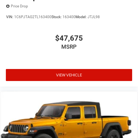
Price Drop
VIN:
1C6PJTAG2TL163400
Stock:
163400
Model:
JTJL98
$47,675
MSRP
VIEW VEHICLE