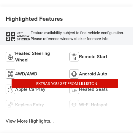
Highlighted Features
Feature availability subject to final vehicle configuration.
VIEW
WINDOW
Please reference window sticker for more info.
STICKER
Heated Steering
Remote Start
Wheel
4WD/AWD
Android Auto
EXTRAS YOU GET FROM LILLISTON
Apple CarPlay
Heated Seats
Keyless Entry
Wi-Fi Hotspot
View More Highlights...