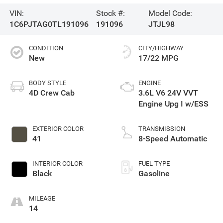
VIN:
Stock #:
Model Code:
1C6PJTAG0TL191096
191096
JTJL98
CONDITION
CITY/HIGHWAY
New
17/22 MPG
BODY STYLE
ENGINE
4D Crew Cab
3.6L V6 24V VVT
Engine Upg I w/ESS
EXTERIOR COLOR
TRANSMISSION
41
8-Speed Automatic
INTERIOR COLOR
FUEL TYPE
Black
Gasoline
MILEAGE
14