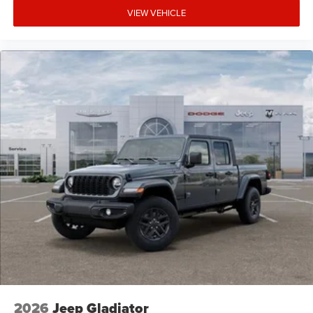
VIEW VEHICLE
2026
Jeep Gladiator