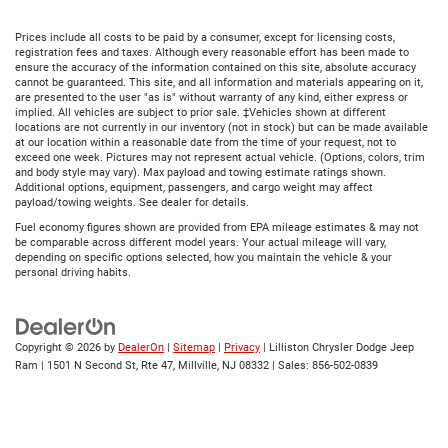
Prices include all costs to be paid by a consumer, except for licensing costs,
registration fees and taxes. Although every reasonable effort has been made to
ensure the accuracy of the information contained on this site, absolute accuracy
cannot be guaranteed. This site, and all information and materials appearing on it,
are presented to the user "as is" without warranty of any kind, either express or
implied. All vehicles are subject to prior sale. ‡Vehicles shown at different
locations are not currently in our inventory (not in stock) but can be made available
at our location within a reasonable date from the time of your request, not to
exceed one week. Pictures may not represent actual vehicle. (Options, colors, trim
and body style may vary). Max payload and towing estimate ratings shown.
Additional options, equipment, passengers, and cargo weight may affect
payload/towing weights. See dealer for details.
Fuel economy figures shown are provided from EPA mileage estimates & may not
be comparable across different model years. Your actual mileage will vary,
depending on specific options selected, how you maintain the vehicle & your
personal driving habits.
Copyright © 2026
by
DealerOn
|
Sitemap
|
Privacy
| Lilliston Chrysler Dodge Jeep
Ram
|
1501 N Second St, Rte 47,
Millville,
NJ
08332
| Sales:
856-502-0839