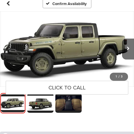
Confirm Availability
1
/
3
CLICK TO CALL