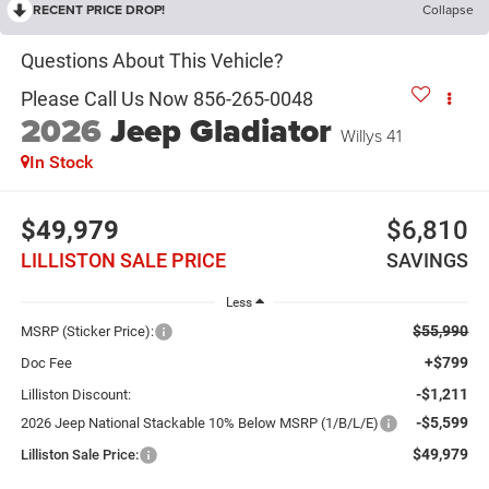
RECENT PRICE DROP!
Collapse
2026
Jeep Gladiator
Willys 41
In Stock
$49,979
$6,810
LILLISTON SALE PRICE
SAVINGS
Less
$55,990
MSRP (Sticker Price):
+$799
Doc Fee
-$1,211
Lilliston Discount:
-$5,599
2026 Jeep National Stackable 10% Below MSRP (1/B/L/E)
$49,979
Lilliston Sale Price: