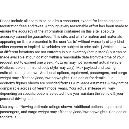
Prices include all costs to be paid by a consumer, except for licensing costs,
registration fees and taxes. Although every reasonable effort has been made to
ensure the accuracy of the information contained on this site, absolute
accuracy cannot be guaranteed. This site, and all information and materials
appearing on it, are presented to the user "as is" without warranty of any kind,
either express or implied. All vehicles are subject to prior sale. ‡Vehicles shown
at different locations are not currently in our inventory (not in stock) but can be
made available at our location within a reasonable date from the time of your
request, not to exceed one week. Pictures may not represent actual vehicle.
(Options, colors, trim and body style may vary). Max payload and towing
estimate ratings shown. Additional options, equipment, passengers, and cargo
weight may affect payload/towing weights. See dealer for details. Fuel
economy figures shown are provided from EPA mileage estimates & may not be
comparable across different model years. Your actual mileage will vary,
depending on specific options selected, how you maintain the vehicle & your
personal driving habits.
Max payload/towing estimate ratings shown. Additional options, equipment,
passengers, and cargo weight may affect payload/towing weights. See dealer
for details.