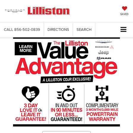
SAVED
CALL
856-502-0839
DIRECTIONS
SEARCH