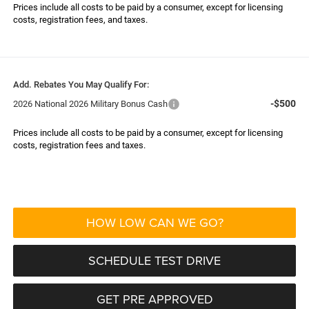
Prices include all costs to be paid by a consumer, except for licensing
costs, registration fees, and taxes.
Add. Rebates You May Qualify For:
-$500
2026 National 2026 Military Bonus Cash
Prices include all costs to be paid by a consumer, except for licensing
costs, registration fees and taxes.
HOW LOW CAN WE GO?
SCHEDULE TEST DRIVE
GET PRE APPROVED