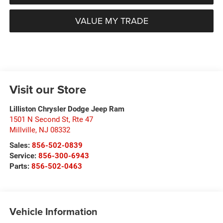
VALUE MY TRADE
Visit our Store
Lilliston Chrysler Dodge Jeep Ram
1501 N Second St, Rte 47
Millville
,
NJ
08332
Sales:
856-502-0839
Service:
856-300-6943
Parts:
856-502-0463
Vehicle Information