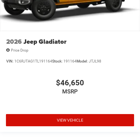
2026
Jeep Gladiator
Price Drop
VIN:
1C6RJTAG1TL191164
Stock:
191164
Model:
JTJL98
$46,650
MSRP
VIEW VEHICLE