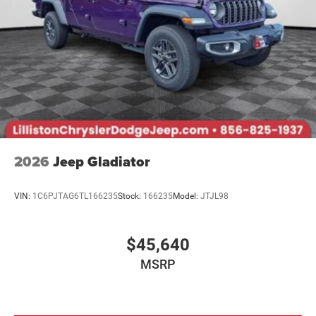
2026
Jeep Gladiator
VIN:
1C6PJTAG6TL166235
Stock:
166235
Model:
JTJL98
$45,640
MSRP