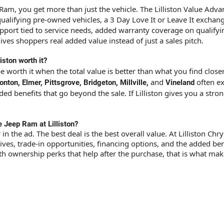
Ram, you get more than just the vehicle. The Lilliston Value Ad
 qualifying pre-owned vehicles, a 3 Day Love It or Leave It exchan
support tied to service needs, added warranty coverage on qualif
gives shoppers real added value instead of just a sales pitch.
iston worth it?
be worth it when the total value is better than what you find clo
and
often ex
on, Elmer, Pittsgrove, Bridgeton, Millville,
Vineland
 benefits that go beyond the sale. If Lilliston gives you a strong
e Jeep Ram at Lilliston?
 in the ad. The best deal is the best overall value. At Lilliston 
ves, trade-in opportunities, financing options, and the added bene
 ownership perks that help after the purchase, that is what makes