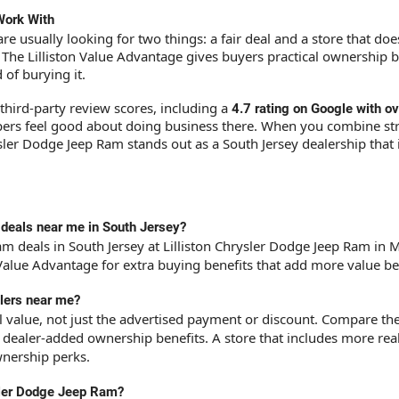
Work With
re usually looking for two things: a fair deal and a store that do
. The Lilliston Value Advantage gives buyers practical ownership 
of burying it.
third-party review scores, including a
4
.7 rating on Google with 
ppers feel good about doing business there. When you combine st
ysler Dodge Jeep Ram stands out as a South Jersey dealership that
 deals near me in South Jersey?
m deals in South Jersey at Lilliston Chrysler Dodge Jeep Ram in Mil
n Value Advantage for extra buying benefits that add more value be
lers near me?
ll value, not just the advertised payment or discount. Compare th
y dealer-added ownership benefits. A store that includes more re
wnership perks.
ysler Dodge Jeep Ram?