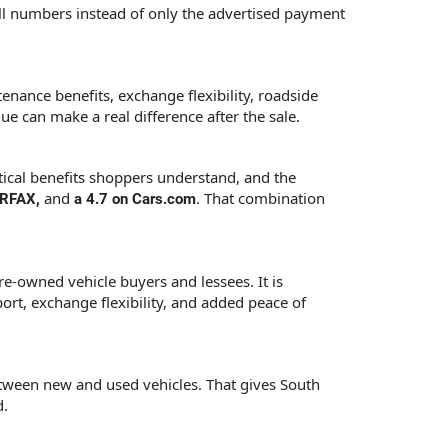
ull numbers instead of only the advertised payment
enance benefits, exchange flexibility, roadside
e can make a real difference after the sale.
tical benefits shoppers understand, and the
and
. That combination
CARFAX,
a 4.7 on Cars.com
e-owned vehicle buyers and lessees. It is
ort, exchange flexibility, and added peace of
tween new and used vehicles. That gives South
d.