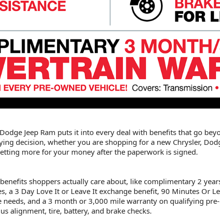
er Dodge Jeep Ram puts it into every deal with benefits that go beyo
ying decision, whether you are shopping for a new Chrysler, Dodge
t getting more for your money after the paperwork is signed.
 benefits shoppers actually care about, like complimentary 2 year
s, a 3 Day Love It or Leave It exchange benefit, 90 Minutes Or Les
vice needs, and a 3 month or 3,000 mile warranty on qualifying pr
lus alignment, tire, battery, and brake checks.