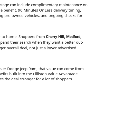
vantage can include complimentary maintenance on
ge benefit, 90 Minutes Or Less delivery timing,
ying pre-owned vehicles, and ongoing checks for
ser to home. Shoppers from
Cherry Hill, Medford,
pand their search when they want a better out-
er overall deal, not just a lower advertised
Chrysler Dodge Jeep Ram, that value can come from
fits built into the Lilliston Value Advantage.
 the deal stronger for a lot of shoppers.