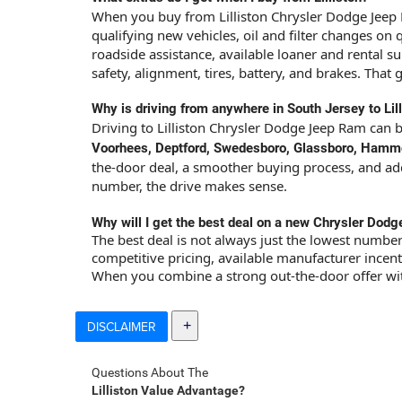
When you buy from Lilliston Chrysler Dodge Jeep 
qualifying new vehicles, oil and filter changes on
roadside assistance, available loaner and rental 
safety, alignment, tires, battery, and brakes. That 
Why is driving from anywhere in South Jersey to Lill
Driving to Lilliston Chrysler Dodge Jeep Ram can 
Voorhees, Deptford, Swedesboro, Glassboro, Hammont
the-door deal, a smoother buying process, and added
number, the drive makes sense.
Why will I get the best deal on a new Chrysler Dodg
The best deal is not always just the lowest number
competitive pricing, available manufacturer incenti
When you combine a strong out-the-door offer with
DISCLAIMER
Questions About The
Lilliston Value Advantage?