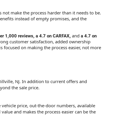
es not make the process harder than it needs to be.
benefits instead of empty promises, and the
and
over 1,000 reviews, a 4.7 on CARFAX,
a 4.7 on
rong customer satisfaction, added ownership
 is focused on making the process easier, not more
lville, NJ. In addition to current offers and
yond the sale price.
e vehicle price, out-the-door numbers, available
al value and makes the process easier can be the