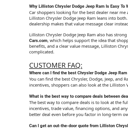
Why Lilliston Chrysler Dodge Jeep Ram Is Easy To 
Car shoppers looking for the best dealer near me a
Lilliston Chrysler Dodge Jeep Ram leans into both
dealership makes that value message clear instead 
Lilliston Chrysler Dodge Jeep Ram also has strong 
, which helps support the idea that sho
Cars.com
benefits, and a clear value message, Lilliston Chr
complicated.
CUSTOMER FAQ:
Where can I find the best Chrysler Dodge Jeep Ram
You can find the best Chrysler, Dodge, Jeep, and Ra
incentives, shoppers can also look at the Lillisto
What is the best way to compare deals between dea
The best way to compare deals is to look at the fu
incentives, trade value, financing options, and an
better deal even before you factor in long-term o
Can I get an out-the-door quote from Lilliston Chr