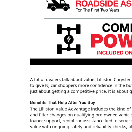
A lot of dealers talk about value. Lilliston Chrysl
to give NJ car shoppers more confidence in the bu
just about getting a competitive price, it is abou
Benefits That Help After You Buy
The Lilliston Value Advantage includes the kind of
and filter changes on qualifying pre-owned vehicle
loaner support, rental car assistance tied to ser
value with ongoing safety and reliability checks, p