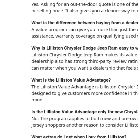
Yes. Asking for an out-the-door quote is one of t
or selling price. It also gives you a cleaner way t
What is the difference between buying from a dealer
A value program can give you more than just the ve
assistance, warranty coverage on qualifying used 
Why is Lilliston Chrysler Dodge Jeep Ram easy to w
Lilliston Chrysler Dodge Jeep Ram makes its value 
dealership also has strong third-party review rati
can matter when you want a dealership that feels
What is the Lilliston Value Advantage?
The Lilliston Value Advantage is Lilliston Chrysl
designed to give customers more confidence in thei
mind.
Is the Lilliston Value Advantage only for new Chry
No. The program applies to both new and pre-owne
Jersey shoppers another reason to consider Lilli
What extras do I get when I buy from Lilliston?