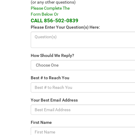
(or any other questions)
Please Complete The
Form Below Or
CALL
856-502-0839
Please Enter Your Question(s) Here:
How Should We Reply?
Best # to Reach You
Your Best Email Address
First Name