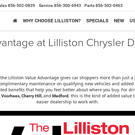
ales
856-502-0839
Service
856-300-6943
Parts
856-502-0463
WHY CHOOSE LILLISTON?
SPECIALS
NEW
U
vantage at Lilliston Chrysle
 the Lilliston Value Advantage gives car shoppers more than just a 
omplimentary maintenance on qualifying new vehicles and added us
ated benefits that help you feel better about where you buy. For dr
and
, this is the kind of added valu
 Voorhees, Cherry Hill,
Medford
easier dealership to work with.