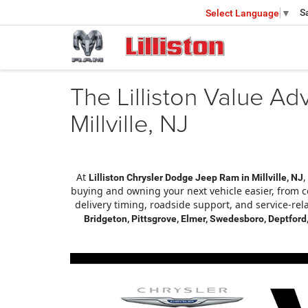
S
Select Language
▼
The Lilliston Value Ad
Millville, NJ
At
,
Lilliston Chrysler Dodge Jeep Ram in Millville, NJ
buying and owning your next vehicle easier, from c
delivery timing, roadside support, and service-rel
Bridgeton, Pittsgrove, Elmer, Swedesboro, Deptford,