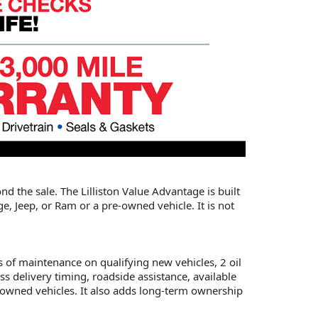
nd the sale. The Lilliston Value Advantage is built
, Jeep, or Ram or a pre-owned vehicle. It is not
s of maintenance on qualifying new vehicles, 2 oil
s delivery timing, roadside assistance, available
e-owned vehicles. It also adds long-term ownership