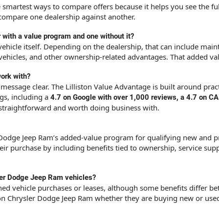
he smartest ways to compare offers because it helps you see the f
o compare one dealership against another.
 with a value program and one without it?
hicle itself. Depending on the dealership, that can include maint
vehicles, and other ownership-related advantages. That added valu
ork with?
message clear. The Lilliston Value Advantage is built around prac
ngs, including a
4.7 on Google with over 1,000 reviews, a 4.7 on 
 straightforward and worth doing business with.
er Dodge Jeep Ram’s added-value program for qualifying new and pr
r purchase by including benefits tied to ownership, service supp
sler Dodge Jeep Ram vehicles?
d vehicle purchases or leases, although some benefits differ be
ston Chrysler Dodge Jeep Ram whether they are buying new or use