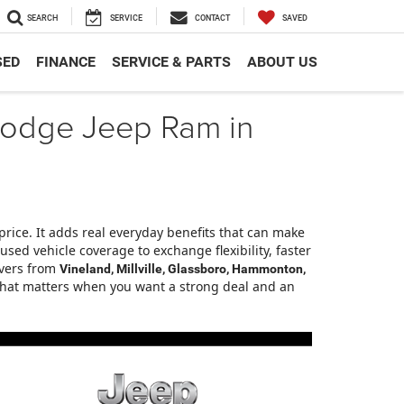
SEARCH
SERVICE
CONTACT
SAVED
SED
FINANCE
SERVICE & PARTS
ABOUT US
r Dodge Jeep Ram in
price. It adds real everyday benefits that can make
ed vehicle coverage to exchange flexibility, faster
ivers from
Vineland, Millville, Glassboro, Hammonton,
e that matters when you want a strong deal and an