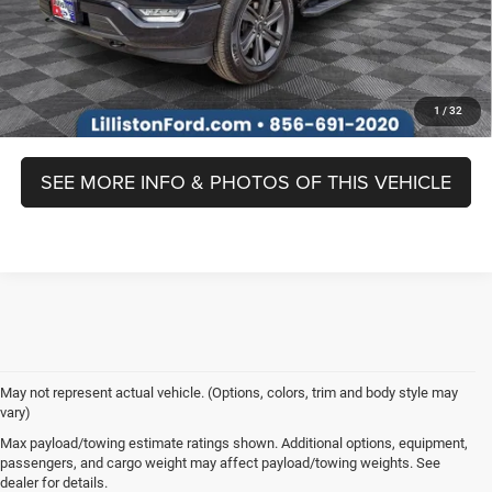
Prices include all costs to be paid by a consumer, except for licensing
costs, registration fees, and taxes.
1
/
32
SEE MORE INFO & PHOTOS OF THIS VEHICLE
May not represent actual vehicle. (Options, colors, trim and body style may
vary)
Max payload/towing estimate ratings shown. Additional options, equipment,
passengers, and cargo weight may affect payload/towing weights. See
Prices include all costs to be paid by a consumer, except for licensing costs,
dealer for details.
registration fees and taxes. Although every reasonable effort has been made to