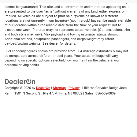
ensure the accuracy of the information contained on this site, absolute accuracy
cannot be guaranteed. This site, and all information and materials appearing on it,
are presented to the user "as is" without warranty of any kind, either express or
implied. All vehicles are subject to prior sale. ‡Vehicles shown at different
locations are not currently in our inventory (not in stock) but can be made available
at our location within a reasonable date from the time of your request, not to
exceed one week. Pictures may not represent actual vehicle. (Options, colors, trim
and body style may vary). Max payload and towing estimate ratings shown.
Additional options, equipment, passengers, and cargo weight may affect
payload/towing weights. See dealer for details.
Fuel economy figures shown are provided from EPA mileage estimates & may not
be comparable across different model years. Your actual mileage will vary,
depending on specific options selected, how you maintain the vehicle & your
personal driving habits.
Copyright © 2026
by
DealerOn
|
Sitemap
|
Privacy
| Lilliston Chrysler Dodge Jeep
Ram
|
1501 N Second St, Rte 47,
Millville,
NJ
08332
| Sales:
856-502-0839