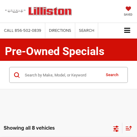
SAVED
CALL
856-502-0839
DIRECTIONS
SEARCH
Pre-Owned Specials
Search
Showing all 8 vehicles