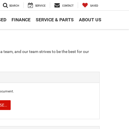
SEARCH
SERVICE
CONTACT
SAVED
SED
FINANCE
SERVICE & PARTS
ABOUT US
a team, and our team strives to be the best for our
document.
E...