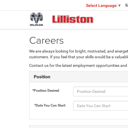
S
Select Language
▼
Careers
We are always looking for bright, motivated, and energet
customers. If you feel that your skills would be a valua
Contact us for the latest employment opportunities and 
Position
*Position Desired:
*Date You Can Start: