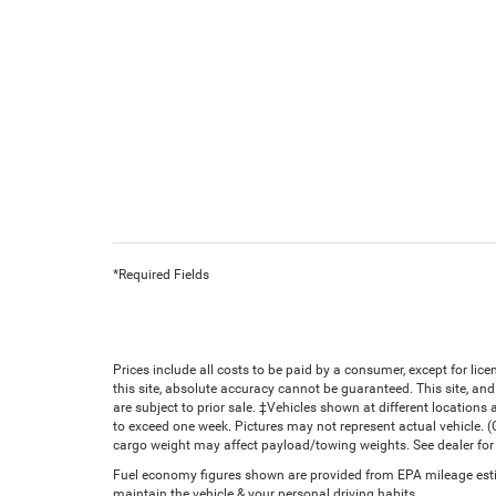
*Required Fields
Prices include all costs to be paid by a consumer, except for li
this site, absolute accuracy cannot be guaranteed. This site, and 
are subject to prior sale. ‡Vehicles shown at different locations 
to exceed one week. Pictures may not represent actual vehicle. 
cargo weight may affect payload/towing weights. See dealer for 
Fuel economy figures shown are provided from EPA mileage estim
maintain the vehicle & your personal driving habits.