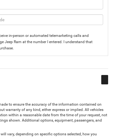
 receive in-person or automated telemarketing calls and
dge Jeep Ram at the number I entered. I understand that
purchase.
n made to ensure the accuracy of the information contained on
ut warranty of any kind, either express or implied. All vehicles
cation within a reasonable date from the time of your request, not
atings shown. Additional options, equipment, passengers, and
ll vary, depending on specific options selected, how you