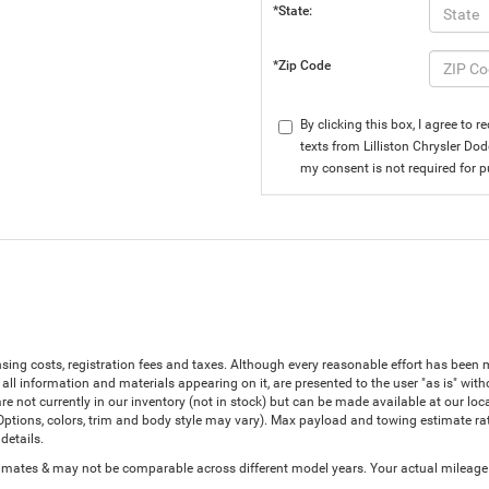
*State:
*Zip Code
By clicking this box, I agree to
texts from Lilliston Chrysler Do
my consent is not required for 
censing costs, registration fees and taxes. Although every reasonable effort has bee
all information and materials appearing on it, are presented to the user "as is" witho
are not currently in our inventory (not in stock) but can be made available at our lo
(Options, colors, trim and body style may vary). Max payload and towing estimate r
details.
ates & may not be comparable across different model years. Your actual mileage wi