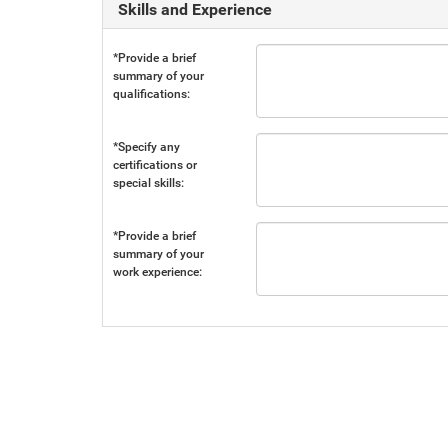
Skills and Experience
*Provide a brief
summary of your
qualifications:
*Specify any
certifications or
special skills:
*Provide a brief
summary of your
work experience: