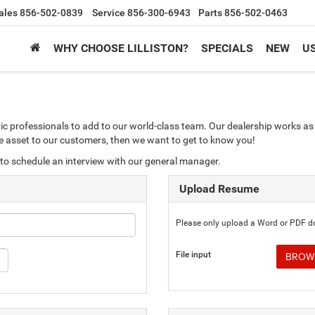
ales
856-502-0839
Service
856-300-6943
Parts
856-502-0463
WHY CHOOSE LILLISTON?
SPECIALS
NEW
U
ic professionals to add to our world-class team. Our dealership works as 
ble asset to our customers, then we want to get to know you!
to schedule an interview with our general manager.
Upload Resume
Please only upload a Word or PDF 
File input
BROWS