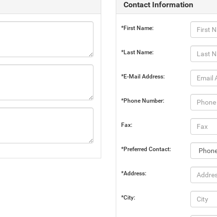
Contact Information
*First Name:
*Last Name:
*E-Mail Address:
*Phone Number:
Fax:
*Preferred Contact:
*Address:
*City: