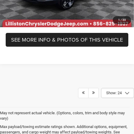
Prices include all costs to be paid by a consumer, except for licensing
costs, registration fees, and taxes.
1
/
30
SEE MORE INFO & PHOTOS OF THIS VEHICLE
Show: 24
May not represent actual vehicle. (Options, colors, trim and body style may
vary)
Max payload/towing estimate ratings shown. Additional options, equipment,
passengers, and cargo weight may affect payload/towing weights. See