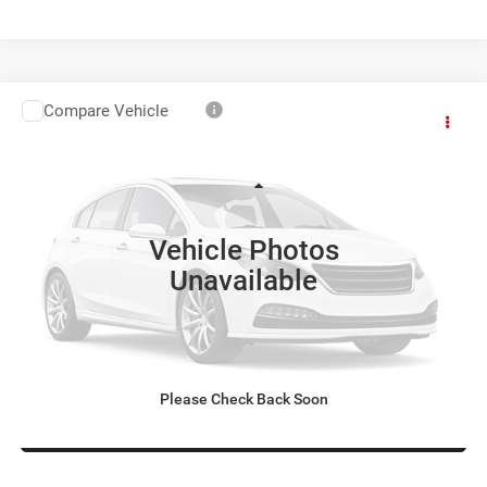
Compare Vehicle
Used
2015
Jeep Grand Cherokee
Overland
$17,798
LILLISTON SALE PRICE
VIN:
1C4RJECG3FC765740
Stock:
65740
Model:
WKTS74
Less
67,000 mi
Ext.
Doc Fee:
+$799
Vehicle Photos
Lilliston Sale Price:
$17,798
Unavailable
Prices include all costs to be paid by a consumer, except for licensing
costs, registration fees, and taxes.
Please Check Back Soon
SEE MORE INFO & PHOTOS OF THIS VEHICLE