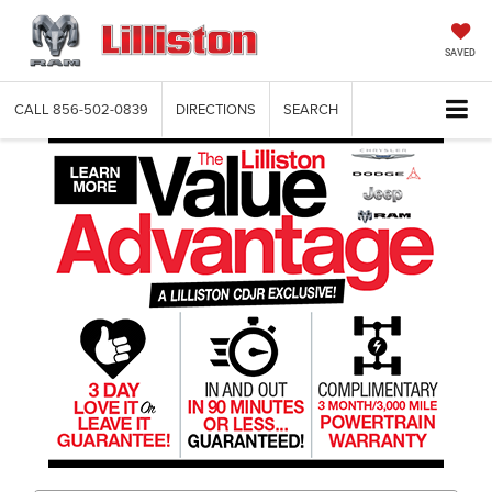
SAVED
CALL
856-502-0839
DIRECTIONS
SEARCH