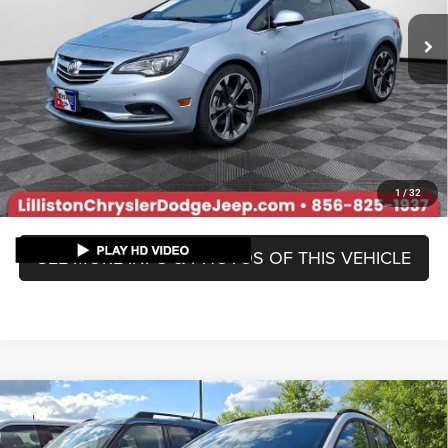
Market Price
$14,595
Lilliston Discount
-$2,234
Doc Fee:
+$799
Lilliston Sale Price:
$13,160
Prices include all costs to be paid by a consumer, except for licensing
costs, registration fees, and taxes.
1
/
32
SEE MORE INFO & PHOTOS OF THIS VEHICLE
Compare Vehicle
Used
2020
Hyundai Kona
SEL
$13,789
LILLISTON SALE PRICE