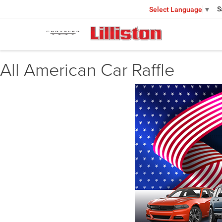
S
Select Language
▼
All American Car Raffle