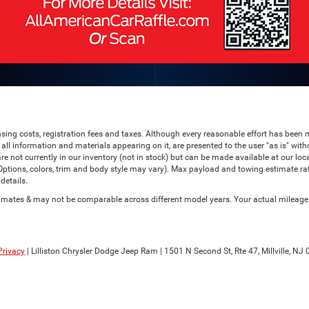
censing costs, registration fees and taxes. Although every reasonable effort has bee
all information and materials appearing on it, are presented to the user "as is" witho
are not currently in our inventory (not in stock) but can be made available at our lo
(Options, colors, trim and body style may vary). Max payload and towing estimate r
details.
ates & may not be comparable across different model years. Your actual mileage wi
Privacy
| Lilliston Chrysler Dodge Jeep Ram
|
1501 N Second St, Rte 47,
Millville,
NJ
0