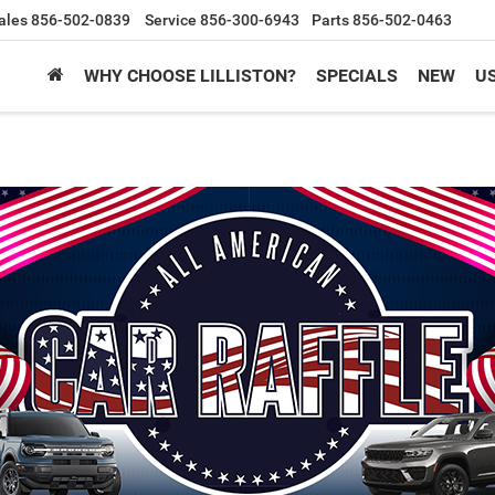
ales
856-502-0839
Service
856-300-6943
Parts
856-502-0463
WHY CHOOSE LILLISTON?
SPECIALS
NEW
U