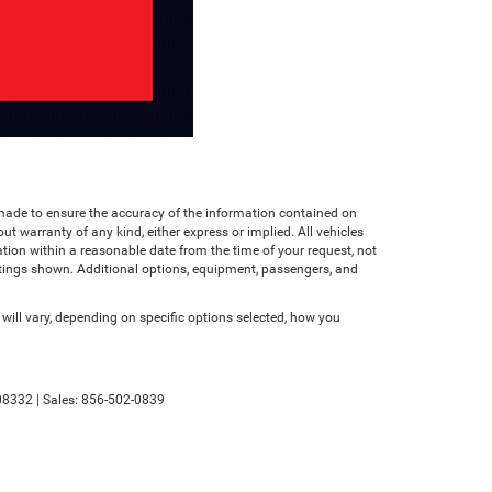
n made to ensure the accuracy of the information contained on
ut warranty of any kind, either express or implied. All vehicles
cation within a reasonable date from the time of your request, not
atings shown. Additional options, equipment, passengers, and
ll vary, depending on specific options selected, how you
8332
| Sales:
856-502-0839