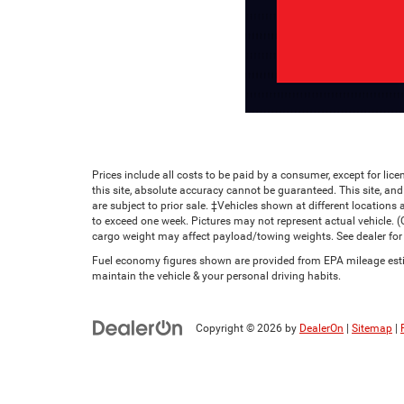
Prices include all costs to be paid by a consumer, except for li
this site, absolute accuracy cannot be guaranteed. This site, and 
are subject to prior sale. ‡Vehicles shown at different locations 
to exceed one week. Pictures may not represent actual vehicle. 
cargo weight may affect payload/towing weights. See dealer for 
Fuel economy figures shown are provided from EPA mileage estim
maintain the vehicle & your personal driving habits.
Copyright © 2026
by
DealerOn
|
Sitemap
|