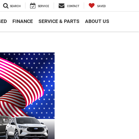
SEARCH
SERVICE
CONTACT
SAVED
SED
FINANCE
SERVICE & PARTS
ABOUT US