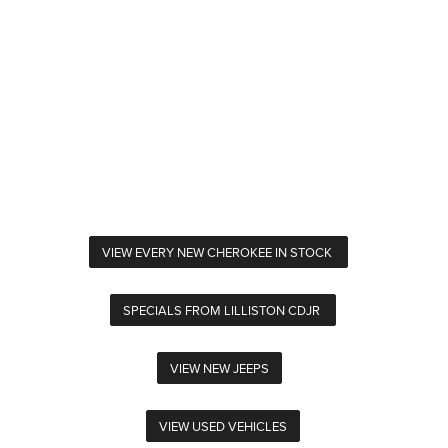
VIEW EVERY NEW CHEROKEE IN STOCK
SPECIALS FROM LILLISTON CDJR
VIEW NEW JEEPS
VIEW USED VEHICLES