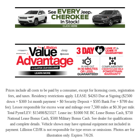
Prices include all costs to be paid by a consumer, except for licensing costs, registration
fees, and taxes. Residency restrictions apply. LEASE: $4263 Due at Signing ($2500
down + $369 1st month payment + $0 Security Deposit + $595 Bank Fee + $799 doc
fee). Lessee responsible for excess wear and mileage over 7,500 miles at $0.30 per mile.
Total Pymt/LEV: $15498/$23327. Lease inc: $1000 NE BC Lease Bonus Cash, $750
National Lease Bonus Cash, $500 Military Bonus Cash. See dealer for qualifications
and complete details. Vehicle shown may have optional equipment not included in
payment. Lilliston CDJR is not responsible for type errors or omissions. Photos are for
illustration only. Expires 7/6/26.