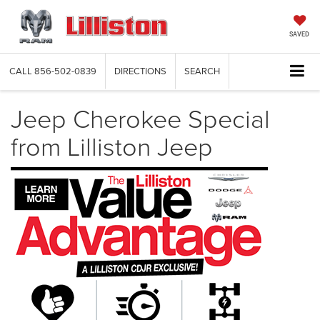
SAVED
CALL
856-502-0839
DIRECTIONS
SEARCH
Jeep Cherokee Special
from Lilliston Jeep