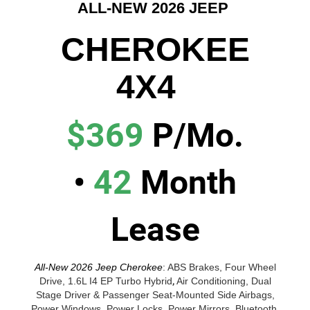
ALL-NEW 2026 JEEP
CHEROKEE
4X4
$369
P/Mo.
•
42
Month
Lease
All-New 2026 Jeep Cherokee
:
ABS Brakes, Four Wheel
Drive, 1.6L I4 EP Turbo Hybrid
,
Air Conditioning, Dual
Stage Driver & Passenger Seat-Mounted Side Airbags,
Power Windows, Power Locks, Power Mirrors, Bluetooth,