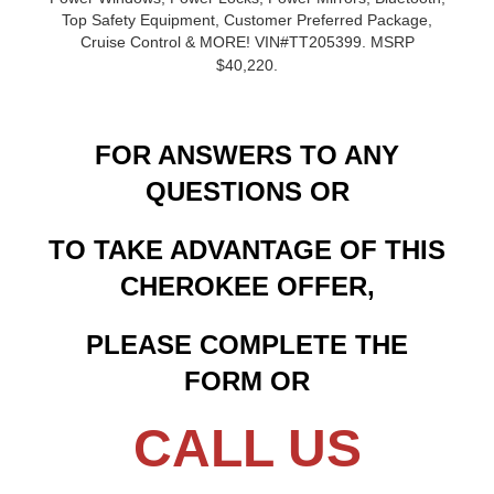
Top Safety Equipment, Customer Preferred Package,
Cruise Control & MORE! VIN#TT205399. MSRP
$40,220.
FOR ANSWERS TO ANY
QUESTIONS OR
TO TAKE ADVANTAGE OF THIS
CHEROKEE OFFER,
PLEASE COMPLETE THE
FORM OR
CALL US