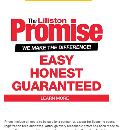
Prices include all costs to be paid by a consumer, except for licensing costs,
registration fees and taxes. Although every reasonable effort has been made to