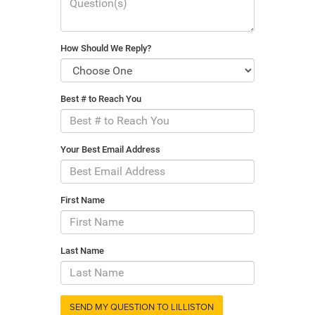
How Should We Reply?
Best # to Reach You
Your Best Email Address
First Name
Last Name