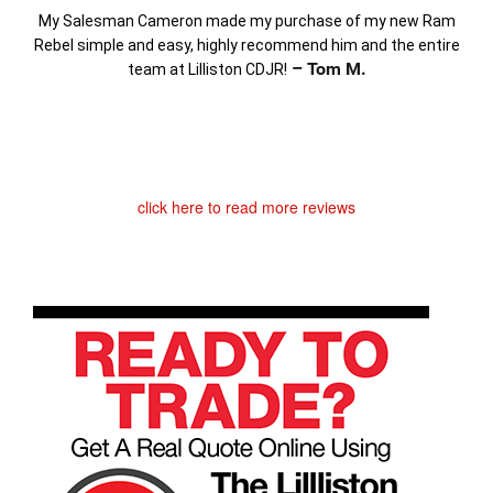
My Salesman Cameron made my purchase of my new Ram
Rebel simple and easy, highly recommend him and the entire
– Tom M.
team at Lilliston CDJR!
click here to read more reviews