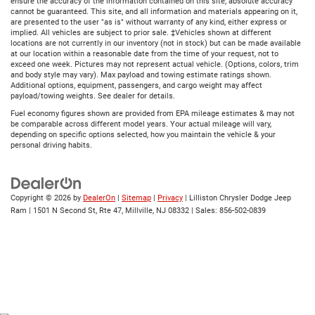
ensure the accuracy of the information contained on this site, absolute accuracy
cannot be guaranteed. This site, and all information and materials appearing on it,
are presented to the user "as is" without warranty of any kind, either express or
implied. All vehicles are subject to prior sale. ‡Vehicles shown at different
locations are not currently in our inventory (not in stock) but can be made available
at our location within a reasonable date from the time of your request, not to
exceed one week. Pictures may not represent actual vehicle. (Options, colors, trim
and body style may vary). Max payload and towing estimate ratings shown.
Additional options, equipment, passengers, and cargo weight may affect
payload/towing weights. See dealer for details.
Fuel economy figures shown are provided from EPA mileage estimates & may not
be comparable across different model years. Your actual mileage will vary,
depending on specific options selected, how you maintain the vehicle & your
personal driving habits.
Copyright © 2026
by
DealerOn
|
Sitemap
|
Privacy
| Lilliston Chrysler Dodge Jeep
Ram
|
1501 N Second St, Rte 47,
Millville,
NJ
08332
| Sales:
856-502-0839