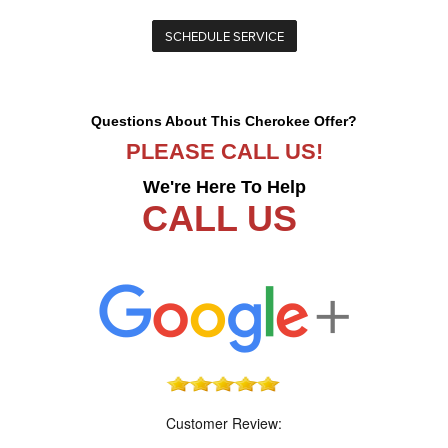
SCHEDULE SERVICE
Questions About This Cherokee Offer?
PLEASE CALL US!
We're Here To Help
CALL US
Customer Review: