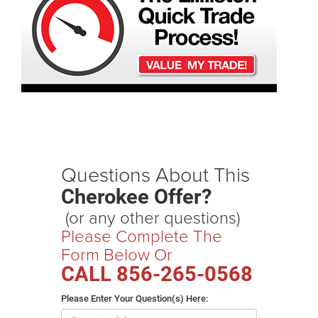
Questions About This
Cherokee Offer?
(or any other questions)
Please Complete The
Form Below Or
CALL
856-265-0568
Please Enter Your Question(s) Here: