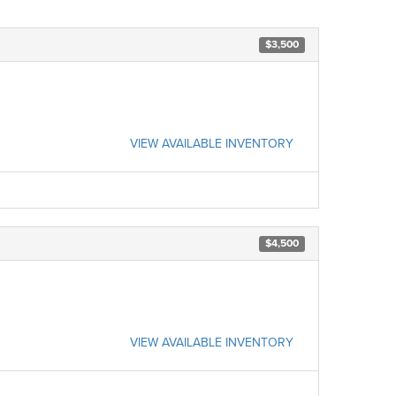
$3,500
VIEW AVAILABLE INVENTORY
$4,500
VIEW AVAILABLE INVENTORY