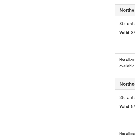
Northe
Stellant
Valid
: 
Not all cu
available
Northe
Stellant
Valid
: 
Not all cu