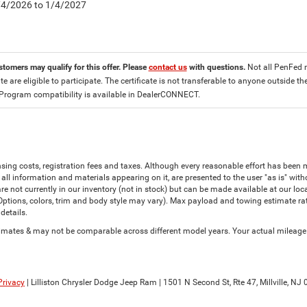
8/4/2026 to 1/4/2027
stomers may qualify for this offer. Please
contact us
with questions.
Not all PenFed 
ate are eligible to participate. The certificate is not transferable to anyone outside
 Program compatibility is available in DealerCONNECT.
censing costs, registration fees and taxes. Although every reasonable effort has bee
all information and materials appearing on it, are presented to the user "as is" witho
are not currently in our inventory (not in stock) but can be made available at our lo
(Options, colors, trim and body style may vary). Max payload and towing estimate r
details.
ates & may not be comparable across different model years. Your actual mileage wi
Privacy
| Lilliston Chrysler Dodge Jeep Ram
|
1501 N Second St, Rte 47,
Millville,
NJ
0