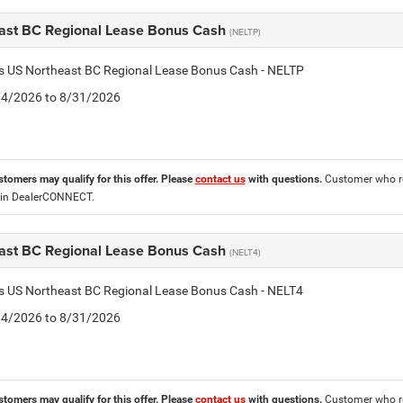
ast BC Regional Lease Bonus Cash
(NELTP)
is US Northeast BC Regional Lease Bonus Cash - NELTP
8/4/2026 to 8/31/2026
stomers may qualify for this offer. Please
contact us
with questions.
Customer who re
 in DealerCONNECT.
ast BC Regional Lease Bonus Cash
(NELT4)
is US Northeast BC Regional Lease Bonus Cash - NELT4
8/4/2026 to 8/31/2026
stomers may qualify for this offer. Please
contact us
with questions.
Customer who re