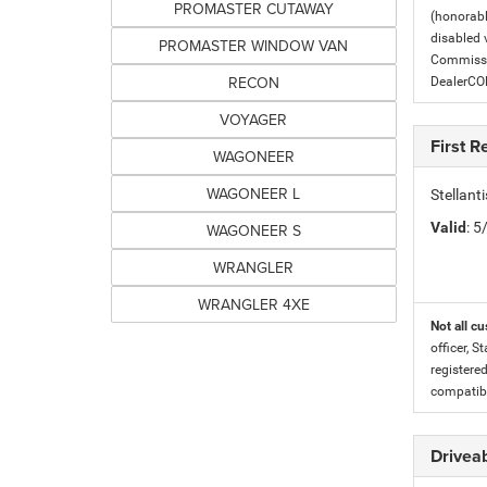
PROMASTER CUTAWAY
(honorabl
disabled v
PROMASTER WINDOW VAN
Commissio
RECON
DealerC
VOYAGER
First 
WAGONEER
WAGONEER L
Stellan
Valid
: 
WAGONEER S
WRANGLER
WRANGLER 4XE
Not all cu
officer, S
registere
compatibi
Driveab