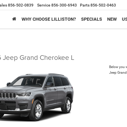
ales
856-502-0839
Service
856-300-6943
Parts
856-502-0463
WHY CHOOSE LILLISTON?
SPECIALS
NEW
U
 Jeep Grand Cherokee L
Below you wi
Jeep Grand