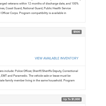
charged veterans within 12 months of discharge date, and 100%
arines, Coast Guard, National Guard, Public Health Service
icer Corps. Program compatibility is available in
$500
VIEW AVAILABLE INVENTORY
rs include: Police Officer, Sheriff/Sheriffs Deputy, Correctional
ter, EMT and Paramedic. The vehicle sale or lease must be
mediate family member living in the same household. Program
Up To $1,000