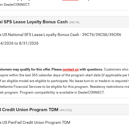
 in DealerCONNECT.
al SFS Lease Loyalty Bonus Cash
(39CT6)
tis US National SFS Lease Loyalty Bonus Cash - 39CT6/39CS6/39CR6
8/4/2026 to 8/31/2026
stomers may qualify for this offer. Please
contact us
with questions.
Customers who cu
expire within the last 365 calendar days of the program start date (if applicable per
f an eligible model are eligible to participate. No lease turn-in or trade-in is required
tellantis Financial Services to be eligible for this program. Residency restrictions
h program. Program compatibility is available in DealerCONNECT.
 Credit Union Program TDM
(44CTK2)
tis US PenFed Credit Union Program TDM