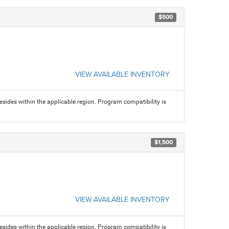
$500
VIEW AVAILABLE INVENTORY
sides within the applicable region. Program compatibility is
$1,500
VIEW AVAILABLE INVENTORY
sides within the applicable region. Program compatibility is