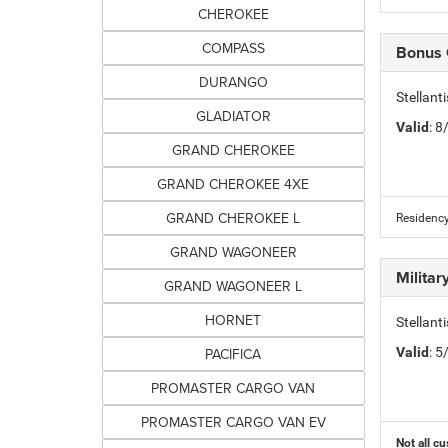
CHEROKEE
COMPASS
Bonus
DURANGO
Stellan
GLADIATOR
Valid
: 
GRAND CHEROKEE
GRAND CHEROKEE 4XE
GRAND CHEROKEE L
Residency
GRAND WAGONEER
Milita
GRAND WAGONEER L
HORNET
Stellant
PACIFICA
Valid
: 
PROMASTER CARGO VAN
PROMASTER CARGO VAN EV
Not all cu