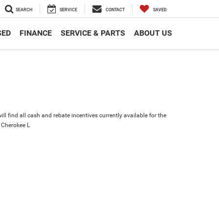
SEARCH
SERVICE
CONTACT
SAVED
SED
FINANCE
SERVICE & PARTS
ABOUT US
ll find all cash and rebate incentives currently available for the
 Cherokee L