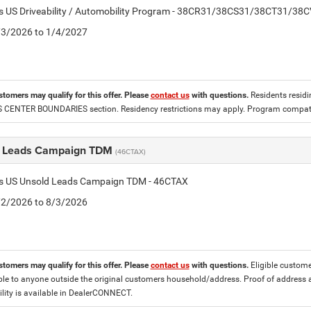
tis US Driveability / Automobility Program - 38CR31/38CS31/38CT31/38
2/3/2026 to 1/4/2027
stomers may qualify for this offer. Please
contact us
with questions.
Residents residin
CENTER BOUNDARIES section. Residency restrictions may apply. Program compatib
 Leads Campaign TDM
(46CTAX)
tis US Unsold Leads Campaign TDM - 46CTAX
7/2/2026 to 8/3/2026
stomers may qualify for this offer. Please
contact us
with questions.
Eligible custome
ble to anyone outside the original customers household/address. Proof of address 
lity is available in DealerCONNECT.