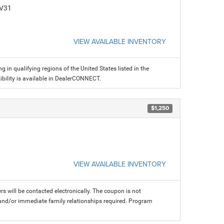
CV31
VIEW AVAILABLE INVENTORY
g in qualifying regions of the United States listed in the
ility is available in DealerCONNECT.
$1,250
VIEW AVAILABLE INVENTORY
rs will be contacted electronically. The coupon is not
and/or immediate family relationships required. Program