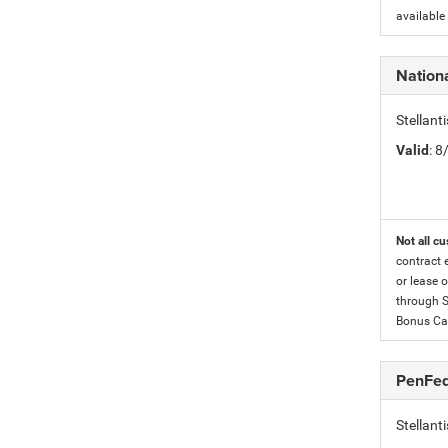
available
Nation
Stellan
Valid
: 
Not all cu
contract 
or lease o
through S
Bonus Cas
PenFed
Stellan