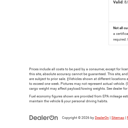
Valid
: 
Not all cu
a certific
required.
Prices include all costs to be paid by a consumer, except for li
this site, absolute accuracy cannot be guaranteed. This site, and 
are subject to prior sale. ‡Vehicles shown at different locations 
to exceed one week. Pictures may not represent actual vehicle. 
cargo weight may affect payload/towing weights. See dealer for 
Fuel economy figures shown are provided from EPA mileage estim
maintain the vehicle & your personal driving habits.
Copyright © 2026
by
DealerOn
|
Sitemap
|