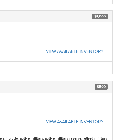
$1,000
VIEW AVAILABLE INVENTORY
$500
VIEW AVAILABLE INVENTORY
s include: active military, active military reserve, retired military