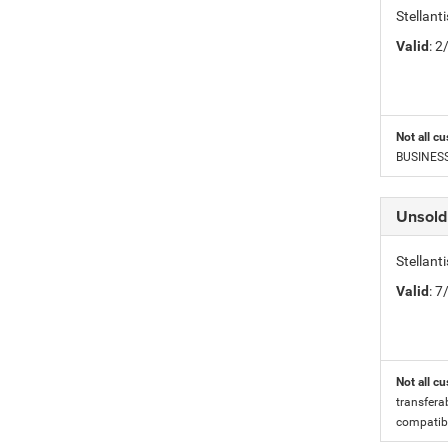
Stellan
Valid
: 
Not all cu
BUSINESS 
Unsold
Stellan
Valid
: 
Not all cu
transfera
compatibi