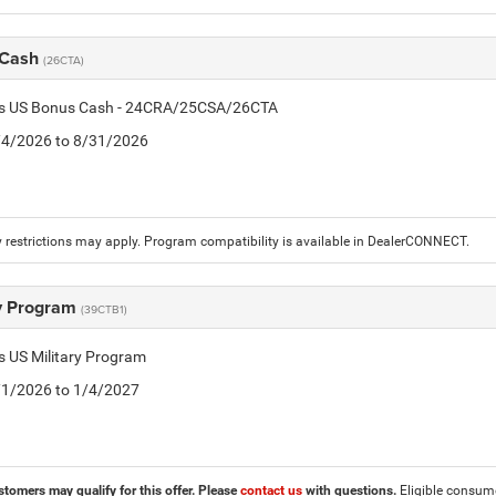
 Cash
(26CTA)
tis US Bonus Cash - 24CRA/25CSA/26CTA
8/4/2026 to 8/31/2026
 restrictions may apply. Program compatibility is available in DealerCONNECT.
ry Program
(39CTB1)
is US Military Program
5/1/2026 to 1/4/2027
stomers may qualify for this offer. Please
contact us
with questions.
Eligible consumer