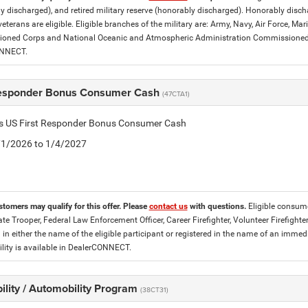
y discharged), and retired military reserve (honorably discharged). Honorably dis
eterans are eligible. Eligible branches of the military are: Army, Navy, Air Force, M
ned Corps and National Oceanic and Atmospheric Administration Commissioned Off
ONNECT.
Responder Bonus Consumer Cash
(47CTA1)
tis US First Responder Bonus Consumer Cash
5/1/2026 to 1/4/2027
stomers may qualify for this offer. Please
contact us
with questions.
Eligible consume
tate Trooper, Federal Law Enforcement Officer, Career Firefighter, Volunteer Firefigh
d in either the name of the eligible participant or registered in the name of an im
lity is available in DealerCONNECT.
ility / Automobility Program
(38CT31)