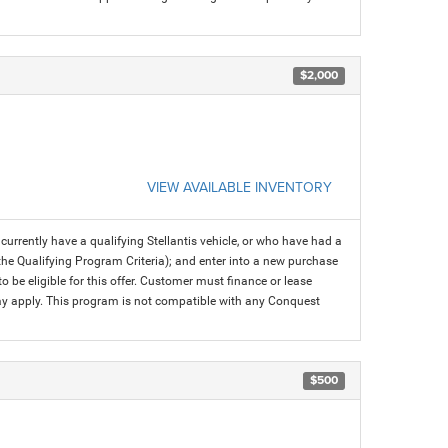
$2,000
VIEW AVAILABLE INVENTORY
rrently have a qualifying Stellantis vehicle, or who have had a
 the Qualifying Program Criteria); and enter into a new purchase
 to be eligible for this offer. Customer must finance or lease
 may apply. This program is not compatible with any Conquest
$500