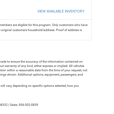
VIEW AVAILABLE INVENTORY
members are eligible for this program. Only customers who have
 the original customers household/address. Proof of address is
n made to ensure the accuracy of the information contained on
ut warranty of any kind, either express or implied. All vehicles
cation within a reasonable date from the time of your request, not
atings shown. Additional options, equipment, passengers, and
ll vary, depending on specific options selected, how you
8332
| Sales:
856-502-0839