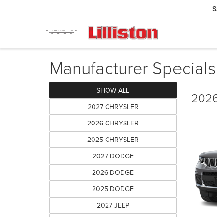
S
Manufacturer Specials
SHOW ALL
2026
2027 CHRYSLER
2026 CHRYSLER
2025 CHRYSLER
2027 DODGE
2026 DODGE
2025 DODGE
2027 JEEP