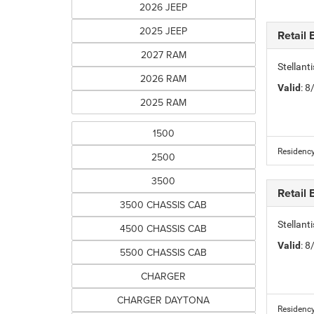
2026 JEEP
2025 JEEP
Retail
2027 RAM
Stellan
2026 RAM
Valid
: 
2025 RAM
1500
Residency
2500
3500
Retail
3500 CHASSIS CAB
Stellan
4500 CHASSIS CAB
Valid
: 
5500 CHASSIS CAB
CHARGER
CHARGER DAYTONA
Residency