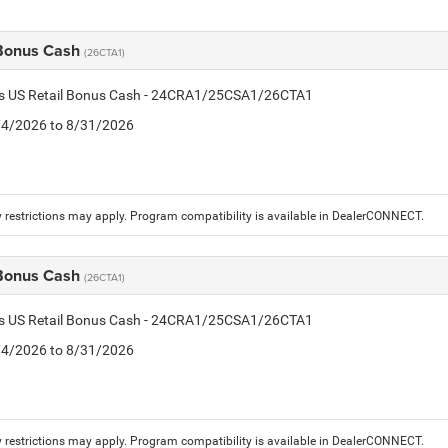
 Bonus Cash
(26CTA1)
tis US Retail Bonus Cash - 24CRA1/25CSA1/26CTA1
8/4/2026 to 8/31/2026
 restrictions may apply. Program compatibility is available in DealerCONNECT.
 Bonus Cash
(26CTA1)
tis US Retail Bonus Cash - 24CRA1/25CSA1/26CTA1
8/4/2026 to 8/31/2026
 restrictions may apply. Program compatibility is available in DealerCONNECT.