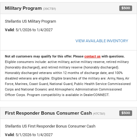
Military Program
$500
(39CTB1)
Stellantis US Military Program
Valid
: 5/1/2026 to 1/4/2027
VIEW AVAILABLE INVENTORY
Not all customers may qualify for this offer. Please
contact us
with questions.
Eligible consumers include: active military, active military reserve, retired military
(honorably discharged), and retired military reserve (honorably discharged).
Honorably discharged veterans within 12 months of discharge date, and 100%
disabled veterans are eligible. Eligible branches of the military are: Army, Navy, Air
Force, Marines, Coast Guard, National Guard, Public Health Service Commissioned
Corps and National Oceanic and Atmospheric Administration Commissioned
Officer Corps. Program compatibility is available in DealerCONNECT.
First Responder Bonus Consumer Cash
$500
(47CTA1)
Stellantis US First Responder Bonus Consumer Cash
Valid
: 5/1/2026 to 1/4/2027