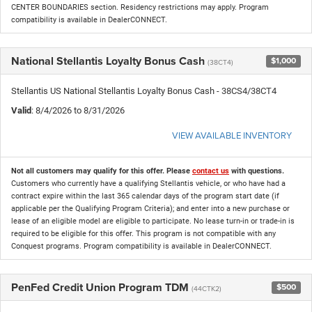
CENTER BOUNDARIES section. Residency restrictions may apply. Program
compatibility is available in DealerCONNECT.
National Stellantis Loyalty Bonus Cash
$1,000
(38CT4)
Stellantis US National Stellantis Loyalty Bonus Cash - 38CS4/38CT4
Valid
: 8/4/2026 to 8/31/2026
VIEW AVAILABLE INVENTORY
Not all customers may qualify for this offer. Please
contact us
with questions.
Customers who currently have a qualifying Stellantis vehicle, or who have had a
contract expire within the last 365 calendar days of the program start date (if
applicable per the Qualifying Program Criteria); and enter into a new purchase or
lease of an eligible model are eligible to participate. No lease turn-in or trade-in is
required to be eligible for this offer. This program is not compatible with any
Conquest programs. Program compatibility is available in DealerCONNECT.
PenFed Credit Union Program TDM
$500
(44CTK2)