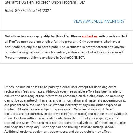
Stellantis US PenFed Credit Union Program TDM
Valid
: 8/4/2026 to 1/4/2027
VIEW AVAILABLE INVENTORY
Not all customers may qualify for this offer. Please
contact us
with questions.
Not
all PenFed members are eligible for this program. Only customers who have a
certificate are eligible to participate. The certificate is not transferable to anyone
outside the original customers household/address. Proof of address is required.
Program compatibility is available in DealerCONNECT.
Prices include all costs to be paid by a consumer, except for licensing costs,
registration fees and taxes. Although every reasonable effort has been made to
ensure the accuracy of the information contained on this site, absolute accuracy
cannot be guaranteed. This site, and all information and materials appearing on it,
are presented to the user "as is" without warranty of any kind, either express or
implied. All vehicles are subject to prior sale. ‡Vehicles shown at different
locations are not currently in our inventory (not in stock) but can be made available
at our location within a reasonable date from the time of your request, not to
exceed one week. Pictures may not represent actual vehicle. (Options, colors, trim
and body style may vary). Max payload and towing estimate ratings shown.
Additional options, equipment, passengers, and cargo weight may affect