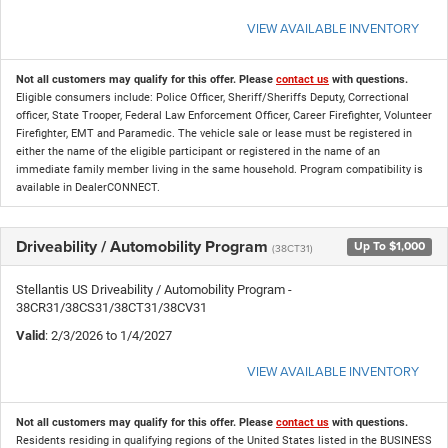
VIEW AVAILABLE INVENTORY
Not all customers may qualify for this offer. Please
contact us
with questions.
Eligible consumers include: Police Officer, Sheriff/Sheriffs Deputy, Correctional
officer, State Trooper, Federal Law Enforcement Officer, Career Firefighter, Volunteer
Firefighter, EMT and Paramedic. The vehicle sale or lease must be registered in
either the name of the eligible participant or registered in the name of an
immediate family member living in the same household. Program compatibility is
available in DealerCONNECT.
Driveability / Automobility Program
Up To $1,000
(38CT31)
Stellantis US Driveability / Automobility Program -
38CR31/38CS31/38CT31/38CV31
Valid
: 2/3/2026 to 1/4/2027
VIEW AVAILABLE INVENTORY
Not all customers may qualify for this offer. Please
contact us
with questions.
Residents residing in qualifying regions of the United States listed in the BUSINESS