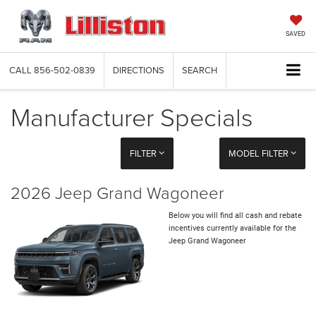
SAVED
CALL
856-502-0839
DIRECTIONS
SEARCH
Manufacturer Specials
FILTER
MODEL FILTER
2026 Jeep Grand Wagoneer
Below you will find all cash and rebate
incentives currently available for the
Jeep Grand Wagoneer