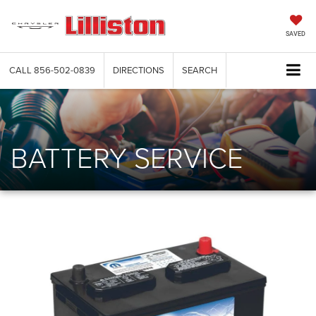
SAVED
CALL
856-502-0839
DIRECTIONS
SEARCH
BATTERY SERVICE