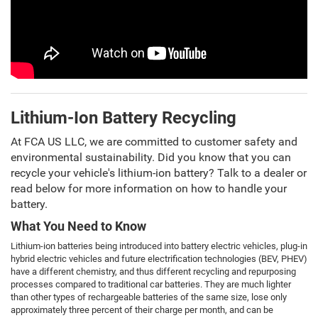
Lithium-Ion Battery Recycling
At FCA US LLC, we are committed to customer safety and
environmental sustainability. Did you know that you can
recycle your vehicle's lithium-ion battery? Talk to a dealer or
read below for more information on how to handle your
battery.
What You Need to Know
Lithium-ion batteries being introduced into battery electric vehicles, plug-in
hybrid electric vehicles and future electrification technologies (BEV, PHEV)
have a different chemistry, and thus different recycling and repurposing
processes compared to traditional car batteries. They are much lighter
than other types of rechargeable batteries of the same size, lose only
approximately three percent of their charge per month, and can be