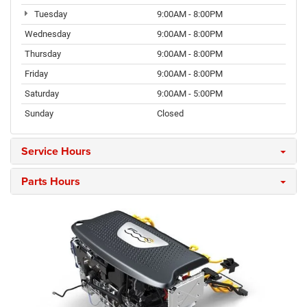
Tuesday
9:00AM - 8:00PM
Wednesday
9:00AM - 8:00PM
Thursday
9:00AM - 8:00PM
Friday
9:00AM - 8:00PM
Saturday
9:00AM - 5:00PM
Sunday
Closed
Service Hours
Parts Hours