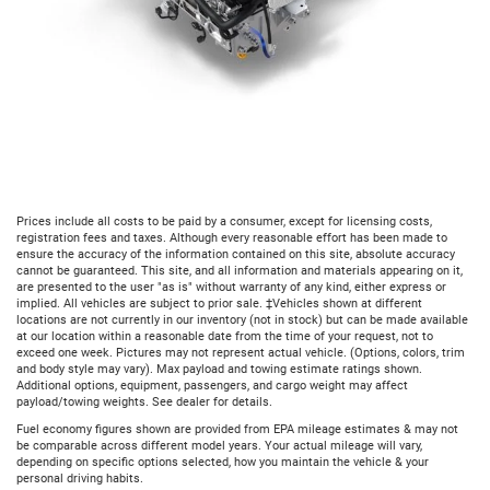
Prices include all costs to be paid by a consumer, except for licensing costs,
registration fees and taxes. Although every reasonable effort has been made to
ensure the accuracy of the information contained on this site, absolute accuracy
cannot be guaranteed. This site, and all information and materials appearing on it,
are presented to the user "as is" without warranty of any kind, either express or
implied. All vehicles are subject to prior sale. ‡Vehicles shown at different
locations are not currently in our inventory (not in stock) but can be made available
at our location within a reasonable date from the time of your request, not to
exceed one week. Pictures may not represent actual vehicle. (Options, colors, trim
and body style may vary). Max payload and towing estimate ratings shown.
Additional options, equipment, passengers, and cargo weight may affect
payload/towing weights. See dealer for details.
Fuel economy figures shown are provided from EPA mileage estimates & may not
be comparable across different model years. Your actual mileage will vary,
depending on specific options selected, how you maintain the vehicle & your
personal driving habits.