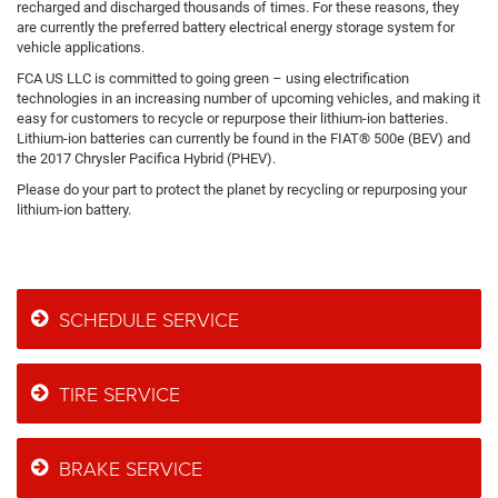
recharged and discharged thousands of times. For these reasons, they
are currently the preferred battery electrical energy storage system for
vehicle applications.
FCA US LLC is committed to going green – using electrification
technologies in an increasing number of upcoming vehicles, and making it
easy for customers to recycle or repurpose their lithium-ion batteries.
Lithium-ion batteries can currently be found in the FIAT® 500e (BEV) and
the 2017 Chrysler Pacifica Hybrid (PHEV).
Please do your part to protect the planet by recycling or repurposing your
lithium-ion battery.
SCHEDULE SERVICE
TIRE SERVICE
BRAKE SERVICE