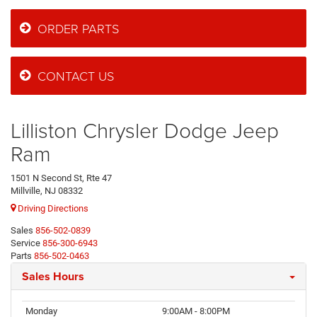
ORDER PARTS
CONTACT US
Lilliston Chrysler Dodge Jeep
Ram
1501 N Second St, Rte 47
Millville, NJ 08332
Driving Directions
Sales
856-502-0839
Service
856-300-6943
Parts
856-502-0463
Sales Hours
Monday
9:00AM - 8:00PM