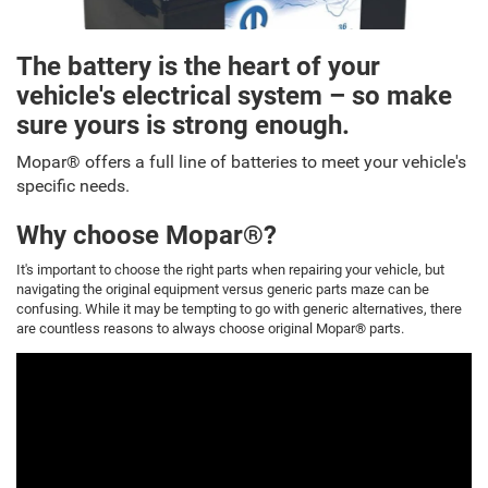
The battery is the heart of your
vehicle's electrical system – so make
sure yours is strong enough.
Mopar® offers a full line of batteries to meet your vehicle's
specific needs.
Why choose Mopar®?
It's important to choose the right parts when repairing your vehicle, but
navigating the original equipment versus generic parts maze can be
confusing. While it may be tempting to go with generic alternatives, there
are countless reasons to always choose original Mopar® parts.