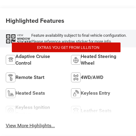
Highlighted Features
Feature availability subject to final vehicle configuration.
VIEW
WINDOW
Please reference window sticker for more info.
STICKER
EXTRAS YOU GET FROM LILLISTON
Adaptive Cruise
Heated Steering
Control
Wheel
Remote Start
4WD/AWD
Heated Seats
Keyless Entry
Keyless Ignition
Leather Seats
System
View More Highlights...