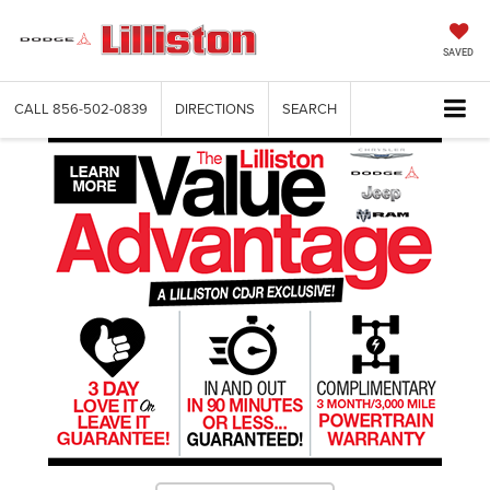
SAVED
CALL
856-502-0839
DIRECTIONS
SEARCH