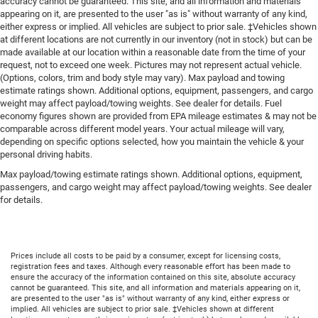
accuracy cannot be guaranteed. This site, and all information and materials
appearing on it, are presented to the user "as is" without warranty of any kind,
either express or implied. All vehicles are subject to prior sale. ‡Vehicles shown
at different locations are not currently in our inventory (not in stock) but can be
made available at our location within a reasonable date from the time of your
request, not to exceed one week. Pictures may not represent actual vehicle.
(Options, colors, trim and body style may vary). Max payload and towing
estimate ratings shown. Additional options, equipment, passengers, and cargo
weight may affect payload/towing weights. See dealer for details. Fuel
economy figures shown are provided from EPA mileage estimates & may not be
comparable across different model years. Your actual mileage will vary,
depending on specific options selected, how you maintain the vehicle & your
personal driving habits.
Max payload/towing estimate ratings shown. Additional options, equipment,
passengers, and cargo weight may affect payload/towing weights. See dealer
for details.
Prices include all costs to be paid by a consumer, except for licensing costs,
registration fees and taxes. Although every reasonable effort has been made to
ensure the accuracy of the information contained on this site, absolute accuracy
cannot be guaranteed. This site, and all information and materials appearing on it,
are presented to the user "as is" without warranty of any kind, either express or
implied. All vehicles are subject to prior sale. ‡Vehicles shown at different