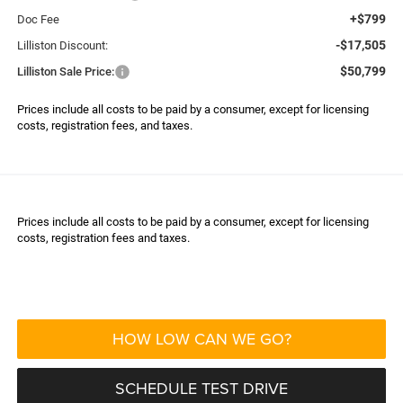
+$799
Doc Fee
-$17,505
Lilliston Discount:
$50,799
Lilliston Sale Price:
Prices include all costs to be paid by a consumer, except for licensing
costs, registration fees, and taxes.
Prices include all costs to be paid by a consumer, except for licensing
costs, registration fees and taxes.
HOW LOW CAN WE GO?
SCHEDULE TEST DRIVE