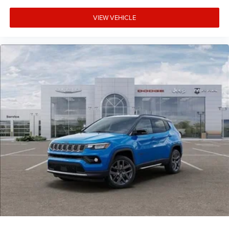
VIEW VEHICLE