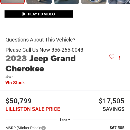
2023
Jeep Grand
Cherokee
4xe
In Stock
$50,799
$17,505
LILLISTON SALE PRICE
SAVINGS
Less
$67,505
MSRP (Sticker Price):