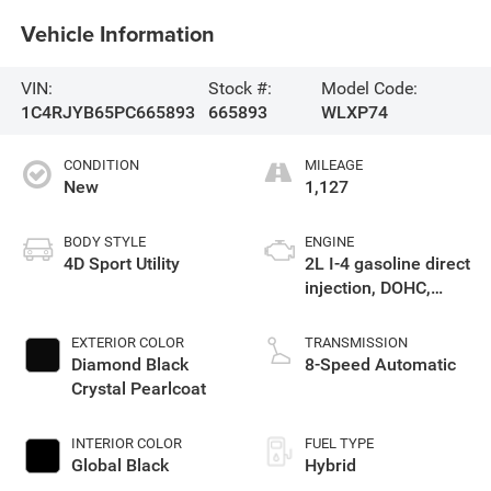
Vehicle Information
VIN:
Stock #:
Model Code:
1C4RJYB65PC665893
665893
WLXP74
CONDITION
MILEAGE
New
1,127
BODY STYLE
ENGINE
4D Sport Utility
2L I-4 gasoline direct
injection, DOHC,
intercooled turbo,
premium unleaded,
EXTERIOR COLOR
TRANSMISSION
engine with 270HP
Diamond Black
8-Speed Automatic
Crystal Pearlcoat
INTERIOR COLOR
FUEL TYPE
Global Black
Hybrid