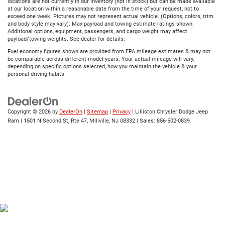
locations are not currently in our inventory (not in stock) but can be made available
at our location within a reasonable date from the time of your request, not to
exceed one week. Pictures may not represent actual vehicle. (Options, colors, trim
and body style may vary). Max payload and towing estimate ratings shown.
Additional options, equipment, passengers, and cargo weight may affect
payload/towing weights. See dealer for details.
Fuel economy figures shown are provided from EPA mileage estimates & may not
be comparable across different model years. Your actual mileage will vary,
depending on specific options selected, how you maintain the vehicle & your
personal driving habits.
Copyright © 2026
by
DealerOn
|
Sitemap
|
Privacy
| Lilliston Chrysler Dodge Jeep
Ram
|
1501 N Second St, Rte 47,
Millville,
NJ
08332
| Sales:
856-502-0839