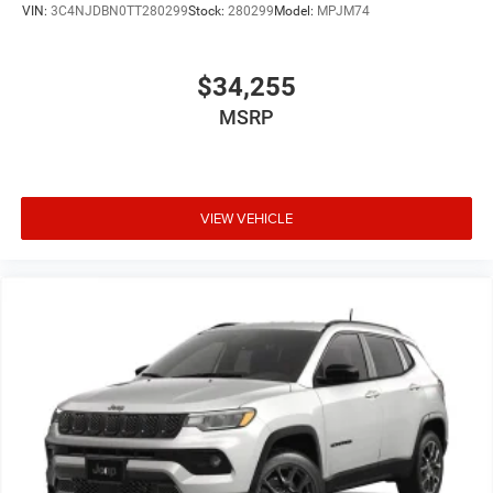
VIN:
3C4NJDBN0TT280299
Stock:
280299
Model:
MPJM74
$34,255
MSRP
VIEW VEHICLE