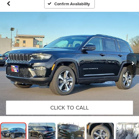
Confirm Availability
CLICK TO CALL
1
/
16