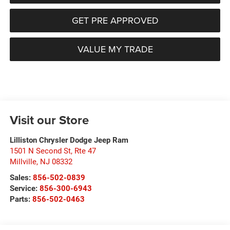
GET PRE APPROVED
VALUE MY TRADE
Visit our Store
Lilliston Chrysler Dodge Jeep Ram
1501 N Second St, Rte 47
Millville
,
NJ
08332
Sales:
856-502-0839
Service:
856-300-6943
Parts:
856-502-0463