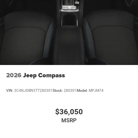
2026
Jeep Compass
VIN:
3C4NJDBN5TT280301
Stock:
280301
Model:
MPJM74
$36,050
MSRP