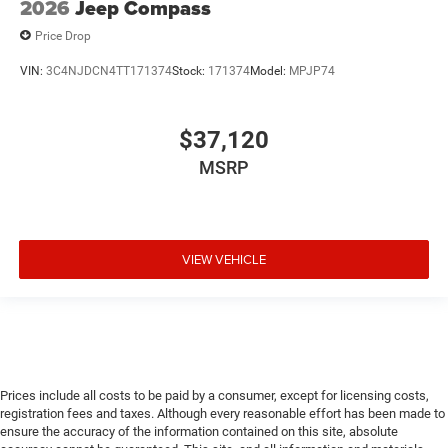
2026
Jeep Compass
Price Drop
VIN:
3C4NJDCN4TT171374
Stock:
171374
Model:
MPJP74
$37,120
MSRP
VIEW VEHICLE
Prices include all costs to be paid by a consumer, except for licensing costs,
registration fees and taxes. Although every reasonable effort has been made to
ensure the accuracy of the information contained on this site, absolute