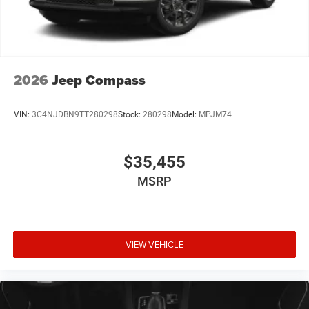
2026
Jeep Compass
VIN:
3C4NJDBN9TT280298
Stock:
280298
Model:
MPJM74
$35,455
MSRP
VIEW VEHICLE