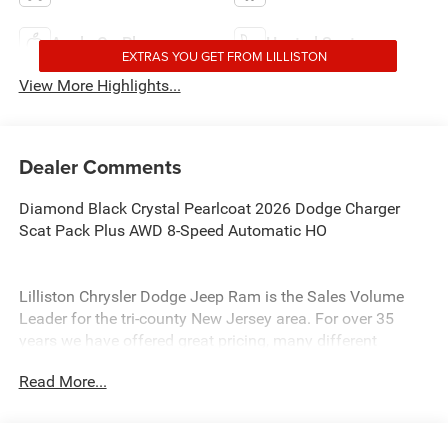
Apple CarPlay
Heated Seats
EXTRAS YOU GET FROM LILLISTON
View More Highlights...
Dealer Comments
Diamond Black Crystal Pearlcoat 2026 Dodge Charger
Scat Pack Plus AWD 8-Speed Automatic HO
Lilliston Chrysler Dodge Jeep Ram is the Sales Volume
Leader for the tri-county New Jersey area. For over 35
years we have offered great pricing, many different
finance options and a sales staff that considers your
Read More...
needs first. We will continue to deliver a superior buying
experience to our Millville, Vineland, Glassboro and
Bridgeton NJ.