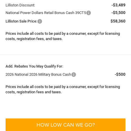
-$3,489
Lilliston Discount:
-$5,500
National Power Dollars Retail Bonus Cash 39CT5
$58,360
Lilliston Sale Price:
Prices include all costs to be paid by a consumer, except for licensing
costs, registration fees, and taxes.
Add. Rebates You May Qualify For:
-$500
2026 National 2026 Military Bonus Cash
Prices include all costs to be paid by a consumer, except for licensing
costs, registration fees and taxes.
HOW LOW CAN WE GO?