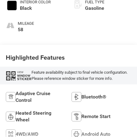
INTERIOR COLOR
FUEL TYPE
Black
Gasoline
MILEAGE
58
Highlighted Features
Feature availability subject to final vehicle configuration.
VIEW
WINDOW
Please reference window sticker for more info.
STICKER
Adaptive Cruise
Bluetooth®
Control
Heated Steering
Remote Start
Wheel
4WD/AWD
Android Auto