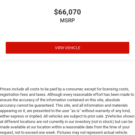
$66,070
MSRP
VIEW VEHICLE
Prices include all costs to be paid by a consumer, except for licensing costs,
registration fees and taxes. Although every reasonable effort has been made to
ensure the accuracy of the information contained on this site, absolute
accuracy cannot be guaranteed. This site, and all information and materials
appearing on it, are presented to the user "as is" without warranty of any kind,
either express or implied. All vehicles are subject to prior sale. ‡Vehicles shown
at different locations are not currently in our inventory (not in stock) but can be
made available at our location within a reasonable date from the time of your
request, not to exceed one week. Pictures may not represent actual vehicle.