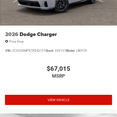
2026
Dodge Charger
Price Drop
VIN:
2C3CDAMPXTR243151
Stock:
243151
Model:
LBEP29
$67,015
MSRP
VIEW VEHICLE