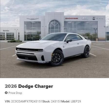
Security system, Speed control, Split folding rear seat,
Spoiler, Sport steering wheel, Steering wheel mounted
audio controls, Tachometer, Telescoping steering whee
Price includes: $500 - 2026 National 2026 Military Bonus
Cash . Exp. 01/04/2027 $5500 - National Power Dollars
Retail Bonus Cash 39CT5. Exp
2026
Dodge Charger
Price Drop
VIN:
2C3CDAMPXTR243151
Stock:
243151
Model:
LBEP29