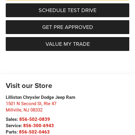
SCHEDULE TEST DRIVE
GET PRE APPROVED
VALUE MY TRADE
Visit our Store
Lilliston Chrysler Dodge Jeep Ram
1501 N Second St, Rte 47
Millville
,
NJ
08332
Sales:
856-502-0839
Service:
856-300-6943
Parts:
856-502-0463