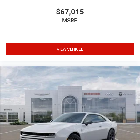
$67,015
MSRP
VIEW VEHICLE