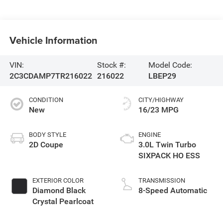
Vehicle Information
VIN:
Stock #:
Model Code:
2C3CDAMP7TR216022
216022
LBEP29
CONDITION
CITY/HIGHWAY
New
16/23 MPG
BODY STYLE
ENGINE
2D Coupe
3.0L Twin Turbo
SIXPACK HO ESS
EXTERIOR COLOR
TRANSMISSION
Diamond Black
8-Speed Automatic
Crystal Pearlcoat