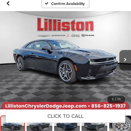
Confirm Availability
1
/
11
CLICK TO CALL