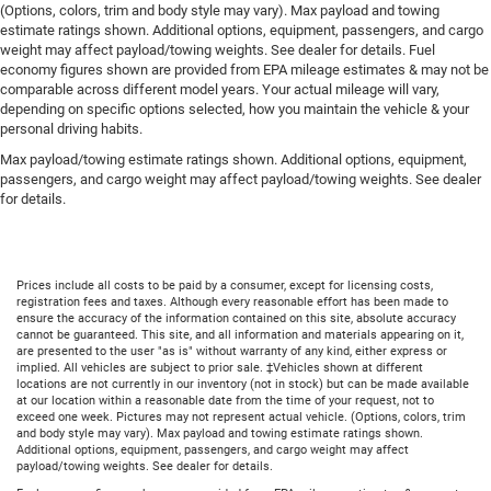
(Options, colors, trim and body style may vary). Max payload and towing
estimate ratings shown. Additional options, equipment, passengers, and cargo
weight may affect payload/towing weights. See dealer for details. Fuel
economy figures shown are provided from EPA mileage estimates & may not be
comparable across different model years. Your actual mileage will vary,
depending on specific options selected, how you maintain the vehicle & your
personal driving habits.
Max payload/towing estimate ratings shown. Additional options, equipment,
passengers, and cargo weight may affect payload/towing weights. See dealer
for details.
Prices include all costs to be paid by a consumer, except for licensing costs,
registration fees and taxes. Although every reasonable effort has been made to
ensure the accuracy of the information contained on this site, absolute accuracy
cannot be guaranteed. This site, and all information and materials appearing on it,
are presented to the user "as is" without warranty of any kind, either express or
implied. All vehicles are subject to prior sale. ‡Vehicles shown at different
locations are not currently in our inventory (not in stock) but can be made available
at our location within a reasonable date from the time of your request, not to
exceed one week. Pictures may not represent actual vehicle. (Options, colors, trim
and body style may vary). Max payload and towing estimate ratings shown.
Additional options, equipment, passengers, and cargo weight may affect
payload/towing weights. See dealer for details.