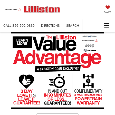
SAVED
CALL
856-502-0839
DIRECTIONS
SEARCH