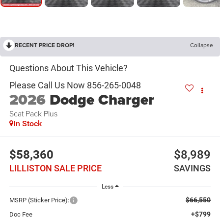
RECENT PRICE DROP!
Collapse
2026
Dodge Charger
Scat Pack Plus
In Stock
$58,360
$8,989
LILLISTON SALE PRICE
SAVINGS
Less
$66,550
MSRP (Sticker Price):
+$799
Doc Fee