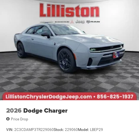
2026
Dodge Charger
Price Drop
VIN:
2C3CDAMP3TR229060
Stock:
229060
Model:
LBEP29