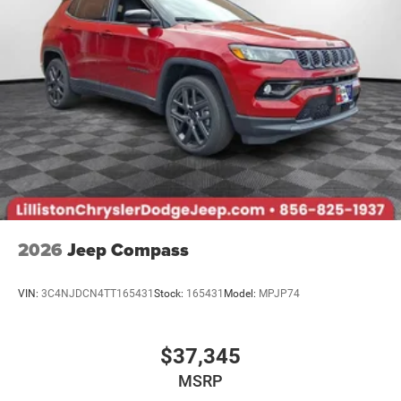
2026
Jeep Compass
VIN:
3C4NJDCN4TT165431
Stock:
165431
Model:
MPJP74
$37,345
MSRP