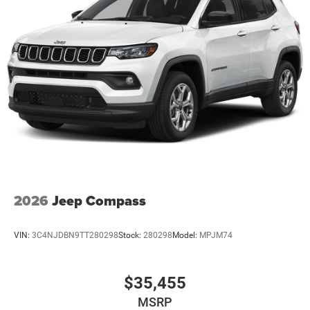
2026
Jeep Compass
VIN:
3C4NJDBN9TT280298
Stock:
280298
Model:
MPJM74
$35,455
MSRP