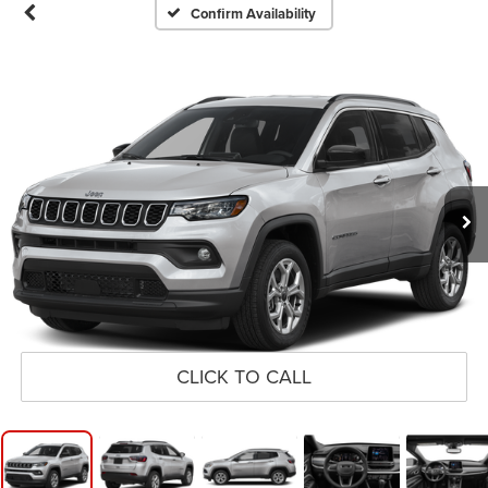
Confirm Availability
CLICK TO CALL
1
/
11