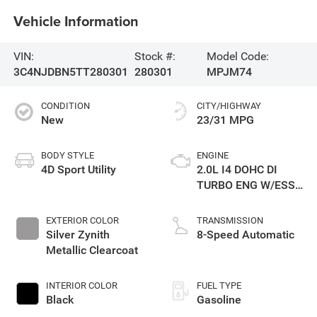
Vehicle Information
VIN:
Stock #:
Model Code:
3C4NJDBN5TT280301
280301
MPJM74
CONDITION
CITY/HIGHWAY
New
23/31 MPG
BODY STYLE
ENGINE
4D Sport Utility
2.0L I4 DOHC DI
TURBO ENG W/ESS-
Make
EXTERIOR COLOR
TRANSMISSION
Silver Zynith
8-Speed Automatic
Metallic Clearcoat
INTERIOR COLOR
FUEL TYPE
Black
Gasoline