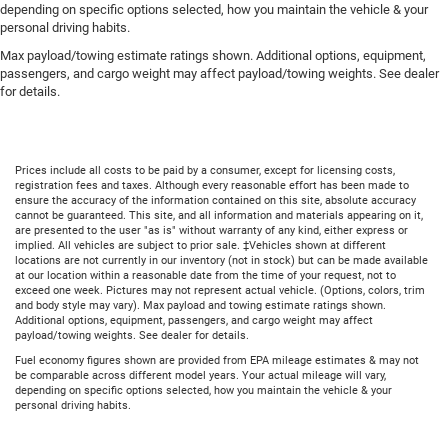
depending on specific options selected, how you maintain the vehicle & your
personal driving habits.
Max payload/towing estimate ratings shown. Additional options, equipment,
passengers, and cargo weight may affect payload/towing weights. See dealer
for details.
Prices include all costs to be paid by a consumer, except for licensing costs,
registration fees and taxes. Although every reasonable effort has been made to
ensure the accuracy of the information contained on this site, absolute accuracy
cannot be guaranteed. This site, and all information and materials appearing on it,
are presented to the user "as is" without warranty of any kind, either express or
implied. All vehicles are subject to prior sale. ‡Vehicles shown at different
locations are not currently in our inventory (not in stock) but can be made available
at our location within a reasonable date from the time of your request, not to
exceed one week. Pictures may not represent actual vehicle. (Options, colors, trim
and body style may vary). Max payload and towing estimate ratings shown.
Additional options, equipment, passengers, and cargo weight may affect
payload/towing weights. See dealer for details.
Fuel economy figures shown are provided from EPA mileage estimates & may not
be comparable across different model years. Your actual mileage will vary,
depending on specific options selected, how you maintain the vehicle & your
personal driving habits.