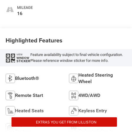
MILEAGE
16
Highlighted Features
Feature availability subject to final vehicle configuration.
VIEW
WINDOW
Please reference window sticker for more info.
STICKER
Heated Steering
Bluetooth®
Wheel
Remote Start
4WD/AWD
Heated Seats
Keyless Entry
EXTRAS YOU GET FROM LILLISTON
Keyless Ignition
Power
System
Tailgate/Liftgate