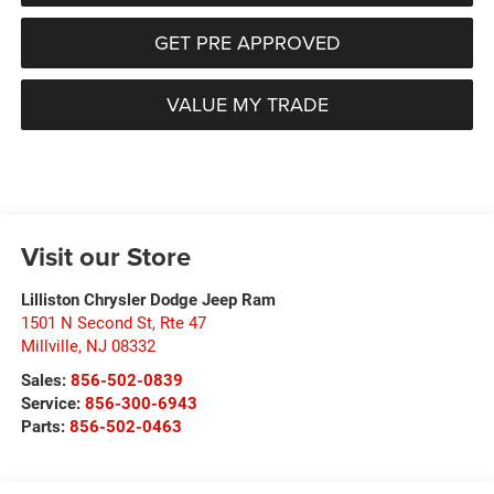
GET PRE APPROVED
VALUE MY TRADE
Visit our Store
Lilliston Chrysler Dodge Jeep Ram
1501 N Second St, Rte 47
Millville
,
NJ
08332
Sales:
856-502-0839
Service:
856-300-6943
Parts:
856-502-0463