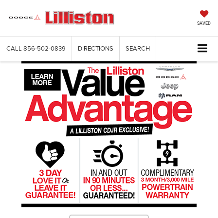
SAVED
CALL
856-502-0839
DIRECTIONS
SEARCH