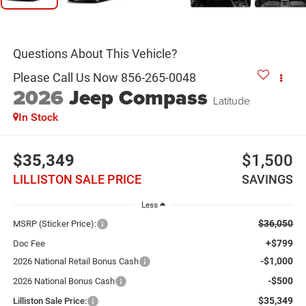
2026
Jeep Compass
Latitude
In Stock
$35,349
$1,500
LILLISTON SALE PRICE
SAVINGS
Less
$36,050
MSRP (Sticker Price):
+$799
Doc Fee
-$1,000
2026 National Retail Bonus Cash
-$500
2026 National Bonus Cash
$35,349
Lilliston Sale Price: