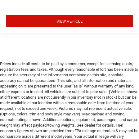
VIEW VEHICLE
Prices include all costs to be paid by a consumer, except for licensing costs,
registration fees and taxes. Although every reasonable effort has been made to
ensure the accuracy of the information contained on this site, absolute
accuracy cannot be guaranteed. This site, and all information and materials
appearing on it, are presented to the user "as is" without warranty of any kind,
either express or implied. All vehicles are subject to prior sale. ‡Vehicles shown
at different locations are not currently in our inventory (not in stock) but can be
made available at our location within a reasonable date from the time of your
request, not to exceed one week. Pictures may not represent actual vehicle.
(Options, colors, trim and body style may vary). Max payload and towing
estimate ratings shown. Additional options, equipment, passengers, and cargo
weight may affect payload/towing weights. See dealer for details. Fuel
economy figures shown are provided from EPA mileage estimates & may not be
comparable across different model years. Your actual mileage will vary,