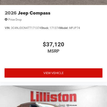
2026
Jeep Compass
Price Drop
VIN:
3C4NJDCN4TT171374
Stock:
171374
Model:
MPJP74
$37,120
MSRP
VIEW VEHICLE