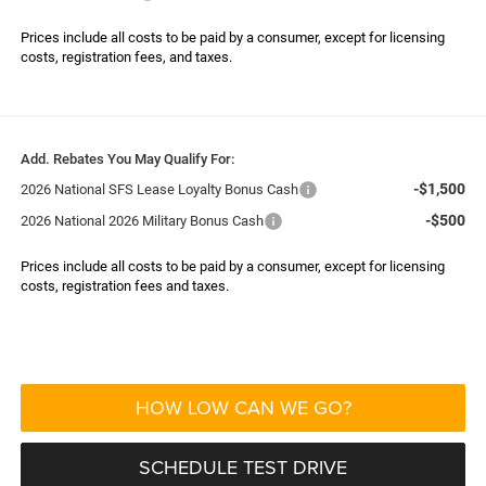
Prices include all costs to be paid by a consumer, except for licensing
costs, registration fees, and taxes.
Add. Rebates You May Qualify For:
-$1,500
2026 National SFS Lease Loyalty Bonus Cash
-$500
2026 National 2026 Military Bonus Cash
Prices include all costs to be paid by a consumer, except for licensing
costs, registration fees and taxes.
HOW LOW CAN WE GO?
SCHEDULE TEST DRIVE