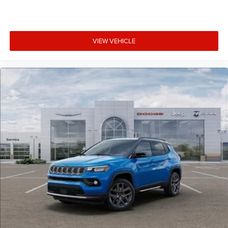
VIEW VEHICLE