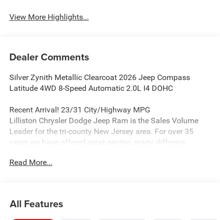
View More Highlights...
Dealer Comments
Silver Zynith Metallic Clearcoat 2026 Jeep Compass
Latitude 4WD 8-Speed Automatic 2.0L I4 DOHC
Recent Arrival! 23/31 City/Highway MPG
Lilliston Chrysler Dodge Jeep Ram is the Sales Volume
Leader for the tri-county New Jersey area. For over 35
years we have offered great pricing, many different
finance options and a sales staff that considers your
Read More...
needs first. We will continue to deliver a superior buying
experience to our Millville, Vineland, Glassboro and
Bridgeton NJ.
All Features
Lilliston Chrysler Dodge Jeep Ram is proud to offer this
wonderful-looking 2026 Jeep Compass a positively