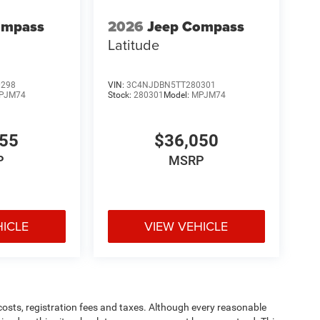
ompass
2026
Jeep Compass
Latitude
0298
VIN:
3C4NJDBN5TT280301
PJM74
Stock:
280301
Model:
MPJM74
455
$36,050
P
MSRP
HICLE
VIEW VEHICLE
 costs, registration fees and taxes. Although every reasonable