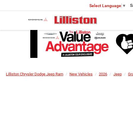
S
Select Language
▼
Lilliston Chrysler Dodge Jeep Ram
New Vehicles
2026
Jeep
Gr