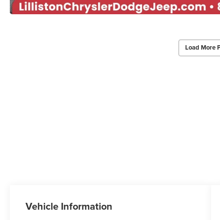
Load More 
Vehicle Information