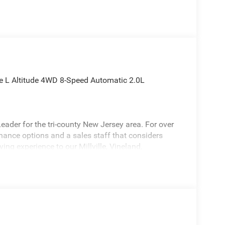
ee L Altitude 4WD 8-Speed Automatic 2.0L
ader for the tri-county New Jersey area. For over
inance options and a sales staff that considers
ying experience to our Millville, Vineland,
is charming-looking 2026 Jeep Grand Cherokee L a
do Altitude Appearance Package, Quick Order
et, 12.3 Touchscreen Display, 240 Amp Alternator,
eat Center Armrest/Cupholders, 3 Rear Seat Head
 Hot Spot, 7-Passenger Seating, Active Driving