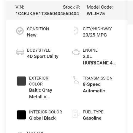
VIN:
Stock #:
Model Code:
1C4RJKAR1T8560404
560404
WLJH75
CONDITION
CITY/HIGHWAY
New
20/25 MPG
BODY STYLE
ENGINE
4D Sport Utility
2.0L
HURRICANE 4
TURBO W/ESS
EXTERIOR
TRANSMISSION
8-Speed
COLOR
Baltic Gray
Automatic
Metallic
Clearcoat
INTERIOR COLOR
FUEL TYPE
Global Black
Gasoline