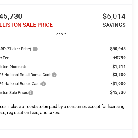
45,730
$6,014
ILLISTON SALE PRICE
SAVINGS
Less
$50,945
RP (Sticker Price):
+$799
c Fee
-$1,514
liston Discount:
-$3,500
26 National Retail Bonus Cash
-$1,000
26 National Bonus Cash
$45,730
liston Sale Price:
ices include all costs to be paid by a consumer, except for licensing
sts, registration fees, and taxes.