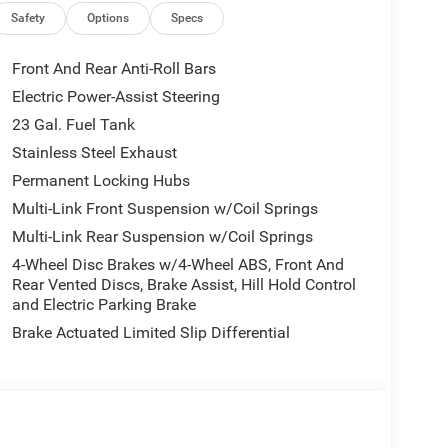
in Chrome Interior Accents, Apple CarPlay, Black
Safety
Options
Specs
e/Suede Seats, Center Rear 3-Point Seat Belt,
US/Canada, Delete Laredo Badge, Disassociated
Front And Rear Anti-Roll Bars
Dark Neutral Metallic, For Details, Visit
Electric Power-Assist Steering
atics Box Module (TBM), Google Android Auto, GPS
23 Gal. Fuel Tank
Seats, Heated Steering Wheel, Heavy-Duty Engine
e Command with Bluetooth®, Intersection Collision
Stainless Steel Exhaust
Radio: Uconnect 5 Nav with 12.3 Display, Rain
Permanent Locking Hubs
e Start System, Secondary Active Grille Shutters,
Multi-Link Front Suspension w/Coil Springs
 with 360L, Traffic Sign Recognition, USB Host Flip,
Multi-Link Rear Suspension w/Coil Springs
 Charging Pad), 3rd row seats: split-bench, 4-Wheel
Alloy wheels, AM/FM radio: SiriusXM, Anti-whiplash
4-Wheel Disc Brakes w/4-Wheel ABS, Front And
d Auto, Automatic temperature control, Brake
Rear Vented Discs, Brake Assist, Hill Hold Control
and Electric Parking Brake
off headlights, Driver door bin, Driver vanity
 airbags, Electronic Stability Control, Emergency
Brake Actuated Limited Slip Differential
, Front anti-roll bar, Front Bucket Seats, Front
nse Plate Bracket, Front reading lights, Fully
d door mirrors, Heated Exterior Mirrors, Illuminated
lding Exterior Mirrors, Normal Duty Suspension,
Overhead airbag, Overhead console, Panic alarm,