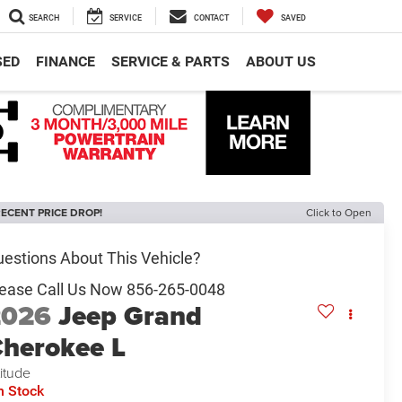
SEARCH
SERVICE
CONTACT
SAVED
SED
FINANCE
SERVICE & PARTS
ABOUT US
ECENT PRICE DROP!
Click to Open
2026
Jeep Grand
herokee L
titude
n Stock