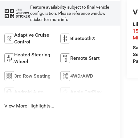
Feature availability subject to final vehicle
V
VIEW
configuration. Please reference window
WINDOW
STICKER
sticker for more info.
Li
15
Adaptive Cruise
Mi
Bluetooth®
Control
Sa
Se
Heated Steering
Remote Start
Pa
Wheel
3rd Row Seating
4WD/AWD
Android Auto
Apple CarPlay
View More Highlights...