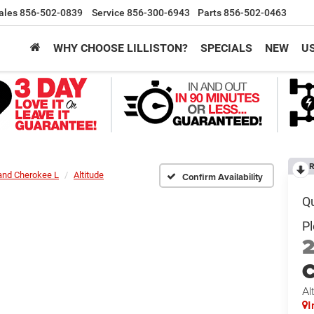
ales
856-502-0839
Service
856-300-6943
Parts
856-502-0463
WHY CHOOSE LILLISTON?
SPECIALS
NEW
U
R
and Cherokee L
Altitude
Confirm Availability
C
Al
I