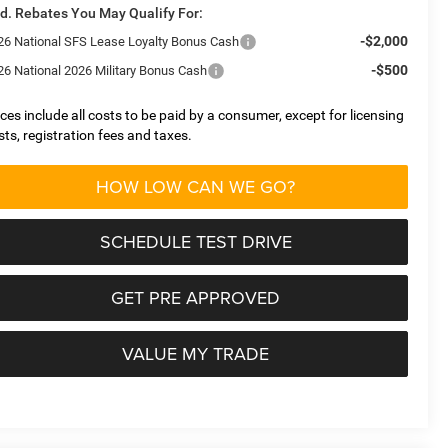
d. Rebates You May Qualify For:
-$2,000
26 National SFS Lease Loyalty Bonus Cash
-$500
26 National 2026 Military Bonus Cash
ices include all costs to be paid by a consumer, except for licensing
sts, registration fees and taxes.
HOW LOW CAN WE GO?
SCHEDULE TEST DRIVE
GET PRE APPROVED
VALUE MY TRADE