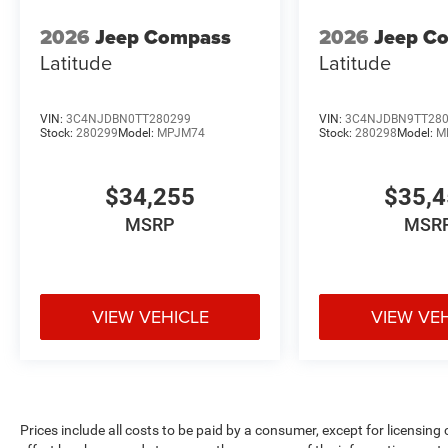
2026
Jeep Compass
2026
Jeep C
Latitude
Latitude
VIN:
3C4NJDBN0TT280299
VIN:
3C4NJDBN9TT28
Stock:
280299
Model:
MPJM74
Stock:
280298
Model:
M
$34,255
$35,
MSRP
MSR
VIEW VEHICLE
VIEW VE
Prices include all costs to be paid by a consumer, except for licensing