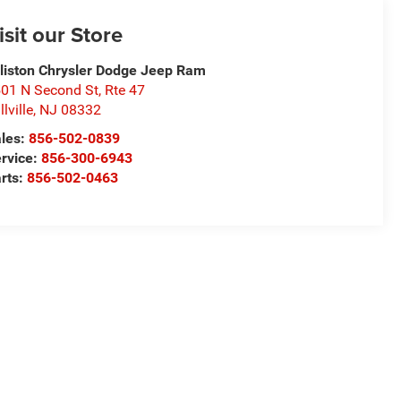
isit our Store
lliston Chrysler Dodge Jeep Ram
01 N Second St, Rte 47
llville
,
NJ
08332
les:
856-502-0839
rvice:
856-300-6943
rts:
856-502-0463