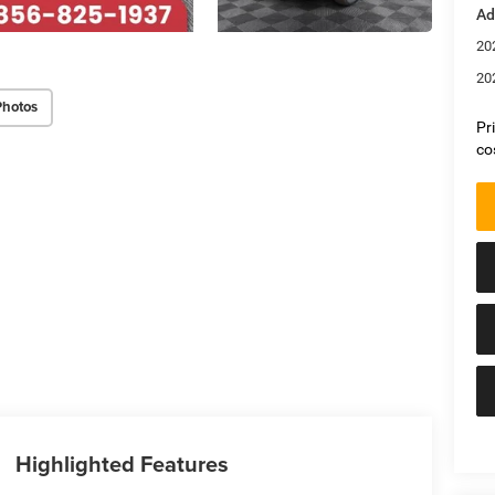
Ad
20
20
Photos
Pr
co
Highlighted Features