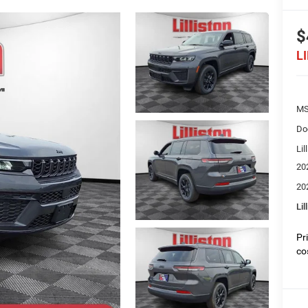
$
L
MS
Do
Lil
20
20
Lil
Pr
co