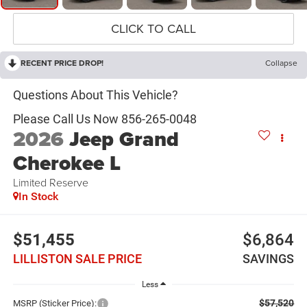
CLICK TO CALL
RECENT PRICE DROP!
Collapse
2026
Jeep Grand
Cherokee L
Limited Reserve
In Stock
$51,455
$6,864
LILLISTON SALE PRICE
SAVINGS
Less
$57,520
MSRP (Sticker Price):