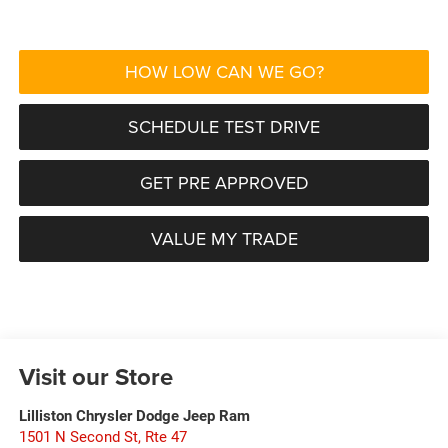
HOW LOW CAN WE GO?
SCHEDULE TEST DRIVE
GET PRE APPROVED
VALUE MY TRADE
Visit our Store
Lilliston Chrysler Dodge Jeep Ram
1501 N Second St, Rte 47