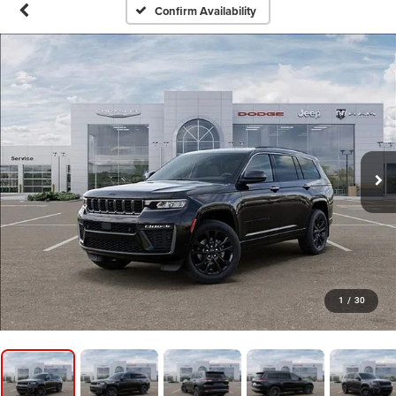
Confirm Availability
1
/
30