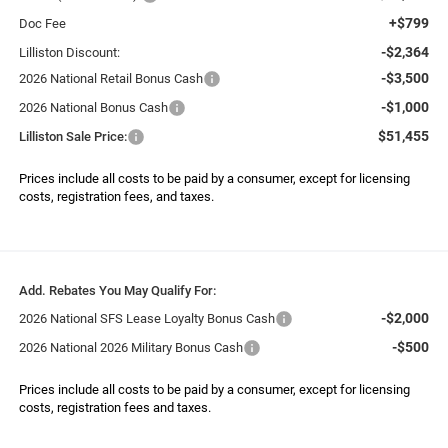
+$799
Doc Fee
-$2,364
Lilliston Discount:
-$3,500
2026 National Retail Bonus Cash
-$1,000
2026 National Bonus Cash
$51,455
Lilliston Sale Price:
Prices include all costs to be paid by a consumer, except for licensing
costs, registration fees, and taxes.
Add. Rebates You May Qualify For:
-$2,000
2026 National SFS Lease Loyalty Bonus Cash
-$500
2026 National 2026 Military Bonus Cash
Prices include all costs to be paid by a consumer, except for licensing
costs, registration fees and taxes.