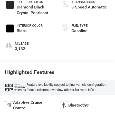
EXTERIOR COLOR
TRANSMISSION
Diamond Black
8-Speed Automatic
Crystal Pearlcoat
INTERIOR COLOR
FUEL TYPE
Black
Gasoline
MILEAGE
3,132
Highlighted Features
Feature availability subject to final vehicle configuration.
VIEW
WINDOW
Please reference window sticker for more info.
STICKER
Adaptive Cruise
Bluetooth®
Control