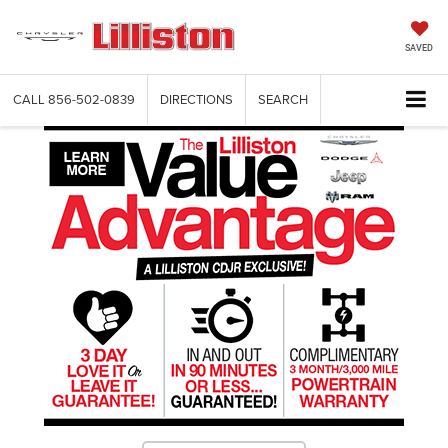
SAVED
CALL
856-502-0839
DIRECTIONS
SEARCH