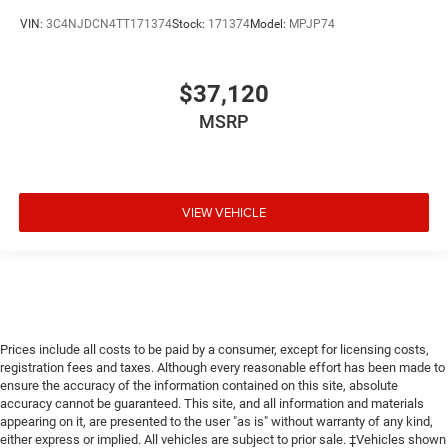
VIN:
3C4NJDCN4TT171374
Stock:
171374
Model:
MPJP74
$37,120
MSRP
VIEW VEHICLE
Prices include all costs to be paid by a consumer, except for licensing costs,
registration fees and taxes. Although every reasonable effort has been made to
ensure the accuracy of the information contained on this site, absolute
accuracy cannot be guaranteed. This site, and all information and materials
appearing on it, are presented to the user "as is" without warranty of any kind,
either express or implied. All vehicles are subject to prior sale. ‡Vehicles shown