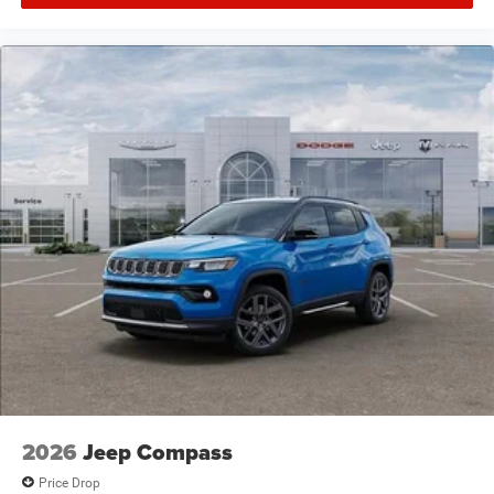
2026
Jeep Compass
Price Drop