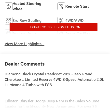
Heated Steering
Remote Start
Wheel
3rd Row Seating
4WD/AWD
EXTRAS YOU GET FROM LILLISTON
Android Auto
Apple CarPlay
View More Highlights...
Dealer Comments
Diamond Black Crystal Pearlcoat 2026 Jeep Grand
Cherokee L Limited Reserve 4WD 8-Speed Automatic 2.0L
Hurricane 4 Turbo with ESS
Lilliston Chrysler Dodge Jeep Ram is the Sales Volume
Leader for the tri-county New Jersey area. For over 35