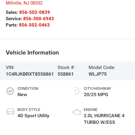
Millville
,
NJ
08332
Sales:
856-502-0839
Service:
856-300-6943
Parts:
856-502-0463
Vehicle Information
VIN:
Stock #:
Model Code:
1C4RJKBRXT8558861
558861
WLJP75
CONDITION
CITY/HIGHWAY
New
20/25 MPG
BODY STYLE
ENGINE
4D Sport Utility
2.0L HURRICANE 4
TURBO W/ESS