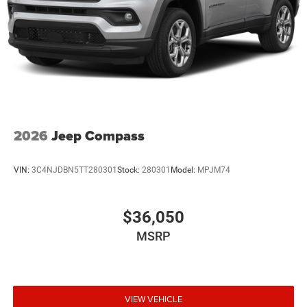
2026
Jeep Compass
VIN:
3C4NJDBN5TT280301
Stock:
280301
Model:
MPJM74
$36,050
MSRP
VIEW VEHICLE