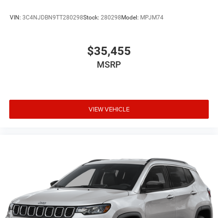
VIN:
3C4NJDBN9TT280298
Stock:
280298
Model:
MPJM74
$35,455
MSRP
VIEW VEHICLE