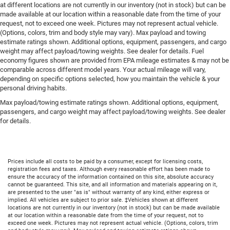
at different locations are not currently in our inventory (not in stock) but can be
made available at our location within a reasonable date from the time of your
request, not to exceed one week. Pictures may not represent actual vehicle.
(Options, colors, trim and body style may vary). Max payload and towing
estimate ratings shown. Additional options, equipment, passengers, and cargo
weight may affect payload/towing weights. See dealer for details. Fuel
economy figures shown are provided from EPA mileage estimates & may not be
comparable across different model years. Your actual mileage will vary,
depending on specific options selected, how you maintain the vehicle & your
personal driving habits.
Max payload/towing estimate ratings shown. Additional options, equipment,
passengers, and cargo weight may affect payload/towing weights. See dealer
for details.
Prices include all costs to be paid by a consumer, except for licensing costs,
registration fees and taxes. Although every reasonable effort has been made to
ensure the accuracy of the information contained on this site, absolute accuracy
cannot be guaranteed. This site, and all information and materials appearing on it,
are presented to the user "as is" without warranty of any kind, either express or
implied. All vehicles are subject to prior sale. ‡Vehicles shown at different
locations are not currently in our inventory (not in stock) but can be made available
at our location within a reasonable date from the time of your request, not to
exceed one week. Pictures may not represent actual vehicle. (Options, colors, trim