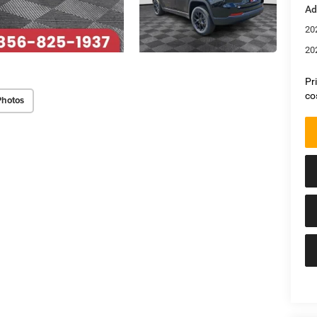
Ad
20
20
Pr
co
Photos