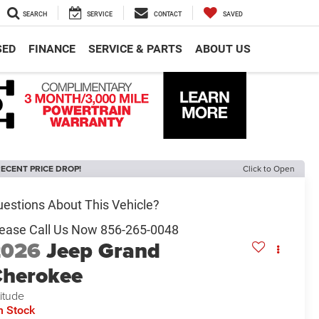
SEARCH
SERVICE
CONTACT
SAVED
SED
FINANCE
SERVICE & PARTS
ABOUT US
ECENT PRICE DROP!
Click to Open
2026
Jeep Grand
herokee
titude
n Stock