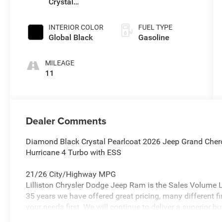
Crystal
Pearlcoat
INTERIOR COLOR
FUEL TYPE
Global Black
Gasoline
MILEAGE
11
Dealer Comments
Diamond Black Crystal Pearlcoat 2026 Jeep Grand Cher
Hurricane 4 Turbo with ESS
21/26 City/Highway MPG
Lilliston Chrysler Dodge Jeep Ram is the Sales Volume Le
35 years we have offered great pricing, many different f
your needs first. We will continue to deliver a superior bu
Glassboro and Bridgeton NJ.