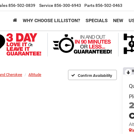
ales
856-502-0839
Service
856-300-6943
Parts
856-502-0463
WHY CHOOSE LILLISTON?
SPECIALS
NEW
U
R
and Cherokee
Altitude
Confirm Availability
C
Al
I