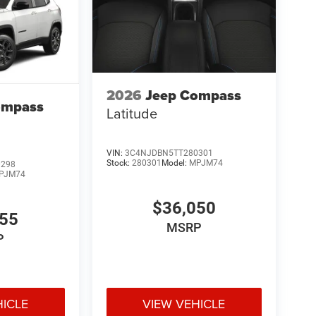
2026
Jeep Compass
ompass
Latitude
VIN:
3C4NJDBN5TT280301
Stock:
280301
Model:
MPJM74
0298
PJM74
$36,050
455
MSRP
P
HICLE
VIEW VEHICLE