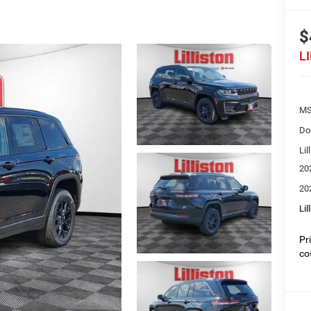
$
L
MS
Do
Lil
20
20
Lil
Pr
co