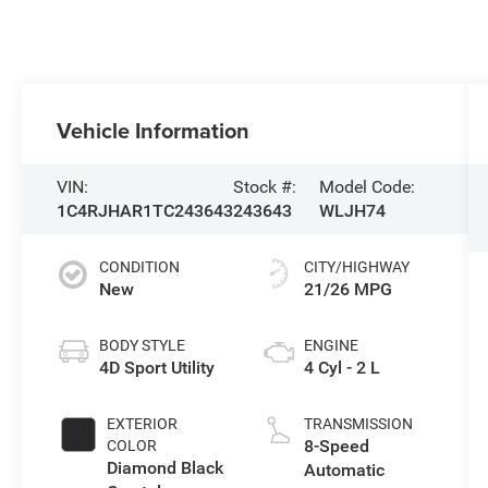
Vehicle Information
VIN:
Stock #:
Model Code:
1C4RJHAR1TC243643
243643
WLJH74
CONDITION
CITY/HIGHWAY
New
21/26 MPG
BODY STYLE
ENGINE
4D Sport Utility
4 Cyl - 2 L
EXTERIOR
TRANSMISSION
8-Speed
COLOR
Diamond Black
Automatic