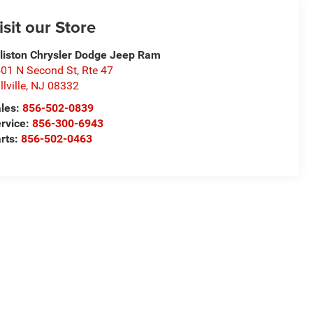
isit our Store
lliston Chrysler Dodge Jeep Ram
01 N Second St, Rte 47
llville
,
NJ
08332
les:
856-502-0839
rvice:
856-300-6943
rts:
856-502-0463