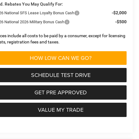
d. Rebates You May Qualify For:
-$2,000
26 National SFS Lease Loyalty Bonus Cash
-$500
26 National 2026 Military Bonus Cash
ices include all costs to be paid by a consumer, except for licensing
sts, registration fees and taxes.
HOW LOW CAN WE GO?
SCHEDULE TEST DRIVE
GET PRE APPROVED
VALUE MY TRADE