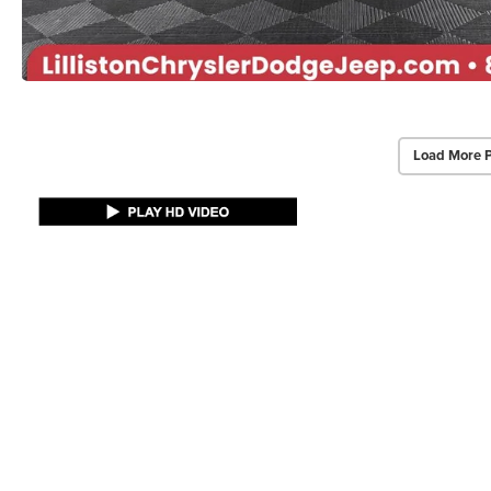
Load More 