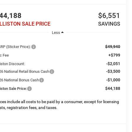
44,188
$6,551
ILLISTON SALE PRICE
SAVINGS
Less
$49,940
RP (Sticker Price):
+$799
c Fee
-$2,051
liston Discount:
-$3,500
26 National Retail Bonus Cash
-$1,000
26 National Bonus Cash
$44,188
liston Sale Price:
ices include all costs to be paid by a consumer, except for licensing
sts, registration fees, and taxes.