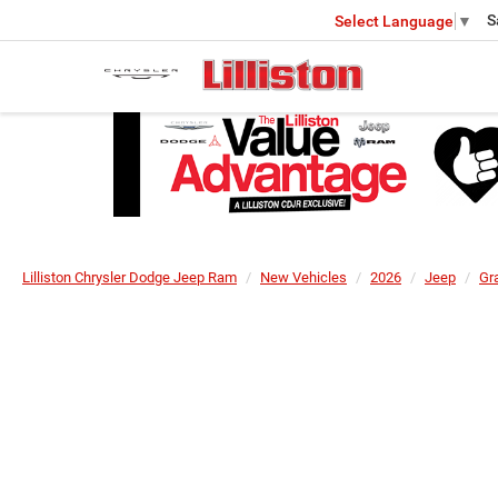
S
Select Language
▼
Lilliston Chrysler Dodge Jeep Ram
New Vehicles
2026
Jeep
Gr