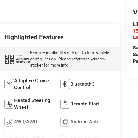
V
Li
15
Highlighted Features
Mi
Sa
Feature availability subject to final vehicle
Se
VIEW
configuration. Please reference window
WINDOW
Pa
STICKER
sticker for more info.
Adaptive Cruise
Bluetooth®
Control
Heated Steering
Remote Start
Wheel
4WD/AWD
Android Auto
Apple CarPlay
Heated Seats