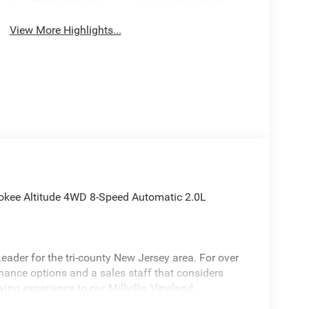
View More Highlights...
okee Altitude 4WD 8-Speed Automatic 2.0L
ader for the tri-county New Jersey area. For over
inance options and a sales staff that considers
ying experience to our Millville, Vineland,