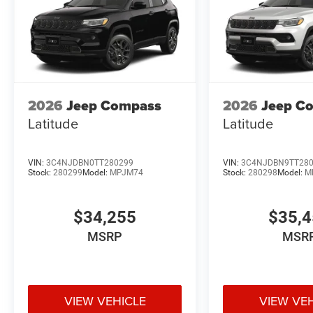
2026
Jeep Compass
2026
Jeep C
Latitude
Latitude
VIN:
3C4NJDBN0TT280299
VIN:
3C4NJDBN9TT28
Stock:
280299
Model:
MPJM74
Stock:
280298
Model:
M
$34,255
$35,
MSRP
MSR
VIEW VEHICLE
VIEW VE