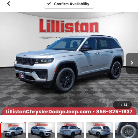
Confirm Availability
1
/
12