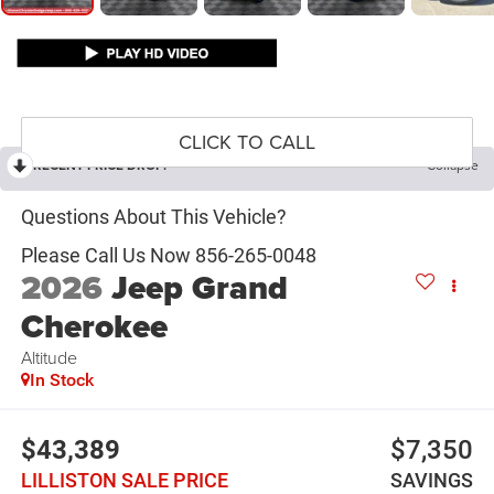
CLICK TO CALL
RECENT PRICE DROP!
Collapse
2026
Jeep Grand
Cherokee
Altitude
In Stock
$43,389
$7,350
LILLISTON SALE PRICE
SAVINGS