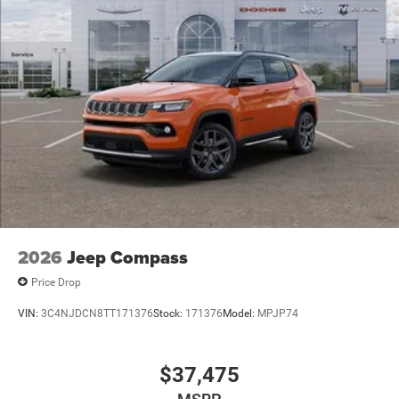
2026
Jeep Compass
Price Drop
VIN:
3C4NJDCN8TT171376
Stock:
171376
Model:
MPJP74
$37,475