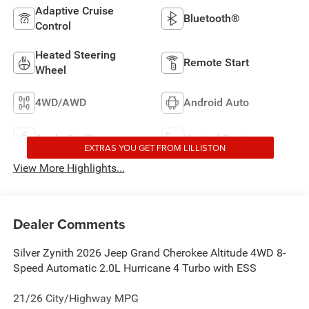
Adaptive Cruise
Bluetooth®
Control
Heated Steering
Remote Start
Wheel
4WD/AWD
Android Auto
Apple CarPlay
Heated Seats
EXTRAS YOU GET FROM LILLISTON
View More Highlights...
Dealer Comments
Silver Zynith 2026 Jeep Grand Cherokee Altitude 4WD 8-
Speed Automatic 2.0L Hurricane 4 Turbo with ESS
21/26 City/Highway MPG