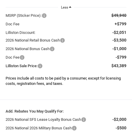
Less
$49,940
MSRP (Sticker Price):
+$799
Doc Fee
-$2,051
Lilliston Discount:
-$3,500
2026 National Retail Bonus Cash
-$1,000
2026 National Bonus Cash
-$799
Doc Fee
$43,389
Lilliston Sale Price:
Prices include all costs to be paid by a consumer, except for licensing
costs, registration fees, and taxes.
Add. Rebates You May Qualify For:
-$2,000
2026 National SFS Lease Loyalty Bonus Cash
-$500
2026 National 2026 Military Bonus Cash