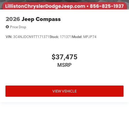
2026
Jeep Compass
Price Drop
VIN:
3C4NJDCN9TT171371
Stock:
171371
Model:
MPJP74
$37,475
MSRP
VIEW VEHICLE