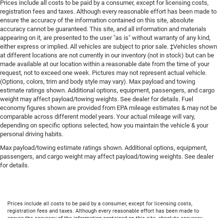
Prices include all costs to be paid by a consumer, except for licensing costs,
registration fees and taxes. Although every reasonable effort has been made to
ensure the accuracy of the information contained on this site, absolute
accuracy cannot be guaranteed. This site, and all information and materials
appearing on it, are presented to the user "as is" without warranty of any kind,
either express or implied. All vehicles are subject to prior sale. ‡Vehicles shown
at different locations are not currently in our inventory (not in stock) but can be
made available at our location within a reasonable date from the time of your
request, not to exceed one week. Pictures may not represent actual vehicle.
(Options, colors, trim and body style may vary). Max payload and towing
estimate ratings shown. Additional options, equipment, passengers, and cargo
weight may affect payload/towing weights. See dealer for details. Fuel
economy figures shown are provided from EPA mileage estimates & may not be
comparable across different model years. Your actual mileage will vary,
depending on specific options selected, how you maintain the vehicle & your
personal driving habits.
Max payload/towing estimate ratings shown. Additional options, equipment,
passengers, and cargo weight may affect payload/towing weights. See dealer
for details.
Prices include all costs to be paid by a consumer, except for licensing costs,
registration fees and taxes. Although every reasonable effort has been made to