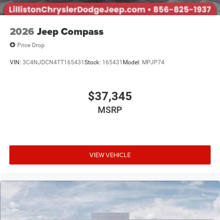
2026
Jeep Compass
Price Drop
VIN:
3C4NJDCN4TT165431
Stock:
165431
Model:
MPJP74
$37,345
MSRP
VIEW VEHICLE