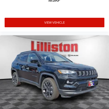
MSRP
VIEW VEHICLE