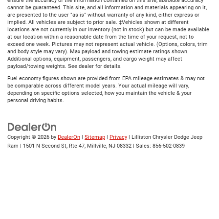
ensure the accuracy of the information contained on this site, absolute accuracy
cannot be guaranteed. This site, and all information and materials appearing on it,
are presented to the user "as is" without warranty of any kind, either express or
implied. All vehicles are subject to prior sale. ‡Vehicles shown at different
locations are not currently in our inventory (not in stock) but can be made available
at our location within a reasonable date from the time of your request, not to
exceed one week. Pictures may not represent actual vehicle. (Options, colors, trim
and body style may vary). Max payload and towing estimate ratings shown.
Additional options, equipment, passengers, and cargo weight may affect
payload/towing weights. See dealer for details.
Fuel economy figures shown are provided from EPA mileage estimates & may not
be comparable across different model years. Your actual mileage will vary,
depending on specific options selected, how you maintain the vehicle & your
personal driving habits.
Copyright © 2026
by
DealerOn
|
Sitemap
|
Privacy
| Lilliston Chrysler Dodge Jeep
Ram
|
1501 N Second St, Rte 47,
Millville,
NJ
08332
| Sales:
856-502-0839