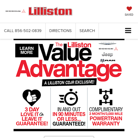
SAVED
CALL
856-502-0839
DIRECTIONS
SEARCH