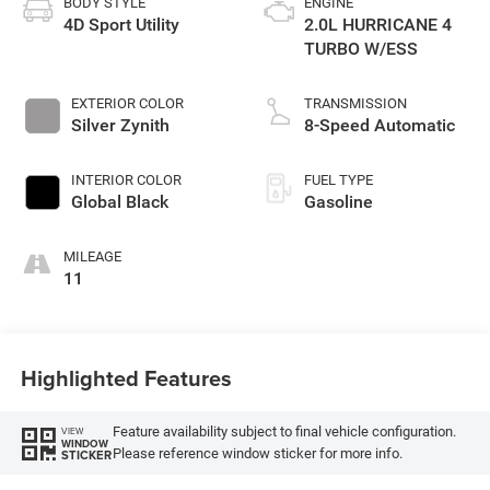
BODY STYLE
ENGINE
4D Sport Utility
2.0L HURRICANE 4
TURBO W/ESS
EXTERIOR COLOR
TRANSMISSION
Silver Zynith
8-Speed Automatic
INTERIOR COLOR
FUEL TYPE
Global Black
Gasoline
MILEAGE
11
Highlighted Features
Feature availability subject to final vehicle configuration.
VIEW
WINDOW
Please reference window sticker for more info.
STICKER