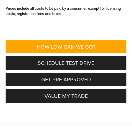
Prices include all costs to be paid by a consumer, except for licensing
costs, registration fees and taxes.
HOW LOW CAN WE GO?
SCHEDULE TEST DRIVE
GET PRE APPROVED
VALUE MY TRADE