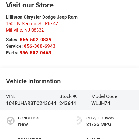
Visit our Store
Lilliston Chrysler Dodge Jeep Ram
1501 N Second St, Rte 47
Millville
,
NJ
08332
Sales:
856-502-0839
Service:
856-300-6943
Parts:
856-502-0463
Vehicle Information
VIN:
Stock #:
Model Code:
1C4RJHAR3TC243644
243644
WLJH74
CONDITION
CITY/HIGHWAY
New
21/26 MPG