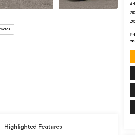
Ad
20
20
Photos
Pr
co
Highlighted Features