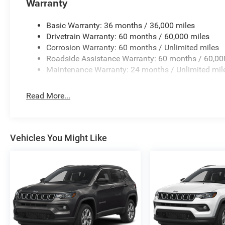
Warranty
Display, Rear anti-roll bar, Rear reading lights, Rear se
wiper, Remote keyless entry, Security system, Speed contr
Basic Warranty: 36 months / 36,000 miles
Spoiler, Steering wheel mounted audio controls, Tachomet
Drivetrain Warranty: 60 months / 60,000 miles
wheel, Traction control, Trip computer, Variably intermitt
Corrosion Warranty: 60 months / Unlimited miles
Painted AluminuM. Price includes: $1000 - 2026 Nation
Roadside Assistance Warranty: 60 months / 60,00
National SFS Lease Loyalty Bonus Cash . Exp. 08/31/20
Maintenance Warranty: 24 months / Unlimited mil
08/31/2026 $500 - 2026 National 2026 Military Bonus 
Read More...
Vehicles You Might Like