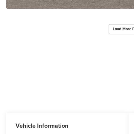
Load More 
Vehicle Information