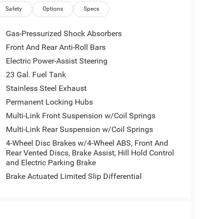
ity - US/Canada, Delete Laredo Badge,
Safety
Options
Specs
terior Accents Dark Neutral Metallic, For Details,
Telematics Box Module (TBM), Google Android Auto,
Gas-Pressurized Shock Absorbers
ront Seats, Heated Steering Wheel, Heavy-Duty
Front And Rear Anti-Roll Bars
ted Voice Command with Bluetooth®, Intersection
Electric Power-Assist Steering
 5 Nav with 12.3 Display, Rain Sensitive
stem, Secondary Active Grille Shutters, Selec-
23 Gal. Fuel Tank
360L, Traffic Sign Recognition, USB Host Flip,
Stainless Steel Exhaust
s Charging Pad), 4-Wheel Disc Brakes, 6 Speakers,
Permanent Locking Hubs
 SiriusXM, Anti-whiplash front head restraints,
Multi-Link Front Suspension w/Coil Springs
rature control, Auxiliary Battery, Brake assist,
lights, Driver door bin, Driver vanity mirror, Dual
Multi-Link Rear Suspension w/Coil Springs
ctronic Stability Control, Emergency
4-Wheel Disc Brakes w/4-Wheel ABS, Front And
, Front anti-roll bar, Front Bucket Seats, Front
Rear Vented Discs, Brake Assist, Hill Hold Control
nse Plate Bracket, Front reading lights, Fully
and Electric Parking Brake
d door mirrors, Heated Exterior Mirrors, Illuminated
Brake Actuated Limited Slip Differential
lding Exterior Mirrors, Normal Duty Suspension,
Overhead airbag, Overhead console, Panic alarm,
enger vanity mirror, Power door mirrors, Power
ws, Radio data system, Radio: Uconnect 5 with 8.4