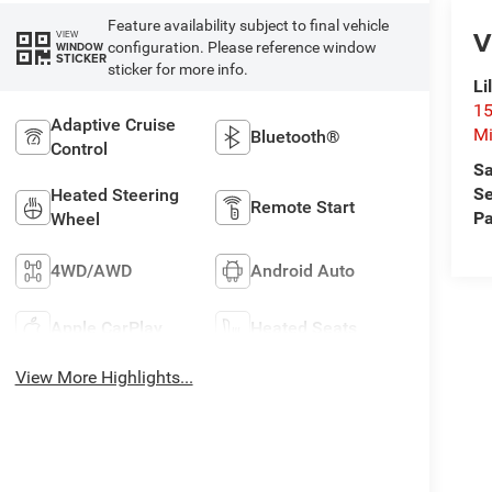
Feature availability subject to final vehicle
V
VIEW
configuration. Please reference window
WINDOW
STICKER
sticker for more info.
Li
15
Adaptive Cruise
Mi
Bluetooth®
Control
Sa
Se
Heated Steering
Remote Start
Pa
Wheel
4WD/AWD
Android Auto
Apple CarPlay
Heated Seats
View More Highlights...