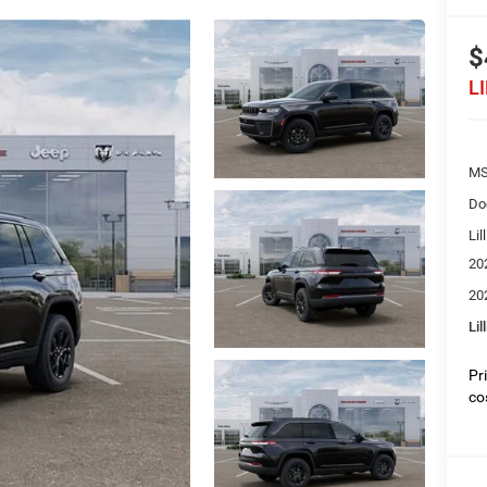
$
L
MS
Do
Lil
20
20
Lil
Pr
co