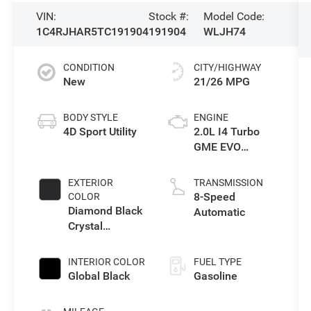
VIN:
Stock #:
Model Code:
1C4RJHAR5TC191904
191904
WLJH74
CONDITION
CITY/HIGHWAY
New
21/26 MPG
BODY STYLE
ENGINE
4D Sport Utility
2.0L I4 Turbo
GME EVO
w/ESS
EXTERIOR
TRANSMISSION
8-Speed
COLOR
Diamond Black
Automatic
Crystal
Pearlcoat
INTERIOR COLOR
FUEL TYPE
Global Black
Gasoline