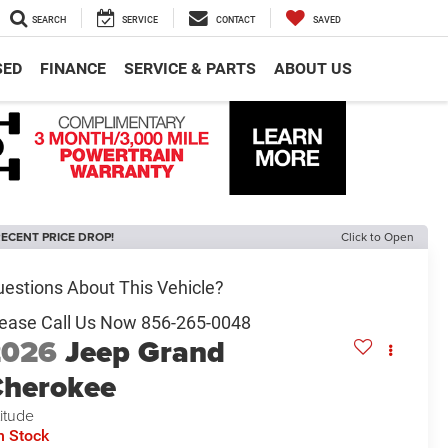
SEARCH
SERVICE
CONTACT
SAVED
SED
FINANCE
SERVICE & PARTS
ABOUT US
ECENT PRICE DROP!
Click to Open
2026
Jeep Grand
herokee
titude
n Stock