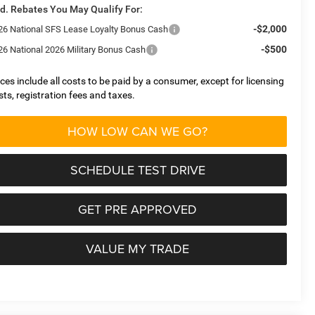
d. Rebates You May Qualify For:
-$2,000
26 National SFS Lease Loyalty Bonus Cash
-$500
26 National 2026 Military Bonus Cash
ices include all costs to be paid by a consumer, except for licensing
sts, registration fees and taxes.
HOW LOW CAN WE GO?
SCHEDULE TEST DRIVE
GET PRE APPROVED
VALUE MY TRADE