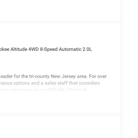
okee Altitude 4WD 8-Speed Automatic 2.0L
ader for the tri-county New Jersey area. For over
inance options and a sales staff that considers
ying experience to our Millville, Vineland,
 attractive 2026 Jeep Grand Cherokee a truly
do Altitude Appearance Package, Quick Order
et, 12.3 Touchscreen Display, 240 Amp Alternator,
ctive Noise Control System, an-Teak/Satin Chrome
olor Door Handles (B), Capri Leatherette/Suede