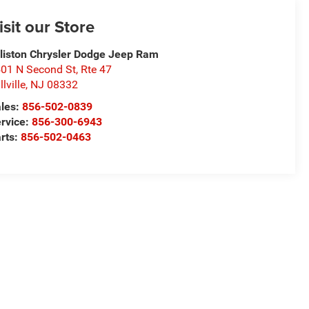
isit our Store
lliston Chrysler Dodge Jeep Ram
01 N Second St, Rte 47
llville
,
NJ
08332
les:
856-502-0839
rvice:
856-300-6943
rts:
856-502-0463