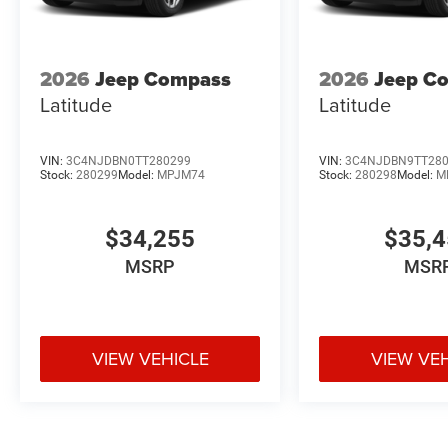
2026
Jeep Compass
2026
Jeep C
Latitude
Latitude
VIN:
3C4NJDBN0TT280299
VIN:
3C4NJDBN9TT28
Stock:
280299
Model:
MPJM74
Stock:
280298
Model:
M
$34,255
$35,
MSRP
MSR
VIEW VEHICLE
VIEW VE