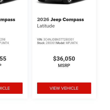
ompass
2026
Jeep Compass
Latitude
0298
VIN:
3C4NJDBN5TT280301
PJM74
Stock:
280301
Model:
MPJM74
455
$36,050
P
MSRP
HICLE
VIEW VEHICLE