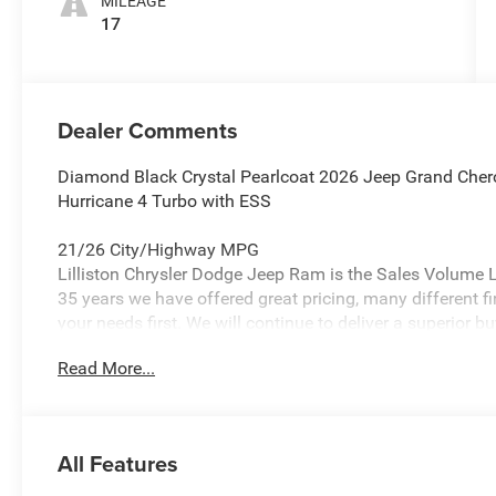
MILEAGE
17
Dealer Comments
Diamond Black Crystal Pearlcoat 2026 Jeep Grand Cher
Hurricane 4 Turbo with ESS
21/26 City/Highway MPG
Lilliston Chrysler Dodge Jeep Ram is the Sales Volume Le
35 years we have offered great pricing, many different f
your needs first. We will continue to deliver a superior bu
Glassboro and Bridgeton NJ.
Read More...
Lilliston Chrysler Dodge Jeep Ram is proud to offer this
beautiful-looking SUV with the following Features: Lare
Package 2BB Laredo Altitude (115V Auxiliary Power Outl
All Features
4G LTE Wi-Fi Hot Spot, Active Driving Assist System, A
Interior Accents, Apple CarPlay, Black Headliner, Body C