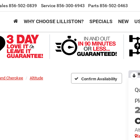
ales
856-502-0839
Service
856-300-6943
Parts
856-502-0463
WHY CHOOSE LILLISTON?
SPECIALS
NEW
U
R
and Cherokee
Altitude
Confirm Availability
C
Al
I