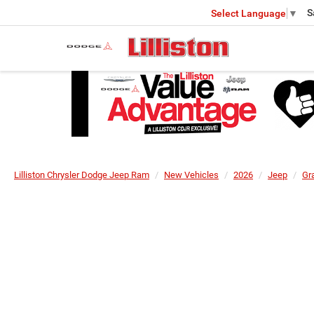
S
Select Language
▼
Lilliston Chrysler Dodge Jeep Ram
New Vehicles
2026
Jeep
Gr