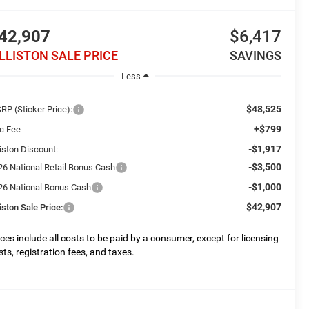
42,907
$6,417
ILLISTON SALE PRICE
SAVINGS
Less
$48,525
RP (Sticker Price):
+$799
c Fee
-$1,917
liston Discount:
-$3,500
26 National Retail Bonus Cash
-$1,000
26 National Bonus Cash
$42,907
liston Sale Price:
ices include all costs to be paid by a consumer, except for licensing
sts, registration fees, and taxes.