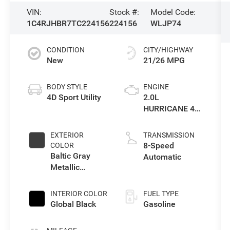
VIN:
Stock #:
Model Code:
1C4RJHBR7TC224156
224156
WLJP74
CONDITION
CITY/HIGHWAY
New
21/26 MPG
BODY STYLE
ENGINE
4D Sport Utility
2.0L
HURRICANE 4
TURBO W/ESS
EXTERIOR
TRANSMISSION
8-Speed
COLOR
Baltic Gray
Automatic
Metallic
Clearcoat
INTERIOR COLOR
FUEL TYPE
Global Black
Gasoline