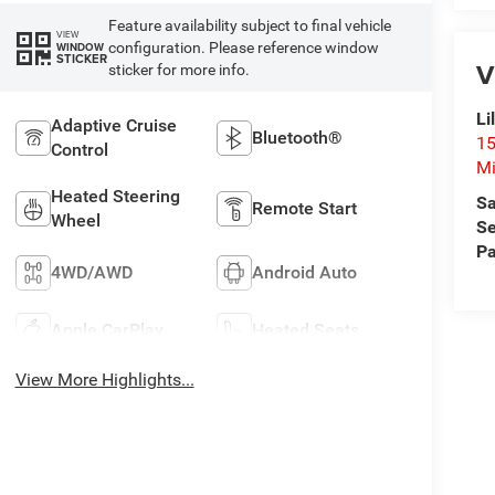
Feature availability subject to final vehicle
VIEW
configuration. Please reference window
WINDOW
STICKER
V
sticker for more info.
Li
Adaptive Cruise
Bluetooth®
15
Control
Mi
Heated Steering
Sa
Remote Start
Wheel
Se
Pa
4WD/AWD
Android Auto
Apple CarPlay
Heated Seats
View More Highlights...