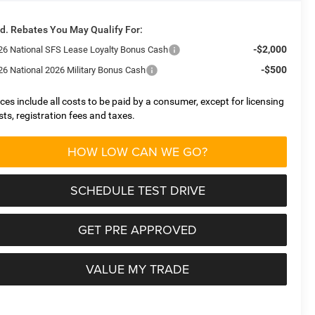
d. Rebates You May Qualify For:
-$2,000
26 National SFS Lease Loyalty Bonus Cash
-$500
26 National 2026 Military Bonus Cash
ices include all costs to be paid by a consumer, except for licensing
sts, registration fees and taxes.
HOW LOW CAN WE GO?
SCHEDULE TEST DRIVE
GET PRE APPROVED
VALUE MY TRADE