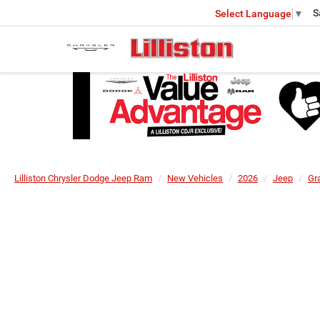
S
Select Language
▼
Lilliston Chrysler Dodge Jeep Ram
New Vehicles
2026
Jeep
Gr