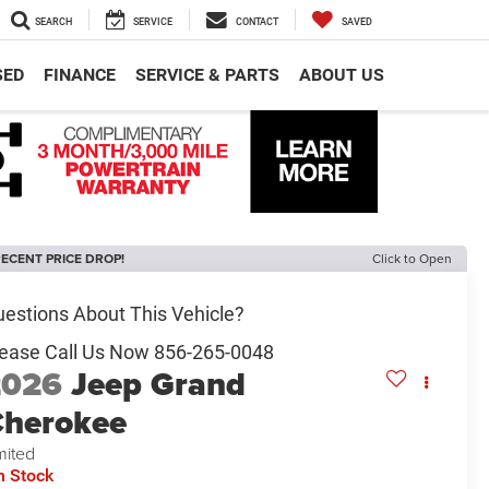
SEARCH
SERVICE
CONTACT
SAVED
SED
FINANCE
SERVICE & PARTS
ABOUT US
ECENT PRICE DROP!
Click to Open
2026
Jeep Grand
herokee
mited
n Stock