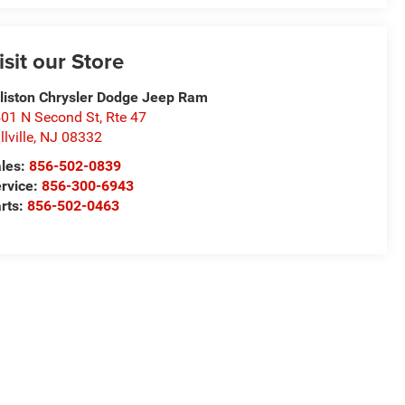
isit our Store
lliston Chrysler Dodge Jeep Ram
01 N Second St, Rte 47
llville
,
NJ
08332
les:
856-502-0839
rvice:
856-300-6943
rts:
856-502-0463