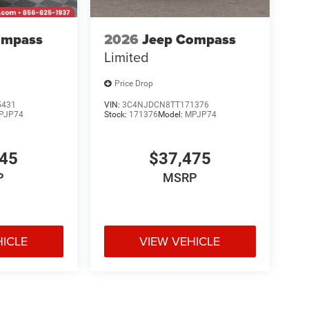
ompass
2026
Jeep Compass
Limited
Price Drop
5431
VIN:
3C4NJDCN8TT171376
PJP74
Stock:
171376
Model:
MPJP74
345
$37,475
P
MSRP
HICLE
VIEW VEHICLE