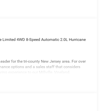
ee Limited 4WD 8-Speed Automatic 2.0L Hurricane
ader for the tri-county New Jersey area. For over
inance options and a sales staff that considers
ying experience to our Millville, Vineland,
s stunning 2026 Jeep Grand Cherokee a positively
shing Package (MOPAR Front Splash Guards,
uards with Jeep Logo), Quick Order Package 2BE
, Class IV Receiver Hitch, Rear Load Levelling
Rear Axle Ratio, 4-Wheel Disc Brakes, 4G LTE Wi-Fi