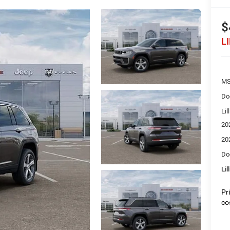
$
L
MS
Do
Lil
20
20
Do
Lil
Pr
co