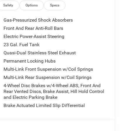
Conditioning, Alloy wheels, AM/FM radio: SiriusXM
Safety
Options
Specs
arPlay, AppLink/Apple CarPlay and Android Auto,
erature control, Auxiliary Battery, Brake assist,
Gas-Pressurized Shock Absorbers
Connectivity - US/Canada, Delay-off headlights,
Front And Rear Anti-Roll Bars
r vanity mirror, Dual front impact airbags, Dual
Electric Power-Assist Steering
 Emergency communication system, For Details, Visit
ront anti-roll bar, Front Bucket Seats, Front
23 Gal. Fuel Tank
 lights, Front License Plate Bracket, Front reading
Quasi-Dual Stainless Steel Exhaust
tter, Global Telematics Box Module (TBM), Gloss
Permanent Locking Hubs
 Input, Heated door mirrors, Heated Exterior
Multi-Link Front Suspension w/Coil Springs
ering wheel, Illuminated entry, Integrated Center
, Knee airbag, Low tire pressure warning, Manual
Multi-Link Rear Suspension w/Coil Springs
tem, Normal Duty Suspension, Occupant sensing
4-Wheel Disc Brakes w/4-Wheel ABS, Front And
Overhead console, Panic alarm, ParkView Rear Back-
Rear Vented Discs, Brake Assist, Hill Hold Control
 Power door mirrors, Power driver seat, Power
and Electric Parking Brake
windows, Radio data system, Radio: Uconnect 5 Nav
Brake Actuated Limited Slip Differential
, Rear seat center armrest, Rear window defroster,
, Speed control, Speed-Sensitive Wipers, Split
 controls, Tachometer, Telescoping steering wheel,
 signal indicator mirrors, USB Host Flip, Variably