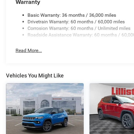
Warranty
intermittent wipers, Voltmeter, Wheels: 18 x 8.0 Polish
Machined/Painted AluminuM. Price includes: $1000 - 2
Basic Warranty: 36 months / 36,000 miles
- 2026 National SFS Lease Loyalty Bonus Cash . Exp. 0
Drivetrain Warranty: 60 months / 60,000 miles
Cash . Exp. 08/31/2026 $500 - 2026 National 2026 Mili
Corrosion Warranty: 60 months / Unlimited miles
Roadside Assistance Warranty: 60 months / 60,00
Read More...
Vehicles You Might Like