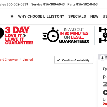
ales
856-502-0839
Service
856-300-6943
Parts
856-502-0463
WHY CHOOSE LILLISTON?
SPECIALS
NEW
U
R
and Cherokee
Limited
Confirm Availability
C
Li
I