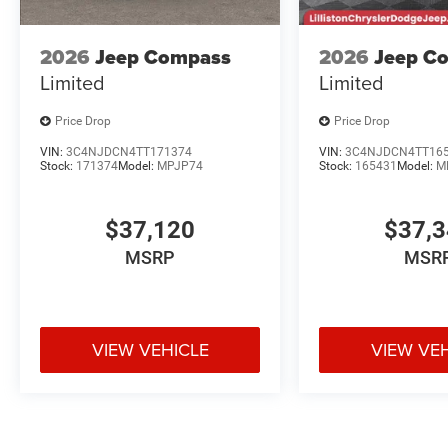
2026
Jeep Compass
2026
Jeep C
Limited
Limited
Price Drop
Price Drop
VIN:
3C4NJDCN4TT171374
VIN:
3C4NJDCN4TT16
Stock:
171374
Model:
MPJP74
Stock:
165431
Model:
M
$37,120
$37,
MSRP
MSR
VIEW VEHICLE
VIEW VE