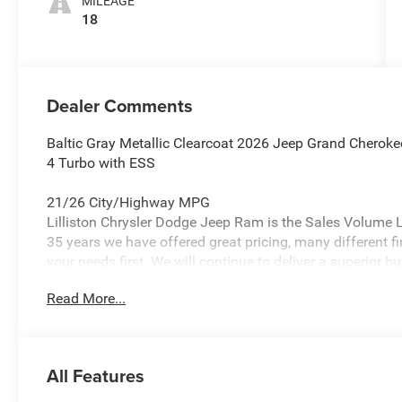
MILEAGE
18
Dealer Comments
Baltic Gray Metallic Clearcoat 2026 Jeep Grand Cherok
4 Turbo with ESS
21/26 City/Highway MPG
Lilliston Chrysler Dodge Jeep Ram is the Sales Volume Le
35 years we have offered great pricing, many different f
your needs first. We will continue to deliver a superior bu
Glassboro and Bridgeton NJ.
Read More...
Lilliston Chrysler Dodge Jeep Ram is proud to offer thi
stunning SUV with the following Features: MOPAR Fini
MOPAR Paint Protection Film, and MOPAR Rear Splash G
All Features
Limited, Trailer Tow Package (7 and 4-Pin Wiring Harness
Suspension, and Trailer Hitch Zoom), 10 Speakers, 3.70 