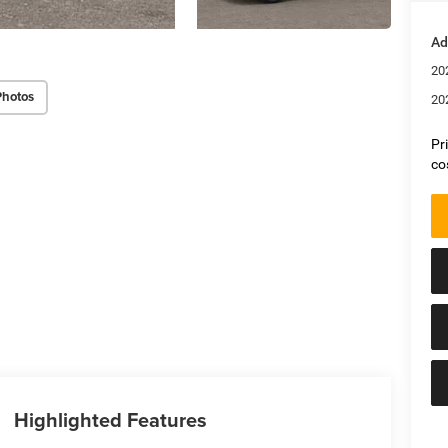
Ad
20
Photos
20
Pr
co
Highlighted Features