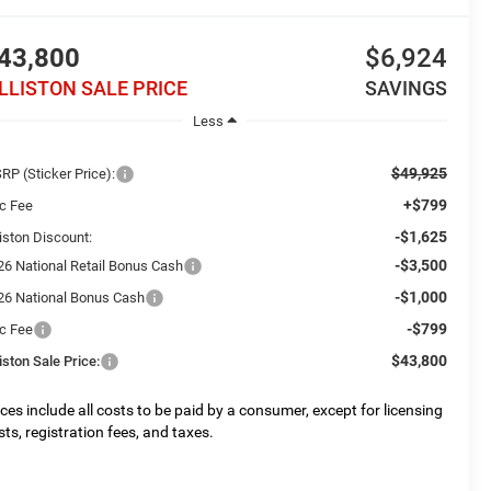
43,800
$6,924
ILLISTON SALE PRICE
SAVINGS
Less
$49,925
RP (Sticker Price):
+$799
c Fee
-$1,625
liston Discount:
-$3,500
26 National Retail Bonus Cash
-$1,000
26 National Bonus Cash
-$799
c Fee
$43,800
liston Sale Price:
ices include all costs to be paid by a consumer, except for licensing
sts, registration fees, and taxes.