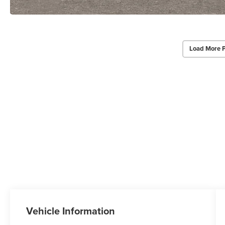
Load More 
Vehicle Information