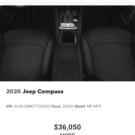
2026
Jeep Compass
VIN:
3C4NJDBN5TT280301
Stock:
280301
Model:
MPJM74
$36,050