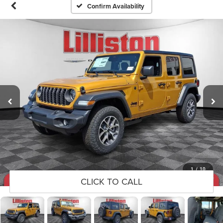
Confirm Availability
1
/
10
CLICK TO CALL