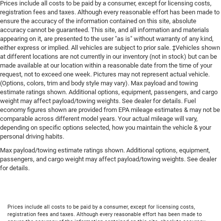
Prices include all costs to be paid by a consumer, except for licensing costs,
registration fees and taxes. Although every reasonable effort has been made to
ensure the accuracy of the information contained on this site, absolute
accuracy cannot be guaranteed. This site, and all information and materials
appearing on it, are presented to the user "as is" without warranty of any kind,
either express or implied. All vehicles are subject to prior sale. ‡Vehicles shown
at different locations are not currently in our inventory (not in stock) but can be
made available at our location within a reasonable date from the time of your
request, not to exceed one week. Pictures may not represent actual vehicle.
(Options, colors, trim and body style may vary). Max payload and towing
estimate ratings shown. Additional options, equipment, passengers, and cargo
weight may affect payload/towing weights. See dealer for details. Fuel
economy figures shown are provided from EPA mileage estimates & may not be
comparable across different model years. Your actual mileage will vary,
depending on specific options selected, how you maintain the vehicle & your
personal driving habits.
Max payload/towing estimate ratings shown. Additional options, equipment,
passengers, and cargo weight may affect payload/towing weights. See dealer
for details.
Prices include all costs to be paid by a consumer, except for licensing costs,
registration fees and taxes. Although every reasonable effort has been made to