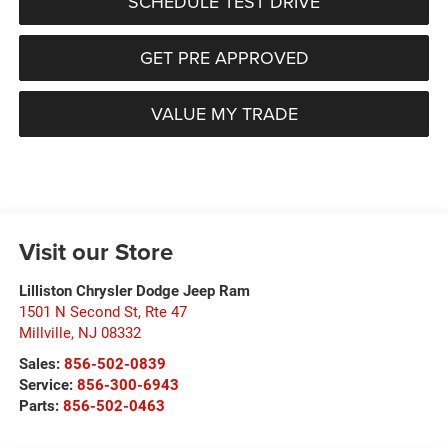
SCHEDULE TEST DRIVE
GET PRE APPROVED
VALUE MY TRADE
Visit our Store
Lilliston Chrysler Dodge Jeep Ram
1501 N Second St, Rte 47
Millville
,
NJ
08332
Sales:
856-502-0839
Service:
856-300-6943
Parts:
856-502-0463