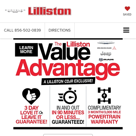
SAVED
CALL
856-502-0839
DIRECTIONS