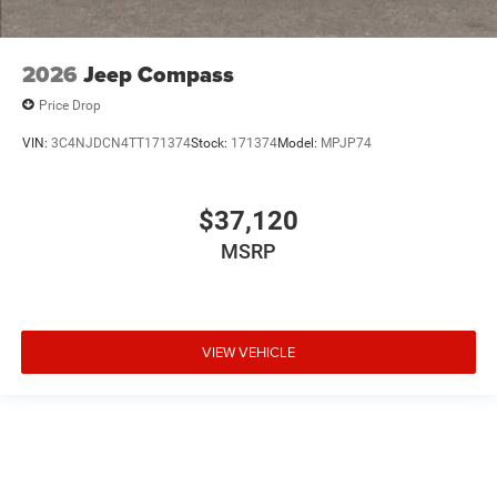
2026
Jeep Compass
Price Drop
VIN:
3C4NJDCN4TT171374
Stock:
171374
Model:
MPJP74
$37,120
MSRP
VIEW VEHICLE