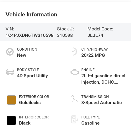
Vehicle Information
VIN:
Stock #:
Model Code:
1C4PJXDN6TW310598
310598
JLJL74
CONDITION
CITY/HIGHWAY
New
20/22 MPG
BODY STYLE
ENGINE
4D Sport Utility
2L I-4 gasoline direct
injection, DOHC,
intercooled turbo,
premium unleaded,
EXTERIOR COLOR
TRANSMISSION
engine with 270HP
Goldilocks
8-Speed Automatic
INTERIOR COLOR
FUEL TYPE
Black
Gasoline