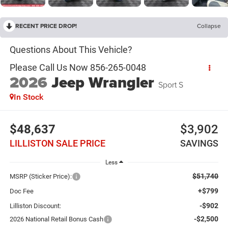
RECENT PRICE DROP!
Collapse
2026
Jeep Wrangler
Sport S
In Stock
$48,637
$3,902
LILLISTON SALE PRICE
SAVINGS
Less
$51,740
MSRP (Sticker Price):
+$799
Doc Fee
-$902
Lilliston Discount:
-$2,500
2026 National Retail Bonus Cash