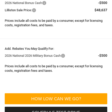
-$500
2026 National Bonus Cash
$48,637
Lilliston Sale Price:
Prices include all costs to be paid by a consumer, except for licensing
costs, registration fees, and taxes.
Add. Rebates You May Qualify For:
-$500
2026 National 2026 Military Bonus Cash
Prices include all costs to be paid by a consumer, except for licensing
costs, registration fees and taxes.
HOW LOW CAN WE GO?