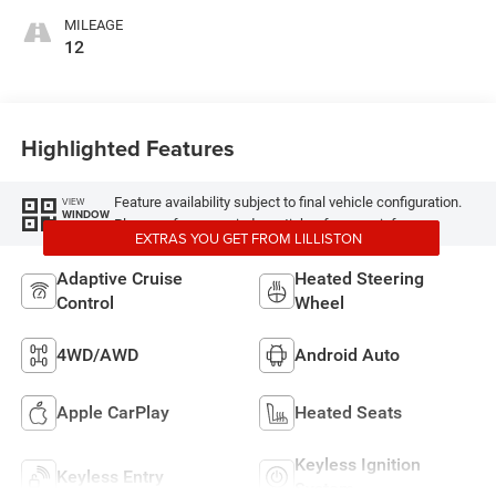
MILEAGE
12
Highlighted Features
Feature availability subject to final vehicle configuration.
VIEW
WINDOW
Please reference window sticker for more info.
STICKER
EXTRAS YOU GET FROM LILLISTON
Adaptive Cruise
Heated Steering
Control
Wheel
4WD/AWD
Android Auto
Apple CarPlay
Heated Seats
Keyless Ignition
Keyless Entry
System