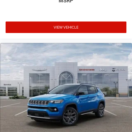
MSRP
VIEW VEHICLE