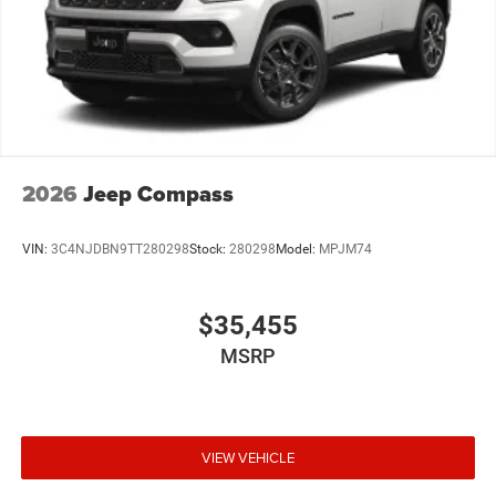
2026
Jeep Compass
VIN:
3C4NJDBN9TT280298
Stock:
280298
Model:
MPJM74
$35,455
MSRP
VIEW VEHICLE