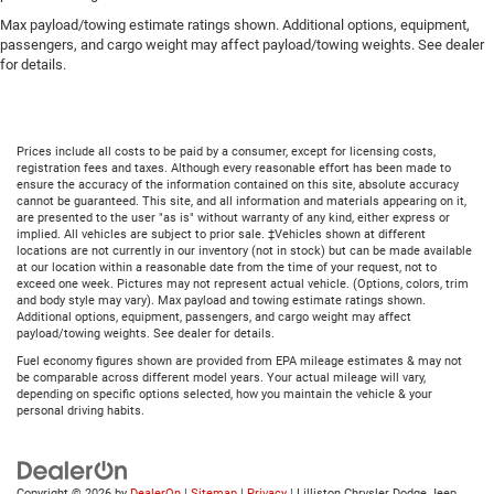
Max payload/towing estimate ratings shown. Additional options, equipment,
passengers, and cargo weight may affect payload/towing weights. See dealer
for details.
Prices include all costs to be paid by a consumer, except for licensing costs,
registration fees and taxes. Although every reasonable effort has been made to
ensure the accuracy of the information contained on this site, absolute accuracy
cannot be guaranteed. This site, and all information and materials appearing on it,
are presented to the user "as is" without warranty of any kind, either express or
implied. All vehicles are subject to prior sale. ‡Vehicles shown at different
locations are not currently in our inventory (not in stock) but can be made available
at our location within a reasonable date from the time of your request, not to
exceed one week. Pictures may not represent actual vehicle. (Options, colors, trim
and body style may vary). Max payload and towing estimate ratings shown.
Additional options, equipment, passengers, and cargo weight may affect
payload/towing weights. See dealer for details.
Fuel economy figures shown are provided from EPA mileage estimates & may not
be comparable across different model years. Your actual mileage will vary,
depending on specific options selected, how you maintain the vehicle & your
personal driving habits.
Copyright © 2026
by
DealerOn
|
Sitemap
|
Privacy
| Lilliston Chrysler Dodge Jeep