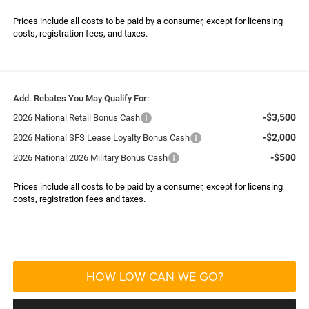
Prices include all costs to be paid by a consumer, except for licensing
costs, registration fees, and taxes.
Add. Rebates You May Qualify For:
-$3,500
2026 National Retail Bonus Cash
-$2,000
2026 National SFS Lease Loyalty Bonus Cash
-$500
2026 National 2026 Military Bonus Cash
Prices include all costs to be paid by a consumer, except for licensing
costs, registration fees and taxes.
HOW LOW CAN WE GO?