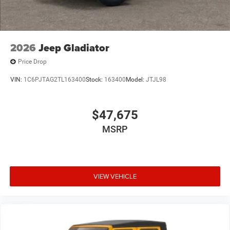
2026
Jeep Gladiator
Price Drop
VIN:
1C6PJTAG2TL163400
Stock:
163400
Model:
JTJL98
$47,675
MSRP
VIEW VEHICLE