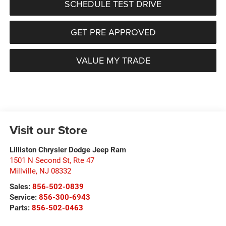
SCHEDULE TEST DRIVE
GET PRE APPROVED
VALUE MY TRADE
Visit our Store
Lilliston Chrysler Dodge Jeep Ram
1501 N Second St, Rte 47
Millville
,
NJ
08332
Sales:
856-502-0839
Service:
856-300-6943
Parts:
856-502-0463