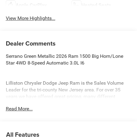
Apple CarPlay
Heated Seats
View More Highlights...
Dealer Comments
Serrano Green Metallic 2026 Ram 1500 Big Horn/Lone
Star 4WD 8-Speed Automatic 3.0L I6
Lilliston Chrysler Dodge Jeep Ram is the Sales Volume
Leader for the tri-county New Jersey area. For over 35
years we have offered great pricing, many different
finance options and a sales staff that considers your
Read More...
needs first. We will continue to deliver a superior buying
experience to our Millville, Vineland, Glassboro and
Bridgeton NJ.
All Features
Lilliston Chrysler Dodge Jeep Ram is proud to offer this