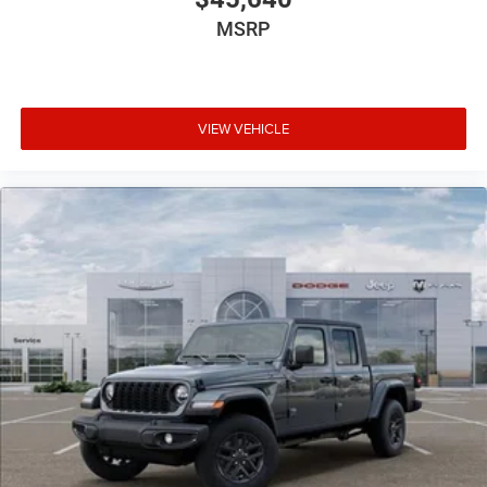
MSRP
VIEW VEHICLE