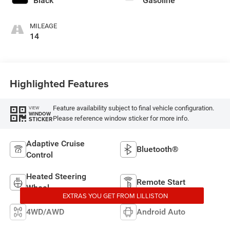
Black
Gasoline
MILEAGE
14
Highlighted Features
Feature availability subject to final vehicle configuration.
VIEW
WINDOW
Please reference window sticker for more info.
STICKER
Adaptive Cruise
Bluetooth®
Control
Heated Steering
Remote Start
Wheel
EXTRAS YOU GET FROM LILLISTON
4WD/AWD
Android Auto