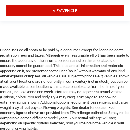
VIEW VEHICLE
Prices include all costs to be paid by a consumer, except for licensing costs,
registration fees and taxes. Although every reasonable effort has been made to
ensure the accuracy of the information contained on this site, absolute
accuracy cannot be guaranteed. This site, and all information and materials
appearing on it, are presented to the user "as is" without warranty of any kind,
either express or implied. All vehicles are subject to prior sale. ‡Vehicles shown
at different locations are not currently in our inventory (not in stock) but can be
made available at our location within a reasonable date from the time of your
request, not to exceed one week. Pictures may not represent actual vehicle.
(Options, colors, trim and body style may vary). Max payload and towing
estimate ratings shown. Additional options, equipment, passengers, and cargo
weight may affect payload/towing weights. See dealer for details. Fuel
economy figures shown are provided from EPA mileage estimates & may not be
comparable across different model years. Your actual mileage will vary,
depending on specific options selected, how you maintain the vehicle & your
personal driving habits.