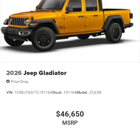
2026
Jeep Gladiator
Price Drop
VIN:
1C6RJTAG1TL191164
Stock:
191164
Model:
JTJL98
$46,650
MSRP