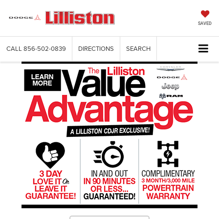
SAVED
CALL
856-502-0839
DIRECTIONS
SEARCH