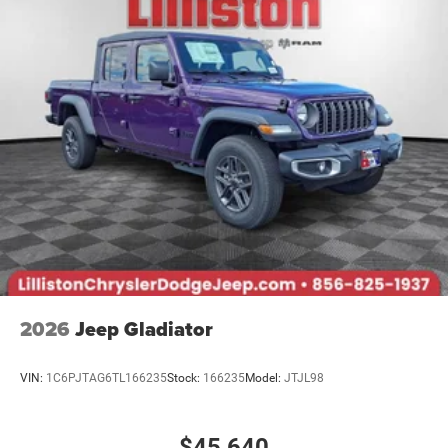
National SFS Lease Loyalty Bonus Cash . Exp.
08/31/2026 $3500 - 2026 National Retail Bonus Cash .
Exp. 08/31/2026 $500 - 2026 National 2026 Military
Bonus Cash . Exp. 01/04/2027 $7789 - 2026 National
Standalone 12% Below MSRP . Exp
2026
Jeep Gladiator
VIN:
1C6PJTAG6TL166235
Stock:
166235
Model:
JTJL98
$45,640