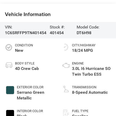
Vehicle Information
VIN:
Stock #:
Model Code:
1C6SRFFP9TN401454
401454
DT6H98
CONDITION
CITY/HIGHWAY
New
18/24 MPG
BODY STYLE
ENGINE
4D Crew Cab
3.0L I6 Hurricane SO
Twin Turbo ESS
EXTERIOR COLOR
TRANSMISSION
Serrano Green
8-Speed Automatic
Metallic
INTERIOR COLOR
FUEL TYPE