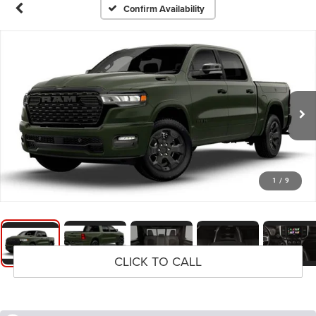
Confirm Availability
1
/
9
CLICK TO CALL