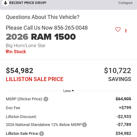
RECENT PRICE DROP!
Collapse
2026
RAM 1500
Big Horn/Lone Star
In Stock
$54,982
$10,722
LILLISTON SALE PRICE
SAVINGS
Less
$64,905
MSRP (Sticker Price):
+$799
Doc Fee
-$2,933
Lilliston Discount:
-$7,789
2026 National Standalone 12% Below MSRP
$54,982
Lilliston Sale Price: