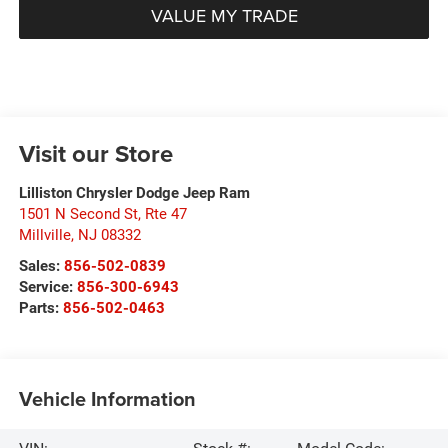
VALUE MY TRADE
Visit our Store
Lilliston Chrysler Dodge Jeep Ram
1501 N Second St, Rte 47
Millville
,
NJ
08332
Sales:
856-502-0839
Service:
856-300-6943
Parts:
856-502-0463
Vehicle Information