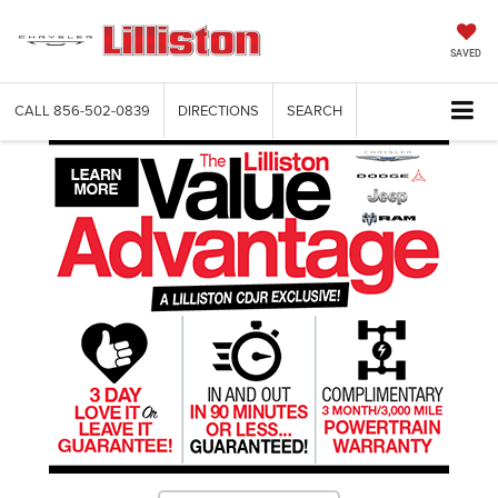
SAVED
CALL
856-502-0839
DIRECTIONS
SEARCH