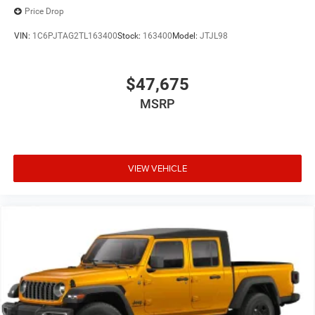
Price Drop
VIN:
1C6PJTAG2TL163400
Stock:
163400
Model:
JTJL98
$47,675
MSRP
VIEW VEHICLE