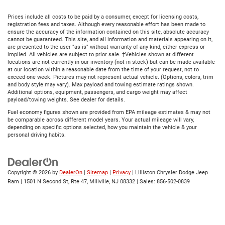
Prices include all costs to be paid by a consumer, except for licensing costs,
registration fees and taxes. Although every reasonable effort has been made to
ensure the accuracy of the information contained on this site, absolute accuracy
cannot be guaranteed. This site, and all information and materials appearing on it,
are presented to the user "as is" without warranty of any kind, either express or
implied. All vehicles are subject to prior sale. ‡Vehicles shown at different
locations are not currently in our inventory (not in stock) but can be made available
at our location within a reasonable date from the time of your request, not to
exceed one week. Pictures may not represent actual vehicle. (Options, colors, trim
and body style may vary). Max payload and towing estimate ratings shown.
Additional options, equipment, passengers, and cargo weight may affect
payload/towing weights. See dealer for details.
Fuel economy figures shown are provided from EPA mileage estimates & may not
be comparable across different model years. Your actual mileage will vary,
depending on specific options selected, how you maintain the vehicle & your
personal driving habits.
Copyright © 2026
by
DealerOn
|
Sitemap
|
Privacy
| Lilliston Chrysler Dodge Jeep
Ram
|
1501 N Second St, Rte 47,
Millville,
NJ
08332
| Sales:
856-502-0839