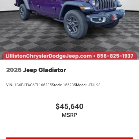
2026
Jeep Gladiator
VIN:
1C6PJTAG6TL166235
Stock:
166235
Model:
JTJL98
$45,640
MSRP