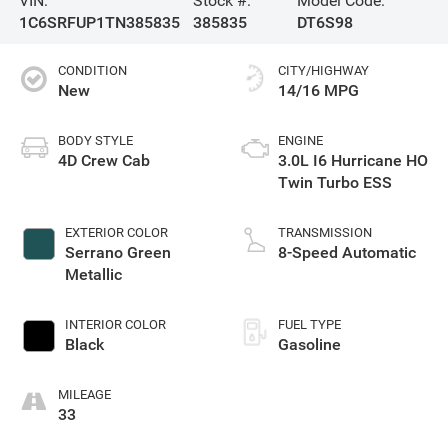
VIN:
Stock #:
Model Code:
1C6SRFUP1TN385835
385835
DT6S98
CONDITION
CITY/HIGHWAY
New
14/16 MPG
BODY STYLE
ENGINE
4D Crew Cab
3.0L I6 Hurricane HO
Twin Turbo ESS
EXTERIOR COLOR
TRANSMISSION
Serrano Green
8-Speed Automatic
Metallic
INTERIOR COLOR
FUEL TYPE
Black
Gasoline
MILEAGE
33