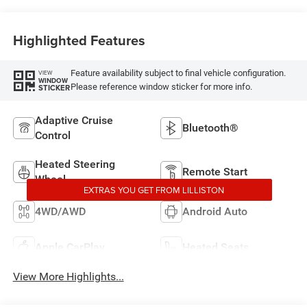
Highlighted Features
Feature availability subject to final vehicle configuration.
VIEW
WINDOW
Please reference window sticker for more info.
STICKER
Adaptive Cruise
Bluetooth®
Control
Heated Steering
Remote Start
Wheel
EXTRAS YOU GET FROM LILLISTON
4WD/AWD
Android Auto
Apple CarPlay
Heated Seats
View More Highlights...