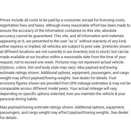
Prices include all costs to be paid by a consumer, except for licensing costs,
registration fees and taxes. Although every reasonable effort has been made to
ensure the accuracy of the information contained on this site, absolute
accuracy cannot be guaranteed. This site, and all information and materials
appearing on it, are presented to the user "as is" without warranty of any kind,
either express or implied. All vehicles are subject to prior sale. ‡Vehicles shown
at different locations are not currently in our inventory (not in stock) but can be
made available at our location within a reasonable date from the time of your
request, not to exceed one week. Pictures may not represent actual vehicle.
(Options, colors, trim and body style may vary). Max payload and towing
estimate ratings shown. Additional options, equipment, passengers, and cargo
weight may affect payload/towing weights. See dealer for details. Fuel
economy figures shown are provided from EPA mileage estimates & may not be
comparable across different model years. Your actual mileage will vary,
depending on specific options selected, how you maintain the vehicle & your
personal driving habits.
Max payload/towing estimate ratings shown. Additional options, equipment,
passengers, and cargo weight may affect payload/towing weights. See dealer
for details.