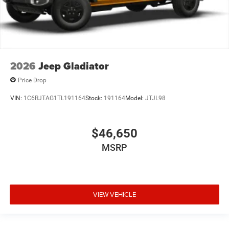
2026
Jeep Gladiator
Price Drop
VIN:
1C6RJTAG1TL191164
Stock:
191164
Model:
JTJL98
$46,650
MSRP
VIEW VEHICLE