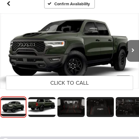
Confirm Availability
1
/
9
CLICK TO CALL