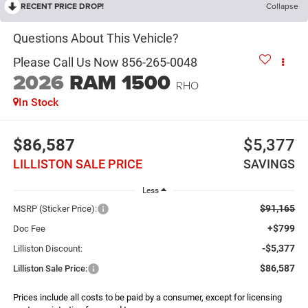
RECENT PRICE DROP!
Collapse
2026
RAM 1500
RHO
In Stock
$86,587
$5,377
LILLISTON SALE PRICE
SAVINGS
Less
$91,165
MSRP (Sticker Price):
+$799
Doc Fee
-$5,377
Lilliston Discount:
$86,587
Lilliston Sale Price:
Prices include all costs to be paid by a consumer, except for licensing