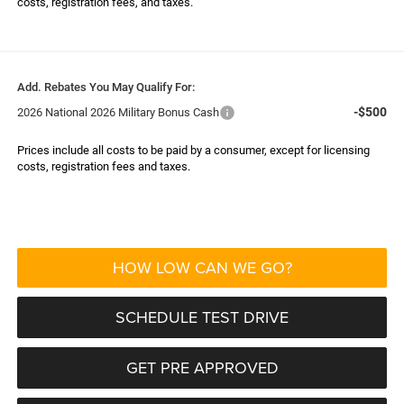
costs, registration fees, and taxes.
Add. Rebates You May Qualify For:
-$500
2026 National 2026 Military Bonus Cash
Prices include all costs to be paid by a consumer, except for licensing
costs, registration fees and taxes.
HOW LOW CAN WE GO?
SCHEDULE TEST DRIVE
GET PRE APPROVED