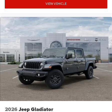
VIEW VEHICLE
2026
Jeep Gladiator