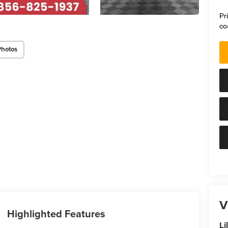
Pr
co
Photos
V
Highlighted Features
Li