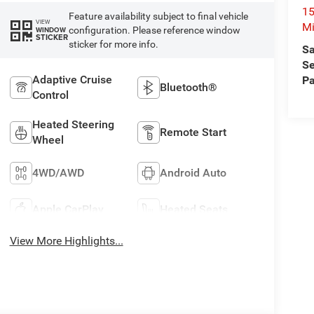
15
Feature availability subject to final vehicle
VIEW
Mi
configuration. Please reference window
WINDOW
STICKER
sticker for more info.
Sa
Se
Adaptive Cruise
Pa
Bluetooth®
Control
Heated Steering
Remote Start
Wheel
4WD/AWD
Android Auto
Apple CarPlay
Heated Seats
View More Highlights...