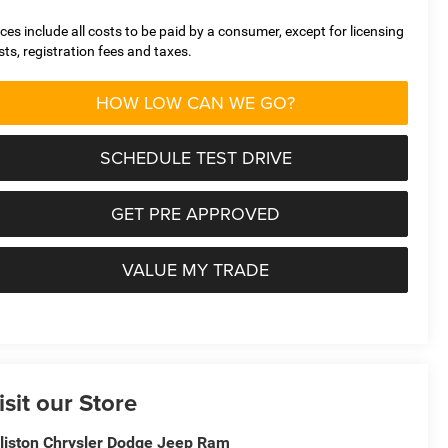
ices include all costs to be paid by a consumer, except for licensing
sts, registration fees and taxes.
HOW LOW CAN WE GO?
SCHEDULE TEST DRIVE
GET PRE APPROVED
VALUE MY TRADE
isit our Store
lliston Chrysler Dodge Jeep Ram