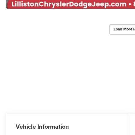
Load More 
Vehicle Information