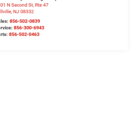
01 N Second St, Rte 47
llville
,
NJ
08332
les:
856-502-0839
rvice:
856-300-6943
rts:
856-502-0463