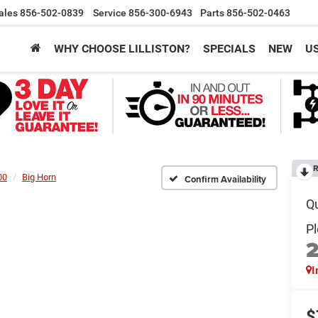
ales
856-502-0839
Service
856-300-6943
Parts
856-502-0463
WHY CHOOSE LILLISTON?
SPECIALS
NEW
U
R
00
Big Horn
Confirm Availability
I
$