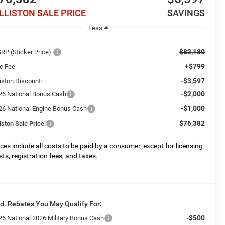
ILLISTON SALE PRICE
SAVINGS
Less
$82,180
RP (Sticker Price):
+$799
c Fee
-$3,597
liston Discount:
-$2,000
26 National Bonus Cash
-$1,000
26 National Engine Bonus Cash
$76,382
liston Sale Price:
ices include all costs to be paid by a consumer, except for licensing
sts, registration fees, and taxes.
d. Rebates You May Qualify For:
-$500
26 National 2026 Military Bonus Cash