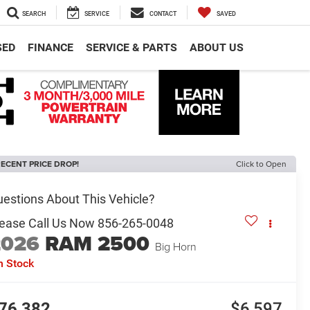
SEARCH
SERVICE
CONTACT
SAVED
SED
FINANCE
SERVICE & PARTS
ABOUT US
ECENT PRICE DROP!
Click to Open
2026
RAM 2500
Big Horn
n Stock
76,382
$6,597