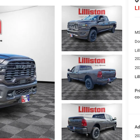
L
MS
Do
Lil
20
20
Lil
Pr
co
Ad
20