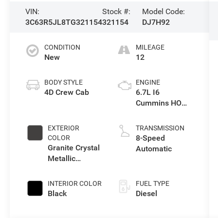
VIN:
Stock #:
Model Code:
3C63R5JL8TG321154
321154
DJ7H92
CONDITION
MILEAGE
New
12
BODY STYLE
ENGINE
4D Crew Cab
6.7L I6
Cummins HO
Turbo Diesel
Eng
EXTERIOR
TRANSMISSION
8-Speed
COLOR
Granite Crystal
Automatic
Metallic
Clearcoat
INTERIOR COLOR
FUEL TYPE
Black
Diesel