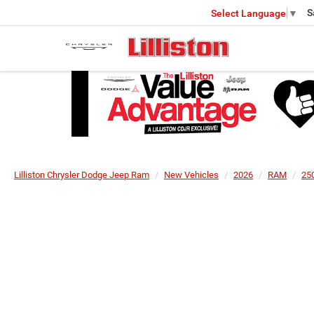
S
Select Language
▼
Lilliston Chrysler Dodge Jeep Ram
New Vehicles
2026
RAM
25