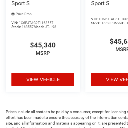
Sport S
Sport S
Price Drop
VIN:
1C6PJTAG6TL166
VIN:
1C6PJTAG2TL163557
Stock:
166235
Model:
J
Stock:
163557
Model:
JTJL98
$45,
$45,340
MSR
MSRP
VIEW VEHICLE
VIEW VE
Prices include all costs to be paid by a consumer, except for licensing
effort has been made to ensure the accuracy of the information conta
site, and all information and materials appearing on it, are presented t