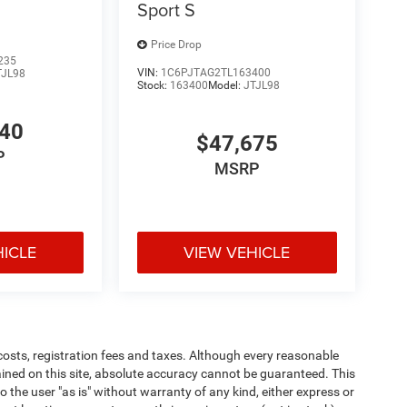
Sport S
Price Drop
235
VIN:
1C6PJTAG2TL163400
TJL98
Stock:
163400
Model:
JTJL98
640
$47,675
P
MSRP
HICLE
VIEW VEHICLE
 costs, registration fees and taxes. Although every reasonable
ined on this site, absolute accuracy cannot be guaranteed. This
o the user "as is" without warranty of any kind, either express or