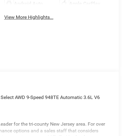
Android Auto
Apple CarPlay
View More Highlights...
ca Select AWD 9-Speed 948TE Automatic 3.6L V6
ader for the tri-county New Jersey area. For over
inance options and a sales staff that considers