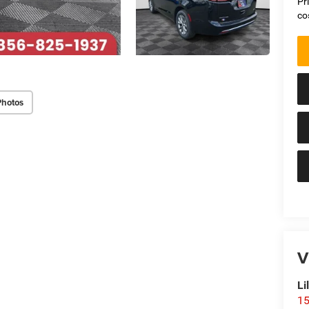
Pr
co
Photos
V
Li
15