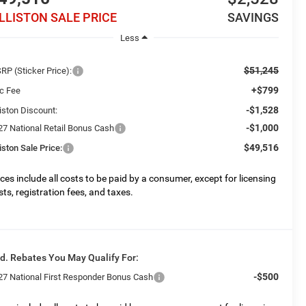
ILLISTON SALE PRICE
SAVINGS
Less
$51,245
RP (Sticker Price):
+$799
c Fee
-$1,528
liston Discount:
-$1,000
27 National Retail Bonus Cash
$49,516
liston Sale Price:
ices include all costs to be paid by a consumer, except for licensing
sts, registration fees, and taxes.
d. Rebates You May Qualify For:
-$500
27 National First Responder Bonus Cash