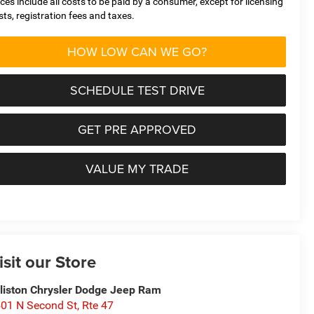
ices include all costs to be paid by a consumer, except for licensing
sts, registration fees and taxes.
HOW LOW CAN WE GO?
SCHEDULE TEST DRIVE
GET PRE APPROVED
VALUE MY TRADE
isit our Store
lliston Chrysler Dodge Jeep Ram
01 N Second St, Rte 47