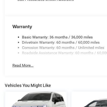
bin, Passenger vanity mirror, Power door mirrors, Power d
windows, Radio data system, Radio: Uconnect 5 with 10.1
conditioning, Rear reading lights, Rear window defroster
keyless entry, Security system, Speed control, Split fold
Warranty
controls, Tachometer, Telescoping steering wheel, Tilt st
signal indicator mirrors, Variably intermittent wipers, a
Retail Bonus Cash . Exp. 08/31/2026 $500 - 2027 Natio
Basic Warranty: 36 months / 36,000 miles
Drivetrain Warranty: 60 months / 60,000 miles
Corrosion Warranty: 60 months / Unlimited miles
Roadside Assistance Warranty: 60 months / 60,00
Read More...
Vehicles You Might Like