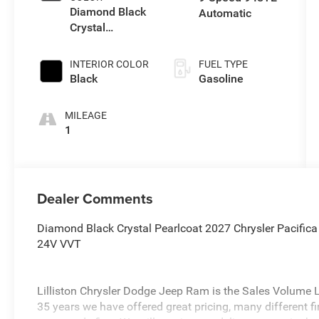
Diamond Black
Automatic
Crystal
Pearlcoat
INTERIOR COLOR
FUEL TYPE
Black
Gasoline
MILEAGE
1
Dealer Comments
Diamond Black Crystal Pearlcoat 2027 Chrysler Pacifi
24V VVT
Lilliston Chrysler Dodge Jeep Ram is the Sales Volume Le
35 years we have offered great pricing, many different f