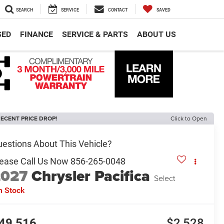
SEARCH
SERVICE
CONTACT
SAVED
SED
FINANCE
SERVICE & PARTS
ABOUT US
ECENT PRICE DROP!
Click to Open
2027
Chrysler Pacifica
Select
n Stock
49,516
$2,528