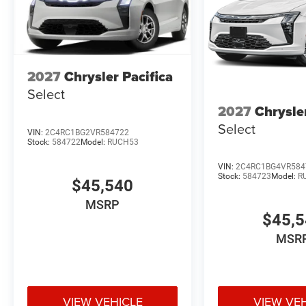
2027
Chrysler Pacifica
Select
2027
Chrysle
Select
VIN:
2C4RC1BG2VR584722
Stock:
584722
Model:
RUCH53
VIN:
2C4RC1BG4VR584
Stock:
584723
Model:
R
$45,540
MSRP
$45,
MSR
VIEW VEHICLE
VIEW VE