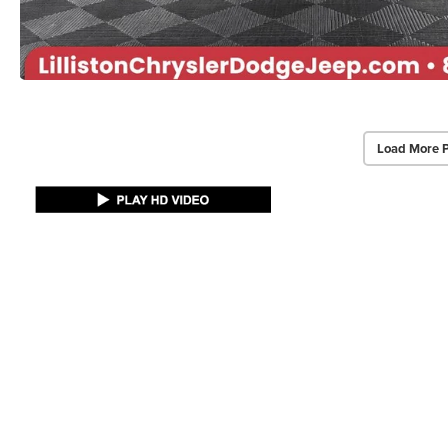
Load More 