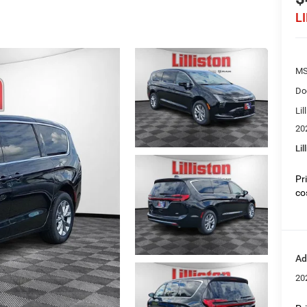
L
MS
Do
Lil
20
Lil
Pr
co
Ad
20