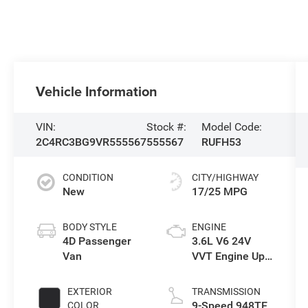
Vehicle Information
VIN:
Stock #:
Model Code:
2C4RC3BG9VR555567
555567
RUFH53
CONDITION
CITY/HIGHWAY
New
17/25 MPG
BODY STYLE
ENGINE
4D Passenger
3.6L V6 24V
Van
VVT Engine Upg
I w/ESS
EXTERIOR
TRANSMISSION
9-Speed 948TE
COLOR