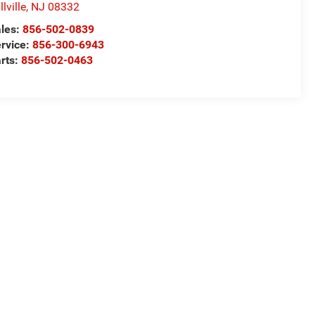
llville
,
NJ
08332
les:
856-502-0839
rvice:
856-300-6943
rts:
856-502-0463