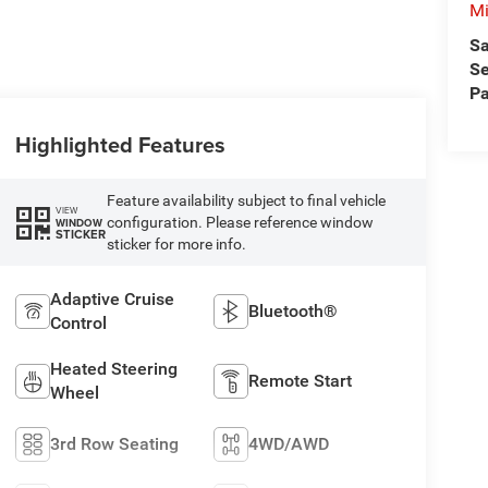
Mi
Sa
Se
Pa
Highlighted Features
Feature availability subject to final vehicle
VIEW
configuration. Please reference window
WINDOW
STICKER
sticker for more info.
Adaptive Cruise
Bluetooth®
Control
Heated Steering
Remote Start
Wheel
3rd Row Seating
4WD/AWD