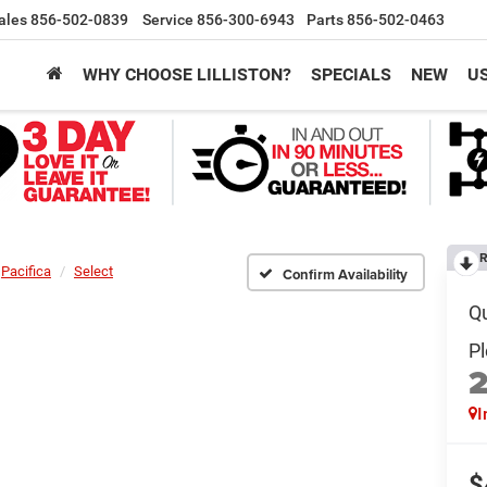
ales
856-502-0839
Service
856-300-6943
Parts
856-502-0463
WHY CHOOSE LILLISTON?
SPECIALS
NEW
U
R
Pacifica
Select
Confirm Availability
I
$