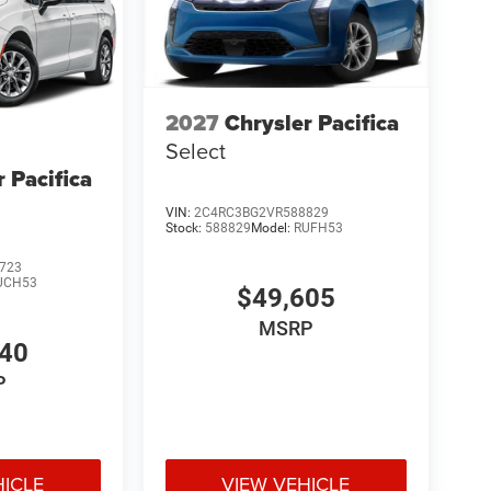
2027
Chrysler Pacifica
Select
r Pacifica
VIN:
2C4RC3BG2VR588829
Stock:
588829
Model:
RUFH53
723
UCH53
$49,605
MSRP
540
P
HICLE
VIEW VEHICLE