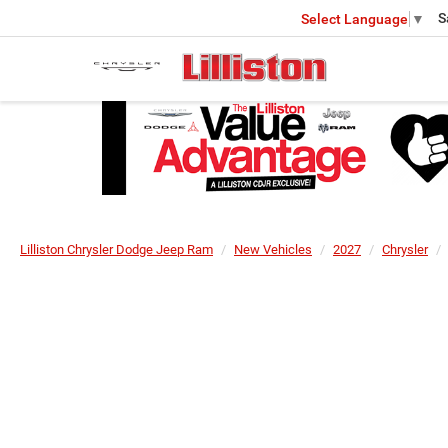
S
Select Language
▼
Lilliston Chrysler Dodge Jeep Ram
New Vehicles
2027
Chrysler