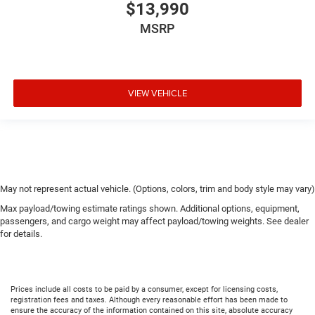
$13,990
MSRP
VIEW VEHICLE
May not represent actual vehicle. (Options, colors, trim and body style may vary)
Max payload/towing estimate ratings shown. Additional options, equipment,
passengers, and cargo weight may affect payload/towing weights. See dealer
for details.
Prices include all costs to be paid by a consumer, except for licensing costs,
registration fees and taxes. Although every reasonable effort has been made to
ensure the accuracy of the information contained on this site, absolute accuracy