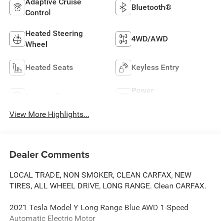
Adaptive Cruise
Bluetooth®
Control
Heated Steering
4WD/AWD
Wheel
Heated Seats
Keyless Entry
Power
Leather Seats
Tailgate/Liftgate
View More Highlights...
Dealer Comments
LOCAL TRADE, NON SMOKER, CLEAN CARFAX, NEW
TIRES, ALL WHEEL DRIVE, LONG RANGE. Clean CARFAX.
2021 Tesla Model Y Long Range Blue AWD 1-Speed
Automatic Electric Motor