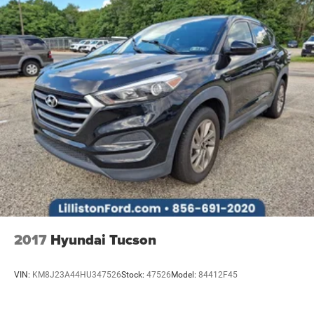
2017
Hyundai Tucson
VIN:
KM8J23A44HU347526
Stock:
47526
Model:
84412F45