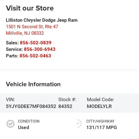
Visit our Store
Lilliston Chrysler Dodge Jeep Ram
1501 N Second St, Rte 47
Millville
,
NJ
08332
Sales:
856-502-0839
Service:
856-300-6943
Parts:
856-502-0463
Vehicle Information
VIN:
Stock #:
Model Code:
5YJYGDEE7MF084352
84352
MODELYLR
CONDITION
CITY/HIGHWAY
Used
131/117 MPG