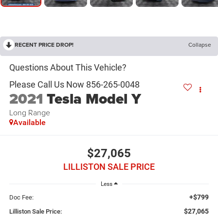
RECENT PRICE DROP!
Collapse
2021
Tesla Model Y
Long Range
Available
$27,065
LILLISTON SALE PRICE
Less
+$799
Doc Fee:
$27,065
Lilliston Sale Price: