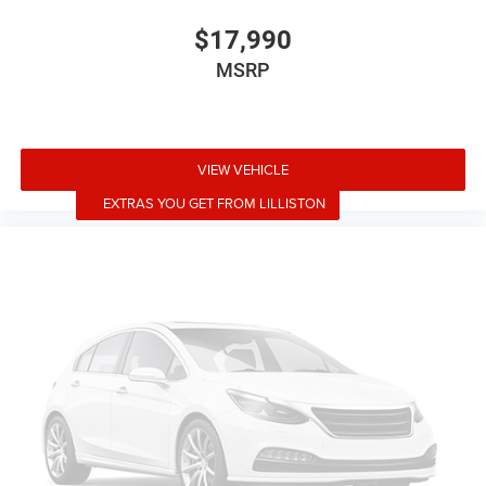
Illuminated entry
$17,990
Outside temperature display
MSRP
Passenger vanity mirror
Rear reading lights
Rear seat center armrest
VIEW VEHICLE
Telescoping steering wheel
EXTRAS YOU GET FROM LILLISTON
Tilt steering wheel
Trip computer
5 Seat Interior
Front Bucket Seats
Front Center Armrest
Heated front seats
Heated rear seats
Power passenger seat
Premium Seat Trim
Split folding rear seat