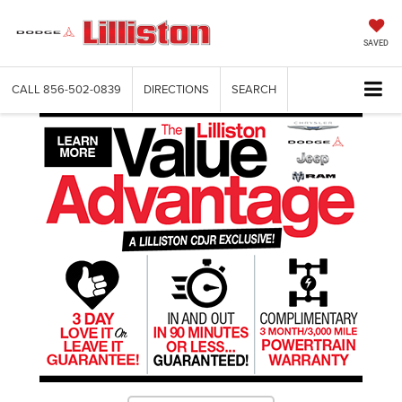
SAVED
CALL
856-502-0839
DIRECTIONS
SEARCH