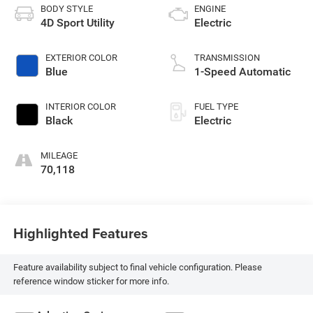
BODY STYLE
ENGINE
4D Sport Utility
Electric
EXTERIOR COLOR
TRANSMISSION
Blue
1-Speed Automatic
INTERIOR COLOR
FUEL TYPE
Black
Electric
MILEAGE
70,118
Highlighted Features
Feature availability subject to final vehicle configuration. Please
reference window sticker for more info.