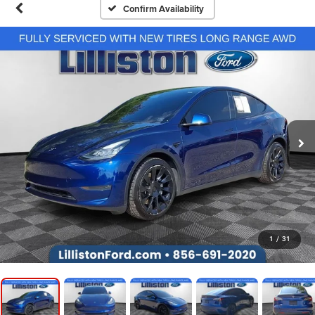
Confirm Availability
1
/
31