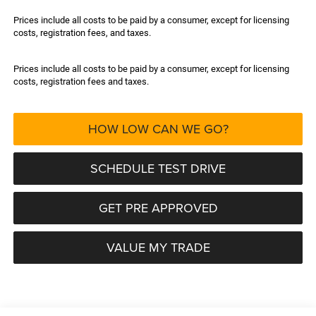
Prices include all costs to be paid by a consumer, except for licensing
costs, registration fees, and taxes.
Prices include all costs to be paid by a consumer, except for licensing
costs, registration fees and taxes.
HOW LOW CAN WE GO?
SCHEDULE TEST DRIVE
GET PRE APPROVED
VALUE MY TRADE