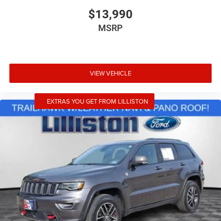
Rear window wiper
$13,990
Variably intermittent wipers
MSRP
6.026 Axle Ratio
VIEW VEHICLE
EXTRAS YOU GET FROM LILLISTON