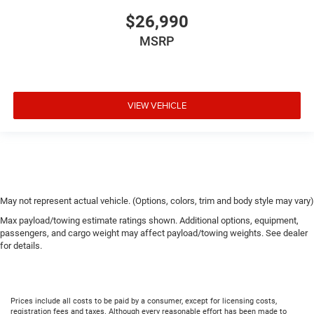
$26,990
MSRP
VIEW VEHICLE
May not represent actual vehicle. (Options, colors, trim and body style may vary)
Max payload/towing estimate ratings shown. Additional options, equipment,
passengers, and cargo weight may affect payload/towing weights. See dealer
for details.
Prices include all costs to be paid by a consumer, except for licensing costs,
registration fees and taxes. Although every reasonable effort has been made to