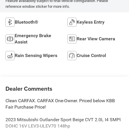
Feature availability subject to final vehicle configuration. Please
reference window sticker for more info.
Bluetooth®
Keyless Entry
Emergency Brake
Rear View Camera
Assist
Rain Sensing Wipers
Cruise Control
Dealer Comments
Clean CARFAX. CARFAX One-Owner. Priced below KBB
Fair Purchase Price!
2023 Mitsubishi Outlander Sport Beige CVT 2.0L I4 SMPI
DOHC 16V LEV3-ULEV70 148hp