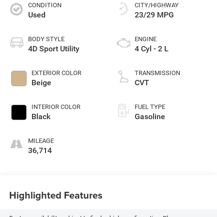
CONDITION
CITY/HIGHWAY
Used
23/29 MPG
BODY STYLE
ENGINE
4D Sport Utility
4 Cyl - 2 L
EXTERIOR COLOR
TRANSMISSION
Beige
CVT
INTERIOR COLOR
FUEL TYPE
Black
Gasoline
MILEAGE
36,714
Highlighted Features