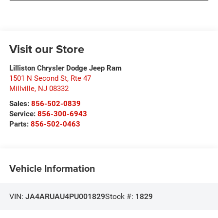
Visit our Store
Lilliston Chrysler Dodge Jeep Ram
1501 N Second St, Rte 47
Millville
,
NJ
08332
Sales:
856-502-0839
Service:
856-300-6943
Parts:
856-502-0463
Vehicle Information
VIN:
JA4ARUAU4PU001829
Stock #:
1829