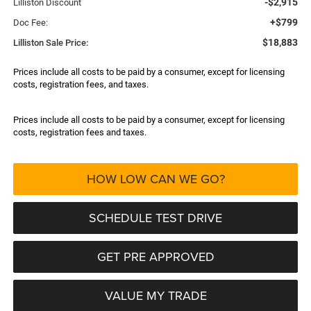
-$2,915
Lilliston Discount
+$799
Doc Fee:
$18,883
Lilliston Sale Price:
Prices include all costs to be paid by a consumer, except for licensing
costs, registration fees, and taxes.
Prices include all costs to be paid by a consumer, except for licensing
costs, registration fees and taxes.
HOW LOW CAN WE GO?
SCHEDULE TEST DRIVE
GET PRE APPROVED
VALUE MY TRADE