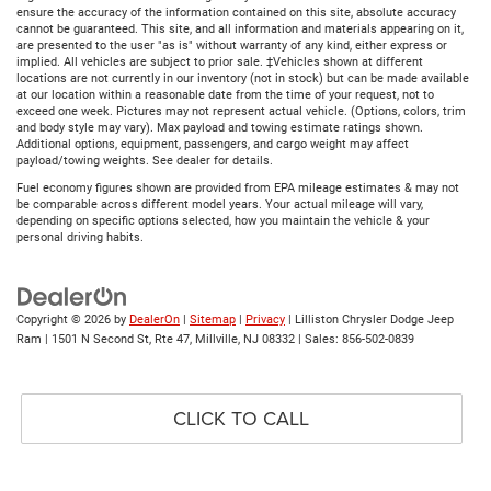
ensure the accuracy of the information contained on this site, absolute accuracy
cannot be guaranteed. This site, and all information and materials appearing on it,
are presented to the user "as is" without warranty of any kind, either express or
implied. All vehicles are subject to prior sale. ‡Vehicles shown at different
locations are not currently in our inventory (not in stock) but can be made available
at our location within a reasonable date from the time of your request, not to
exceed one week. Pictures may not represent actual vehicle. (Options, colors, trim
and body style may vary). Max payload and towing estimate ratings shown.
Additional options, equipment, passengers, and cargo weight may affect
payload/towing weights. See dealer for details.
Fuel economy figures shown are provided from EPA mileage estimates & may not
be comparable across different model years. Your actual mileage will vary,
depending on specific options selected, how you maintain the vehicle & your
personal driving habits.
Copyright © 2026
by
DealerOn
|
Sitemap
|
Privacy
| Lilliston Chrysler Dodge Jeep
Ram
|
1501 N Second St, Rte 47,
Millville,
NJ
08332
| Sales:
856-502-0839
CLICK TO CALL