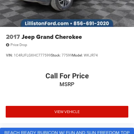
2017
Jeep Grand Cherokee
Price Drop
VIN:
1C4RJFLGXHC777599
Stock:
77599
Model:
WKJR74
Call For Price
MSRP
VIEW VEHICLE