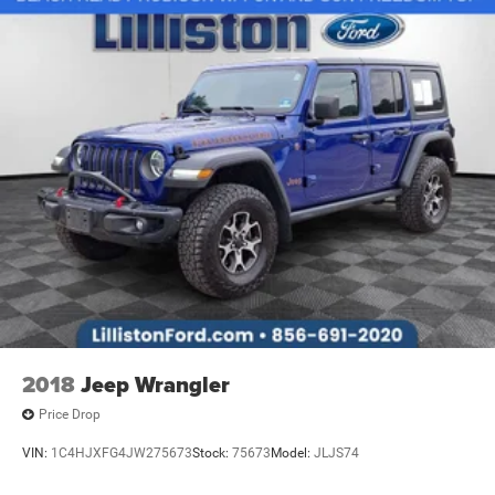
2018
Jeep Wrangler
Price Drop
VIN:
1C4HJXFG4JW275673
Stock:
75673
Model:
JLJS74