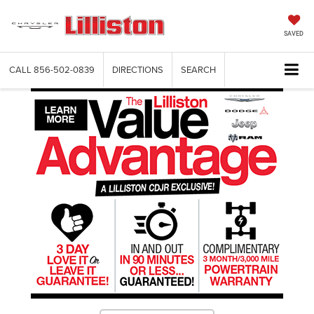
SAVED
CALL
856-502-0839
DIRECTIONS
SEARCH