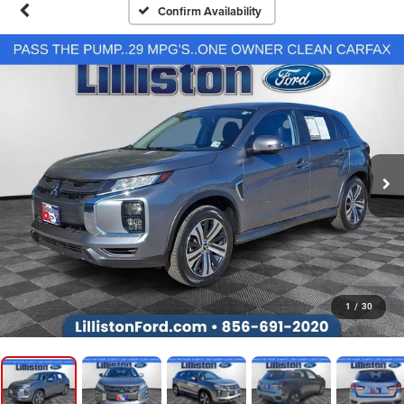
Confirm Availability
1
/
30