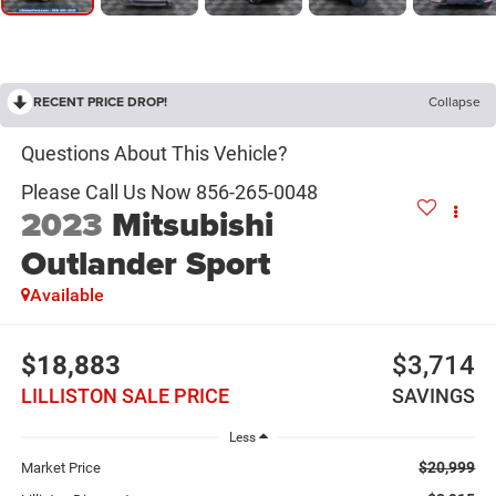
RECENT PRICE DROP!
Collapse
2023
Mitsubishi
Outlander Sport
Available
$18,883
$3,714
LILLISTON SALE PRICE
SAVINGS
Less
$20,999
Market Price