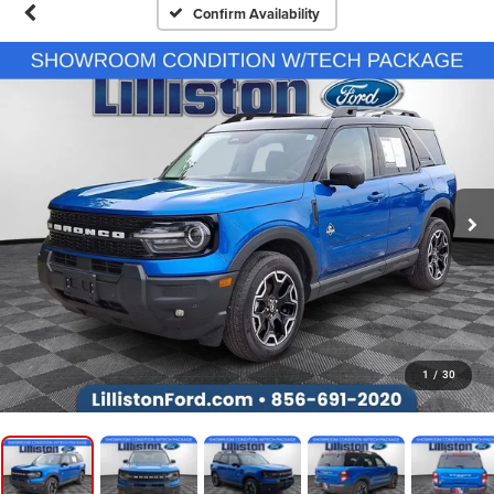
Confirm Availability
1
/
30