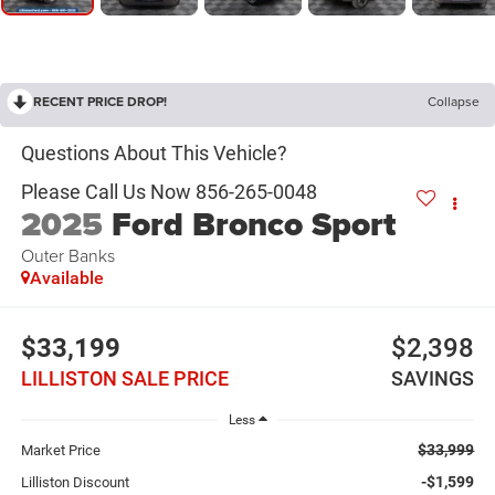
RECENT PRICE DROP!
Collapse
2025
Ford Bronco Sport
Outer Banks
Available
$33,199
$2,398
LILLISTON SALE PRICE
SAVINGS
Less
$33,999
Market Price
-$1,599
Lilliston Discount