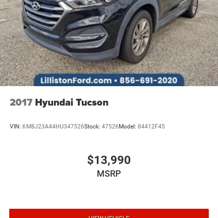
Reverse Brake Assist
Tachometer
Telescoping steering wheel
Tilt steering wheel
Trip computer
Front Bucket Seats
Front Center Armrest
2017
Hyundai Tucson
Front Driver/Passenger Seat Back Map Pockets
Heated front seats
VIN:
KM8J23A44HU347526
Stock:
47526
Model:
84412F45
Power passenger seat
Split folding rear seat
$13,990
Passenger door bin
MSRP
Alloy wheels
Wheels: 18" Ebony Black-Painted Aluminum
Rain sensing wipers
Rear window wiper
VIEW VEHICLE