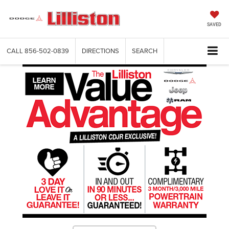
SAVED
CALL
856-502-0839
DIRECTIONS
SEARCH