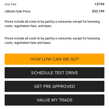
+$799
Doc Fee:
$33,199
Lilliston Sale Price:
Prices include all costs to be paid by a consumer, except for licensing
costs, registration fees, and taxes.
Prices include all costs to be paid by a consumer, except for licensing
costs, registration fees and taxes.
HOW LOW CAN WE GO?
SCHEDULE TEST DRIVE
GET PRE APPROVED
VALUE MY TRADE