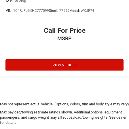
Price Drop
VIN:
1C4RJFLGXHC777599
Stock:
77599
Model:
WKJR74
Call For Price
MSRP
VIEW VEHICLE
May not represent actual vehicle. (Options, colors, trim and body style may vary)
Max payload/towing estimate ratings shown. Additional options, equipment,
passengers, and cargo weight may affect payload/towing weights. See dealer
for details.