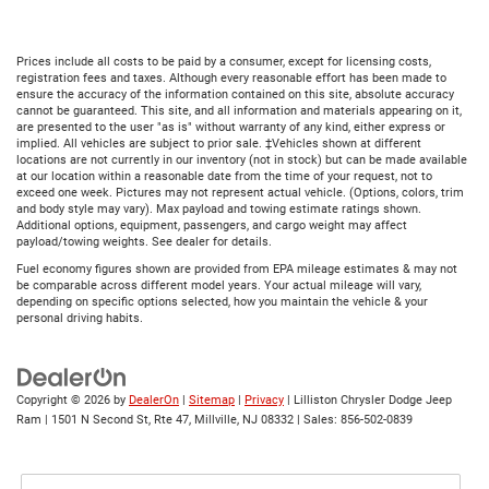
Prices include all costs to be paid by a consumer, except for licensing costs,
registration fees and taxes. Although every reasonable effort has been made to
ensure the accuracy of the information contained on this site, absolute accuracy
cannot be guaranteed. This site, and all information and materials appearing on it,
are presented to the user "as is" without warranty of any kind, either express or
implied. All vehicles are subject to prior sale. ‡Vehicles shown at different
locations are not currently in our inventory (not in stock) but can be made available
at our location within a reasonable date from the time of your request, not to
exceed one week. Pictures may not represent actual vehicle. (Options, colors, trim
and body style may vary). Max payload and towing estimate ratings shown.
Additional options, equipment, passengers, and cargo weight may affect
payload/towing weights. See dealer for details.
Fuel economy figures shown are provided from EPA mileage estimates & may not
be comparable across different model years. Your actual mileage will vary,
depending on specific options selected, how you maintain the vehicle & your
personal driving habits.
Copyright © 2026
by
DealerOn
|
Sitemap
|
Privacy
| Lilliston Chrysler Dodge Jeep
Ram
|
1501 N Second St, Rte 47,
Millville,
NJ
08332
| Sales:
856-502-0839