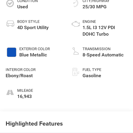
CONDITION
CITY/HIGHWAY
Used
25/30 MPG
BODY STYLE
ENGINE
4D Sport Utility
1.5L I3 12V PDI
DOHC Turbo
EXTERIOR COLOR
TRANSMISSION
Blue Metallic
8-Speed Automatic
INTERIOR COLOR
FUEL TYPE
Ebony/Roast
Gasoline
MILEAGE
16,943
Highlighted Features