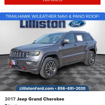
Speed-Sensitive Wipers
Variably intermittent wipers
LOCAL TRADE
NON SMOKER
CLEAN CARFAX
ONE OWNER
NAVIGATION
4X4
ALL POWER OPTIONS
REMAINDER OF FACTORY WARRANTY
NO ACCIDENTS
OUTYER BANKS TECH PKG.
2017
Jeep Grand Cherokee