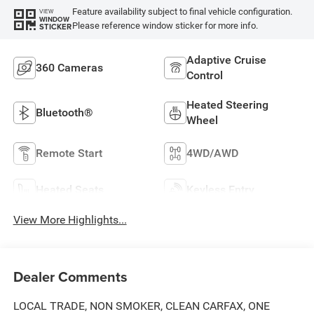
Feature availability subject to final vehicle configuration.
VIEW
WINDOW
Please reference window sticker for more info.
STICKER
Adaptive Cruise
360 Cameras
Control
Heated Steering
Bluetooth®
Wheel
Remote Start
4WD/AWD
Heated Seats
Keyless Entry
View More Highlights...
Dealer Comments
LOCAL TRADE, NON SMOKER, CLEAN CARFAX, ONE