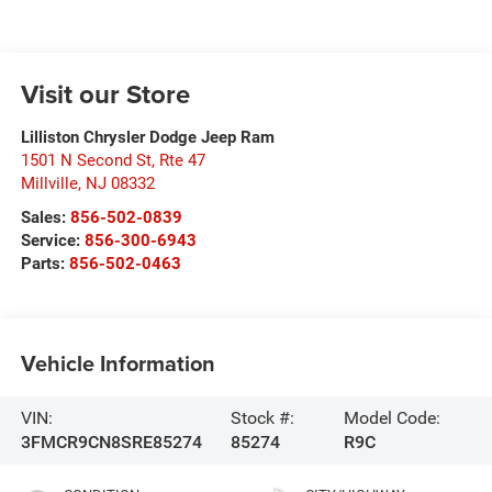
Visit our Store
Lilliston Chrysler Dodge Jeep Ram
1501 N Second St, Rte 47
Millville
,
NJ
08332
Sales:
856-502-0839
Service:
856-300-6943
Parts:
856-502-0463
Vehicle Information
VIN:
Stock #:
Model Code:
3FMCR9CN8SRE85274
85274
R9C