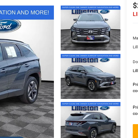
$
L
Ma
Lil
Do
Lil
Pr
co
Pr
co