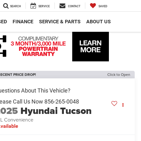
SEARCH
SERVICE
CONTACT
SAVED
SED
FINANCE
SERVICE & PARTS
ABOUT US
ECENT PRICE DROP!
Click to Open
2025
Hyundai Tucson
L Convenience
vailable