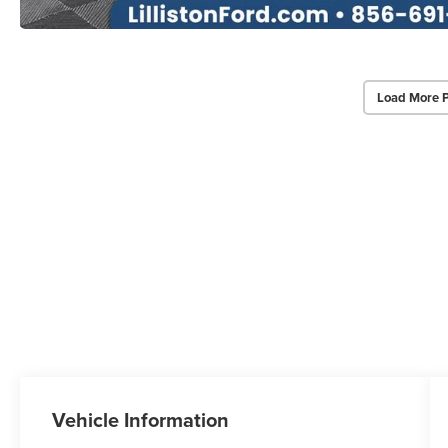
Load More 
Vehicle Information