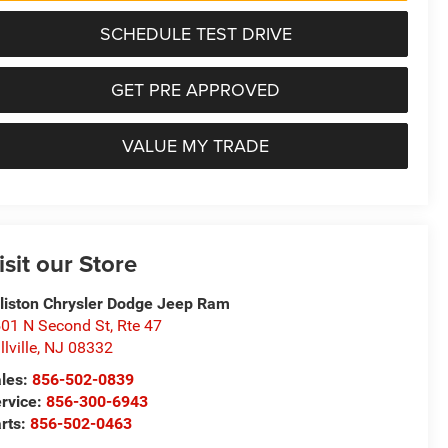
SCHEDULE TEST DRIVE
GET PRE APPROVED
VALUE MY TRADE
isit our Store
lliston Chrysler Dodge Jeep Ram
01 N Second St, Rte 47
llville
,
NJ
08332
les:
856-502-0839
rvice:
856-300-6943
rts:
856-502-0463