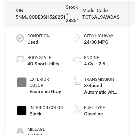
Stock
VIN:
Model Code:
#:
5NMJCCDE3SH528251
TCT6AL9AWDAS
28251
CONDITION
CITY/HIGHWAY
Used
24/30 MPG
BODY STYLE
ENGINE
4D Sport Utility
4 Cyl - 2.5 L
EXTERIOR
TRANSMISSION
8-Speed
COLOR
Ecotronic Gray
Automatic with
SHIFTRONIC
INTERIOR COLOR
FUEL TYPE
Black
Gasoline
MILEAGE