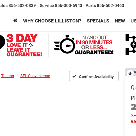
ales
856-502-0839
Service
856-300-6943
Parts
856-502-0463
WHY CHOOSE LILLISTON?
SPECIALS
NEW
U
R
Tucson
SEL Convenience
Confirm Availability
SE
A