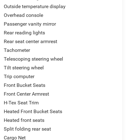
Outside temperature display
Overhead console
Passenger vanity mirror
Rear reading lights
Rear seat center armrest
Tachometer
Telescoping steering wheel
Tilt steering wheel
Trip computer
Front Bucket Seats
Front Center Armrest
H-Tex Seat Trim
Heated Front Bucket Seats
Heated front seats
Split folding rear seat
Cargo Net