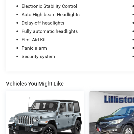
your needs first. We will continue to deliver a
Electronic Stability Control
superior buying experience to our Millville,
Auto High-beam Headlights
Vineland, Glassboro and Bridgeton NJ, Cherry
Hill, Egg Harbor, Atlantic City, South Jersey.
Delay-off headlights
Fully automatic headlights
First Aid Kit
Panic alarm
Security system
Vehicles You Might Like