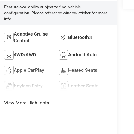
Feature availability subject to final vehicle
configuration. Please reference window sticker for more
info.
Adaptive Cruise
Bluetooth®
Control
4WD/AWD
Android Auto
Apple CarPlay
Heated Seats
Keyless Entry
Leather Seats
View More Highlights...