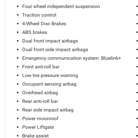
Radio data system, Radio: AM/FM/HD Audio
Four wheel independent suspension
System, Rear anti-roll bar, Rear reading lights,
Traction control
Rear seat center armrest, Rear side impact
4-Wheel Disc Brakes
airbag, Rear window defroster, Rear window
wiper, Remote keyless entry, Roadside
ABS brakes
Assistance Kit, Security system, Speed control,
Dual front impact airbags
Split folding rear seat, Spoiler, Steering wheel
Dual front side impact airbags
mounted audio controls, Tachometer,
Emergency communication system: Bluelink+
Telescoping steering wheel, Tilt steering wheel,
Traction control, Trip computer, Turn signal
Front anti-roll bar
indicator mirrors, and Variably intermittent
Low tire pressure warning
wipers.
Occupant sensing airbag
Overhead airbag
CALL 856-691-2020 TO SCHEDULE YOUR
Rear anti-roll bar
CONTACT FREE TEST DRIVE TODAY! Lilliston
Rear side impact airbag
Ford is the Sales Volume Leader for the tri-
Power moonroof
county New Jersey area. For over 35 years we
have offered great pricing, many different
Power Liftgate
finance options and a sales staff that considers
Brake assist