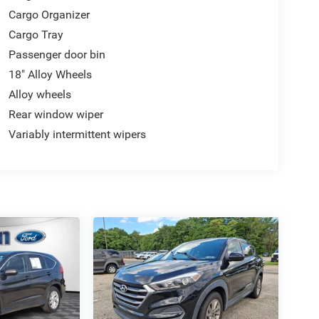
Cargo Organizer
Cargo Tray
Passenger door bin
18" Alloy Wheels
Alloy wheels
Rear window wiper
Variably intermittent wipers