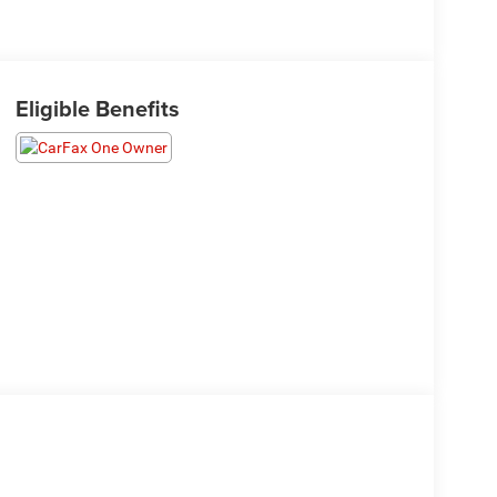
Eligible Benefits