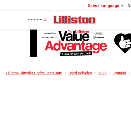
S
Select Language
▼
Lilliston Chrysler Dodge Jeep Ram
Used Vehicles
2025
Hyundai