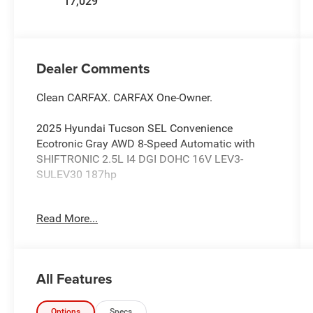
17,029
Dealer Comments
Clean CARFAX. CARFAX One-Owner.
2025 Hyundai Tucson SEL Convenience
Ecotronic Gray AWD 8-Speed Automatic with
SHIFTRONIC 2.5L I4 DGI DOHC 16V LEV3-
SULEV30 187hp
Lilliston Ford is proud to offer this great-looking
Read More...
2025 Hyundai Tucson an absolutely superb-
looking SUV with the following Features: Option
Group 01, 18 Alloy Wheels, 4-Wheel Disc Brakes,
6 Speakers, ABS brakes, Air Conditioning, All
All Features
Season Fitted Liners, Alloy wheels, AM/FM radio:
SiriusXM, Apple CarPlay & Android Auto, Auto
High-beam Headlights, Auto-dimming Rear-View
Options
Specs