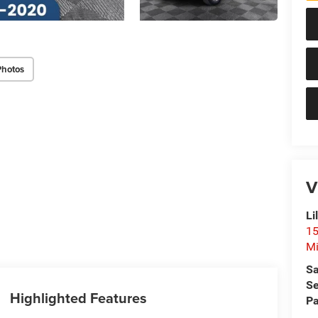
Photos
V
Li
15
Mi
Sa
Se
Highlighted Features
Pa