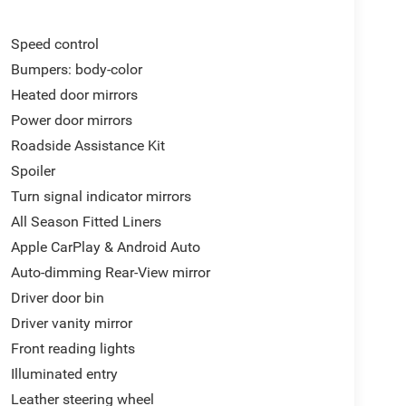
Speed control
Bumpers: body-color
Heated door mirrors
Power door mirrors
Roadside Assistance Kit
Spoiler
Turn signal indicator mirrors
All Season Fitted Liners
Apple CarPlay & Android Auto
Auto-dimming Rear-View mirror
Driver door bin
Driver vanity mirror
Front reading lights
Illuminated entry
Leather steering wheel