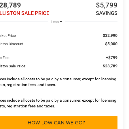
28,789
$5,799
ILLISTON SALE PRICE
SAVINGS
Less
$32,990
rket Price
-$5,000
liston Discount
+$799
c Fee:
$28,789
liston Sale Price:
ices include all costs to be paid by a consumer, except for licensing
sts, registration fees, and taxes.
ices include all costs to be paid by a consumer, except for licensing
sts, registration fees and taxes.
HOW LOW CAN WE GO?