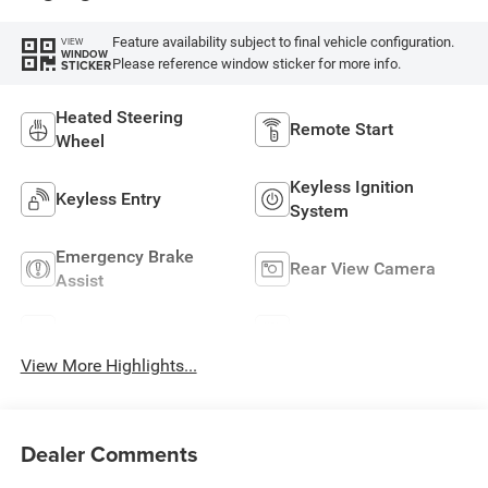
Feature availability subject to final vehicle configuration.
VIEW
WINDOW
Please reference window sticker for more info.
STICKER
Heated Steering
Remote Start
Wheel
Keyless Ignition
Keyless Entry
System
Emergency Brake
Rear View Camera
Assist
Rain Sensing Wipers
Speed Sensing Wipers
View More Highlights...
Dealer Comments