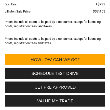
+$799
Doc Fee:
$37,453
Lilliston Sale Price:
Prices include all costs to be paid by a consumer, except for licensing
costs, registration fees, and taxes.
Prices include all costs to be paid by a consumer, except for licensing
costs, registration fees and taxes.
HOW LOW CAN WE GO?
SCHEDULE TEST DRIVE
GET PRE APPROVED
VALUE MY TRADE