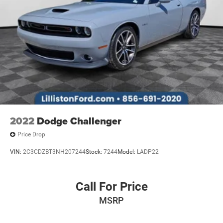
2022
Dodge Challenger
Price Drop
VIN:
2C3CDZBT3NH207244
Stock:
7244
Model:
LADP22
Call For Price
MSRP