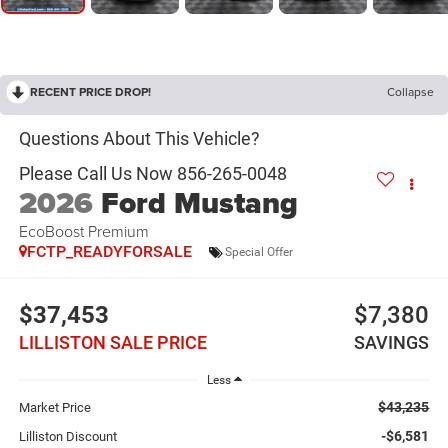
RECENT PRICE DROP!
Collapse
2026
Ford Mustang
EcoBoost Premium
FCTP_READYFORSALE
Special Offer
$37,453
$7,380
LILLISTON SALE PRICE
SAVINGS
Less
$43,235
Market Price
-$6,581
Lilliston Discount