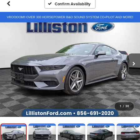
Confirm Availability
1
/
30