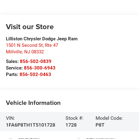
Visit our Store
Lilliston Chrysler Dodge Jeep Ram
1501 N Second St, Rte 47
Millville
,
NJ
08332
Sales:
856-502-0839
Service:
856-300-6943
Parts:
856-502-0463
Vehicle Information
VIN:
Stock #:
Model Code:
1FA6P8TH1T5101728
1728
P8T