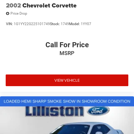
2002
Chevrolet Corvette
Price Drop
VIN:
1G1YY22G225101749
Stock:
1749
Model:
1YY07
Call For Price
MSRP
VIEW VEHICLE