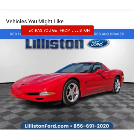
features, this 2026 Ford Mustang EcoBoost Premium is
the perfect choice for the discerning driver. Experience the
thrill for yourself - schedule a test drive today!
Vehicles You Might Like
EXTRAS YOU GET FROM LILLISTON
CALL 856-691-2020 TO SCHEDULE YOUR TEST DRIVE
TODAY! Lilliston Ford is the Sales Volume Leader for the
tri-county New Jersey area. For over 35 years we have
offered great pricing, many different finance options and
a sales staff that considers your needs first. We will
continue to deliver a superior buying experience to our
Millville, Vineland, Glassboro and Bridgeton NJ, Cherry
Hill, Egg Harbor, Atlantic City, South Jersey