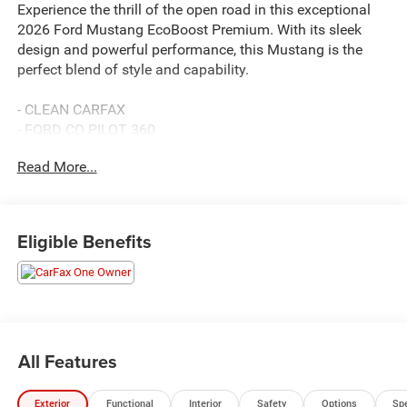
Experience the thrill of the open road in this exceptional
2026 Ford Mustang EcoBoost Premium. With its sleek
design and powerful performance, this Mustang is the
perfect blend of style and capability.
- CLEAN CARFAX
- FORD CO PILOT 360
- NO ACCIDENTS
Read More...
- NON SMOKER
- ONE OWNER
- REMAINDER OF FACTORY WARRANTY
- Premium Floor Liners Front & Rear (with Carpet Mats)
Eligible Benefits
- B&O Sound System by Bang & Olufsen with 12 Speakers
- Ford Co-Pilot360 Assist+ with Adaptive Cruise Control,
Lane Centering Assist, and more
- Mini Spare Wheel & Tire
- Race Red Seat Belt
- Wheels: 19 x 8.5 Premier Polished Aluminum
All Features
This Mustang EcoBoost Premium delivers an exhilarating
Exterior
Functional
Interior
Safety
Options
Sp