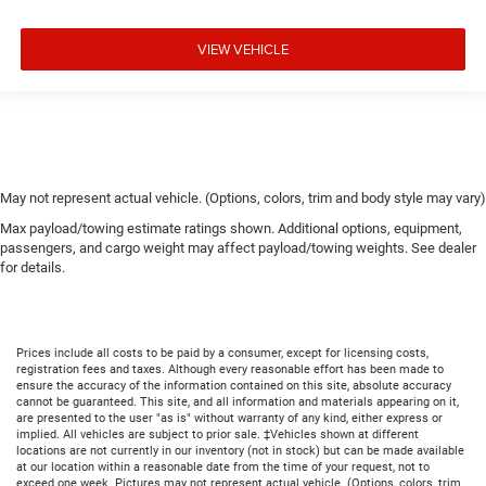
VIEW VEHICLE
May not represent actual vehicle. (Options, colors, trim and body style may vary)
Max payload/towing estimate ratings shown. Additional options, equipment,
passengers, and cargo weight may affect payload/towing weights. See dealer
for details.
Prices include all costs to be paid by a consumer, except for licensing costs,
registration fees and taxes. Although every reasonable effort has been made to
ensure the accuracy of the information contained on this site, absolute accuracy
cannot be guaranteed. This site, and all information and materials appearing on it,
are presented to the user "as is" without warranty of any kind, either express or
implied. All vehicles are subject to prior sale. ‡Vehicles shown at different
locations are not currently in our inventory (not in stock) but can be made available
at our location within a reasonable date from the time of your request, not to
exceed one week. Pictures may not represent actual vehicle. (Options, colors, trim