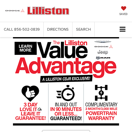
SAVED
CALL
856-502-0839
DIRECTIONS
SEARCH