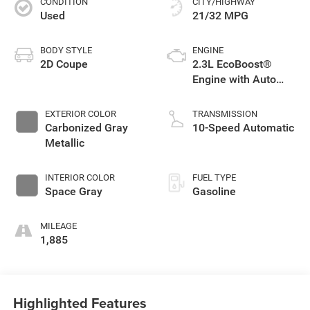
CONDITION
CITY/HIGHWAY
Used
21/32 MPG
BODY STYLE
ENGINE
2D Coupe
2.3L EcoBoost®
Engine with Auto
Stop-Start
Technology
EXTERIOR COLOR
TRANSMISSION
Carbonized Gray
10-Speed Automatic
Metallic
INTERIOR COLOR
FUEL TYPE
Space Gray
Gasoline
MILEAGE
1,885
Highlighted Features